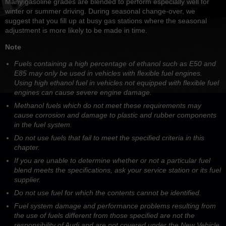
Many gasoline grades are blended to perform especially well for
winter or summer driving. During seasonal change-over, we
suggest that you fill up at busy gas stations where the seasonal
adjustment is more likely to be made in time.
Note
Fuels containing a high percentage of ethanol such as E50 and
E85 may only be used in vehicles with flexible fuel engines.
Using high ethanol fuel in vehicles not equipped with flexible fuel
engines can cause severe engine damage.
Methanol fuels which do not meet these requirements may
cause corrosion and damage to plastic and rubber components
in the fuel system.
Do not use fuels that fail to meet the specified criteria in this
chapter.
If you are unable to determine whether or not a particular fuel
blend meets the specifications, ask your service station or its fuel
supplier.
Do not use fuel for which the contents cannot be identified.
Fuel system damage and performance problems resulting from
the use of fuels different from those specified are not the
responsibility of Audi and are not covered under the New Vehicle