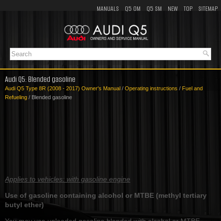
MANUALS
Q5 OM
Q5 SM
NEW
TOP
SITEMAP
Audi Q5: Blended gasoline
Audi Q5 Type 8R (2008 - 2017) Owner's Manual
/
Operating instructions
/
Fuel and
Refueling
/ Blended gasoline
Applies to vehicles: with gasoline engine
Use of gasoline containing alcohol or MTBE (methyl tertiary
butyl ether)
You may use unleaded gasoline blended with alcohol or MTBE