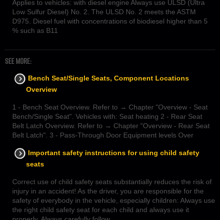
Applies to vehicles: with diesel engine Always use ULSD (Ultra
Low Sulfur Diesel) No. 2. The ULSD No. 2 meets the ASTM
D975. Diesel fuel with concentrations of biodiesel higher than 5
% such as В11
SEE MORE:
Bench Seat/Single Seats, Component Locations
Overview
1 - Bench Seat Overview. Refer to → Chapter "Overview - Seat
Bench/Single Seat". Vehicles with: Seat heating 2 - Rear Seat
Belt Latch Overview. Refer to → Chapter "Overview - Rear Seat
Belt Latch". 3 - Pass-Through Door Equipment levels Over
Important safety instructions for using child safety
seats
Correct use of child safety seats substantially reduces the risk of
injury in an accident! As the driver, you are responsible for the
safety of everybody in the vehicle, especially children: Always use
the right child safety seat for each child and always use it
properly. Always carefully follow