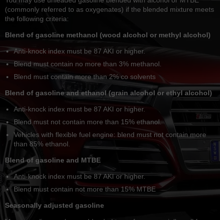
(commonly referred to as oxygenates) if the blended mixture meets
the following criteria:
Blend of gasoline methanol (wood alcohol or methyl alcohol)
Anti-knock index must be 87 AKI or higher.
Blend must contain no more than 3% methanol.
Blend must contain more than 2% co solvents
Blend of gasoline and ethanol (grain alcohol or ethyl alcohol)
Anti-knock index must be 87 AKI or higher.
Blend must not contain more than 15% ethanol.
Vehicles with flexible fuel engine: blend must not contain more
than 85% ethanol.
Blend of gasoline and MTBE
Anti-knock index must be 87 AKI or higher.
Blend must contain not more than 15% MTBE
Seasonally adjusted gasoline