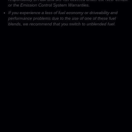
or the Emission Control System Warranties.
If you experience a loss of fuel economy or driveability and
performance problems due to the use of one of these fuel
blends, we recommend that you switch to unblended fuel.