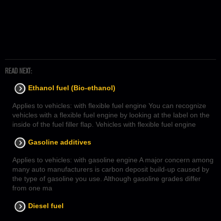
READ NEXT:
Ethanol fuel (Bio-ethanol)
Applies to vehicles: with flexible fuel engine You can recognize
vehicles with a flexible fuel engine by looking at the label on the
inside of the fuel filler flap. Vehicles with flexible fuel engine
Gasoline additives
Applies to vehicles: with gasoline engine A major concern among
many auto manufacturers is carbon deposit build-up caused by
the type of gasoline you use. Although gasoline grades differ
from one ma
Diesel fuel