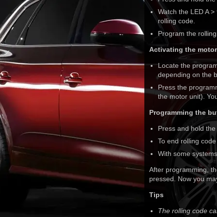
Watch the LED A > f
rolling code.
Program the rolling
Activating the motor
Locate the program
depending on the b
Press the programmi
the motor unit). Y
Programming the but
Press and hold the
To end rolling cod
With some systems,
After programming, th
pressed. Now you may
Tips
The rolling code c