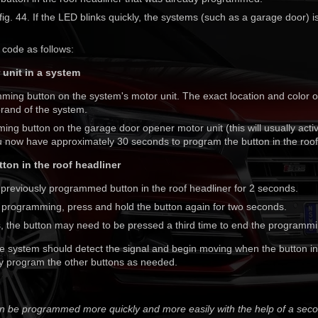
ig. 44. If the LED blinks quickly, the systems (such as a garage door) i
 code as follows:
 unit in a system
ming button on the system's motor unit. The exact location and color o
rand of the system.
ng button on the garage door opener motor unit (this will usually activ
ou now have approximately 30 seconds to program the button in the roof
ton in the roof headliner
 previously programmed button in the roof headliner for 2 seconds.
e programming, press and hold the button again for two seconds.
 the button may need to be pressed a third time to end the programm
e system should detect the signal and begin moving when the button in 
 program the other buttons as needed.
an be programmed more quickly and more easily with the help of a sec