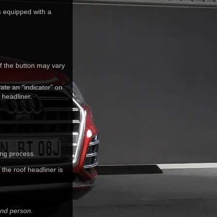
s equipped with a
f the button may vary
ate an "indicator" on
 headliner.
ing process.
the roof headliner is
ond person.