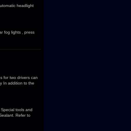
Automatic headlight
r fog lights , press
s for two drivers can
 In addition to the
Special tools and
Sealant. Refer to