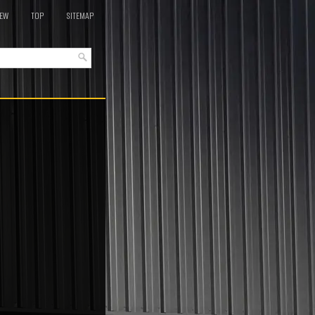
EW
TOP
SITEMAP