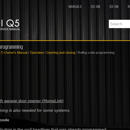
MANUALS
Q5 OM
Q5 SM
N
 programming
17) Owner's Manual
/
Operation
/
Opening and closing
/ Rolling code programming
with garage door opener (HomeLink)
ming is also needed for some systems.
 code
 button in the roof headliner that was already programmed.