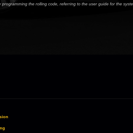
lty programming the rolling code, referring to the user guide for the sys
sion
ing