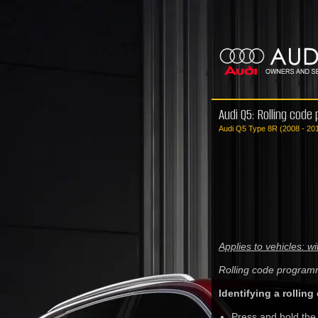
Audi Q5: Rolling code
Audi Q5 Type 8R (2008 - 20
Applies to vehicles: 
Rolling code program
Identifying a rolling
Press and hold the