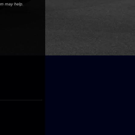
tem may help.