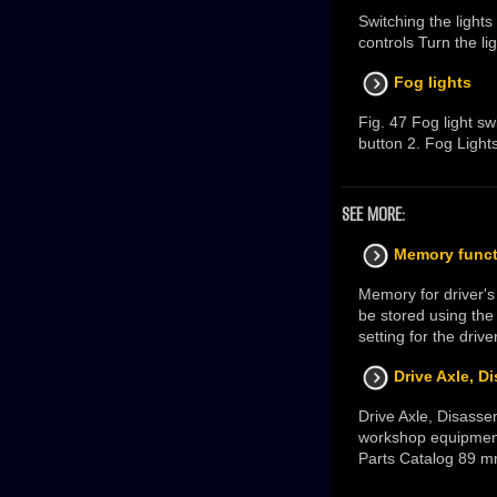
Switching the light
controls Turn the li
Fog lights
Fig. 47 Fog light swi
button 2. Fog Light
SEE MORE:
Memory funct
Memory for driver's
be stored using the
setting for the drive
Drive Axle, 
Drive Axle, Disass
workshop equipment 
Parts Catalog 89 m