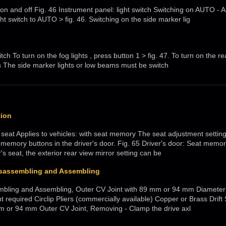
s on and off Fig. 46 Instrument panel: light switch Switching on AUTO - 
ght switch to AUTO > fig. 46. Switching on the side marker lig
tch To turn on the fog lights , press button 1 > fig. 47. To turn on the rea
s The side marker lights or low beams must be switch
ion
 seat Applies to vehicles: with seat memory The seat adjustment setting
 memory buttons in the driver's door. Fig. 65 Driver's door: Seat memory
r's seat, the exterior rear view mirror setting can be
Disassembling and Assembling
embling and Assembling, Outer CV Joint with 89 mm or 94 mm Diameter 
required Circlip Pliers (commercially available) Copper or Brass Drift 
m or 94 mm Outer CV Joint, Removing - Clamp the drive axl