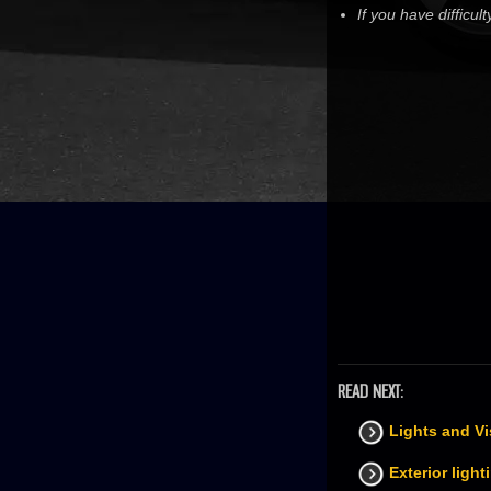
If you have difficu
READ NEXT:
Lights and Vi
Exterior light