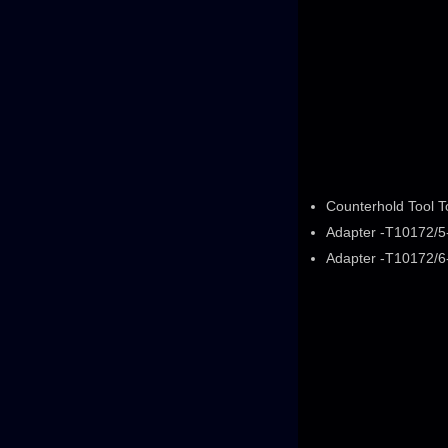
Counterhold Tool 
Adapter -T10172/5-
Adapter -T10172/6-