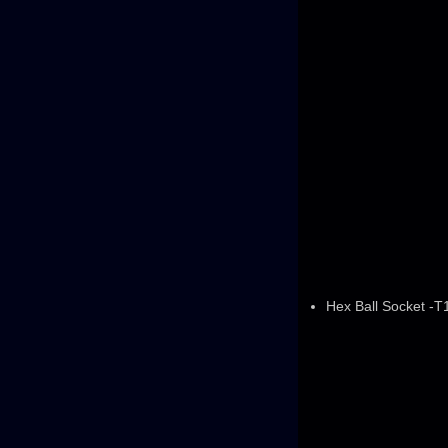
Hex Ball Socket -T