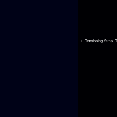
Tensioning Strap -