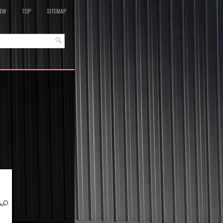
EW
TOP
SITEMAP