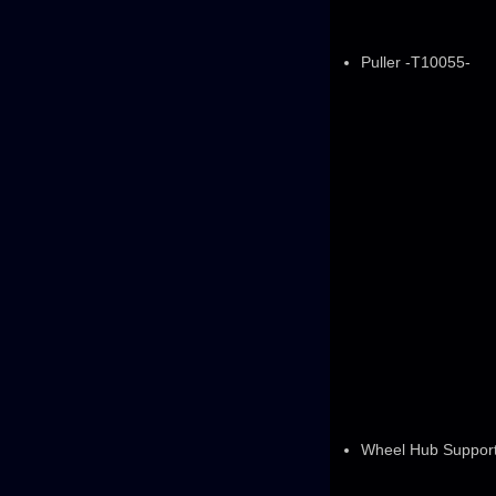
Puller -T10055-
Wheel Hub Suppor