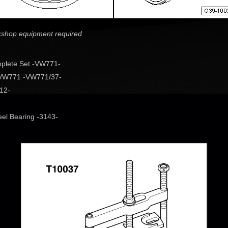
rkshop equipment required
plete Set -VW771-
r VW771 -VW771/37-
12-
eel Bearing -3143-