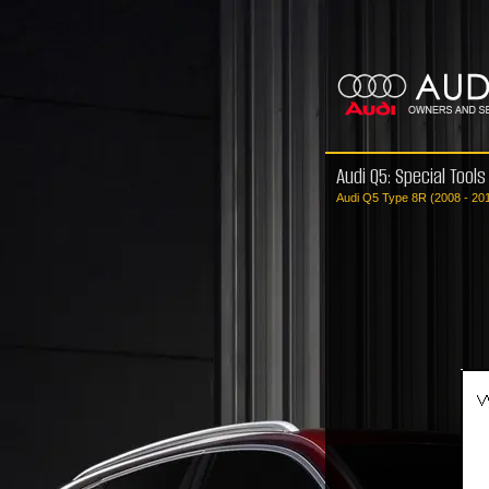
Audi Q5: Special Tools
Audi Q5 Type 8R (2008 - 20