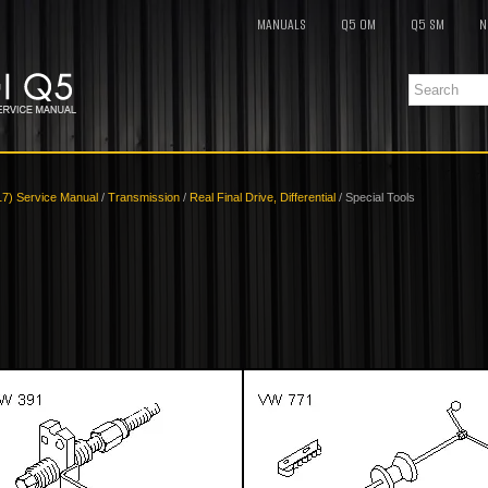
MANUALS
Q5 OM
Q5 SM
N
17) Service Manual
/
Transmission
/
Real Final Drive, Differential
/ Special Tools