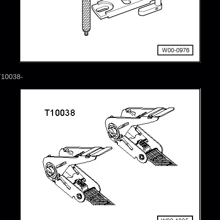
T10038-