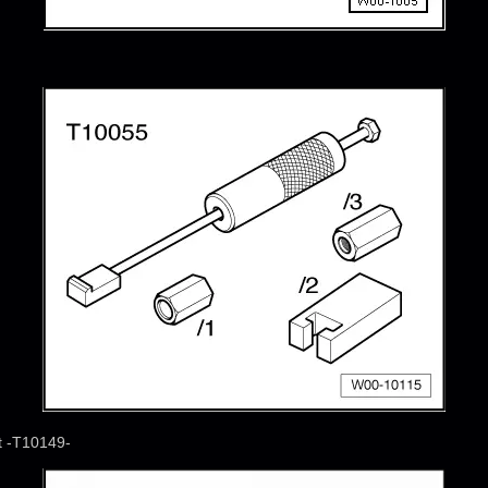
t -T10149-