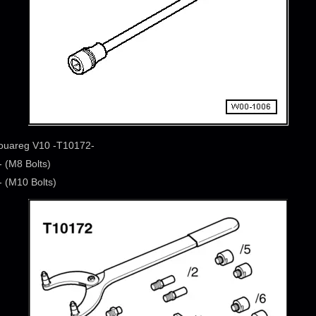
Touareg V10 -T10172-
 (M8 Bolts)
 (M10 Bolts)