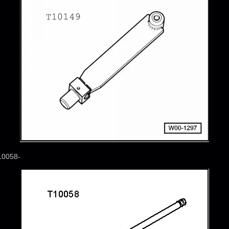
10058-