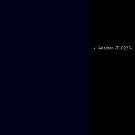
Adapter -T10235-