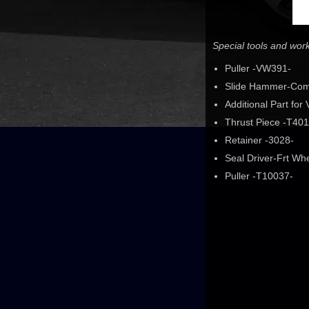
Special tools and wo
Puller -VW391-
Slide Hammer-Com
Additional Part fo
Thrust Piece -T401
Retainer -3028-
Seal Driver-Frt Wh
Puller -T10037-