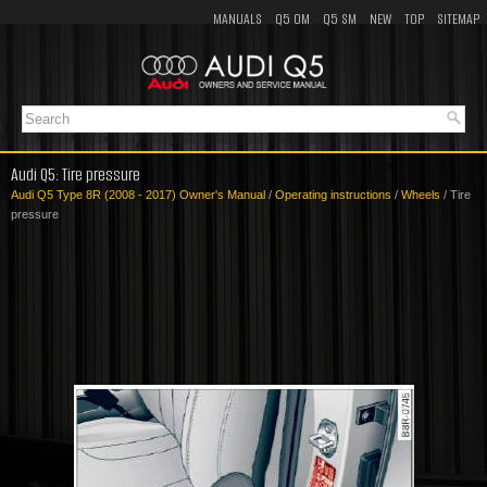
MANUALS
Q5 OM
Q5 SM
NEW
TOP
SITEMAP
Audi Q5: Tire pressure
Audi Q5 Type 8R (2008 - 2017) Owner's Manual
/
Operating instructions
/
Wheels
/ Tire
pressure