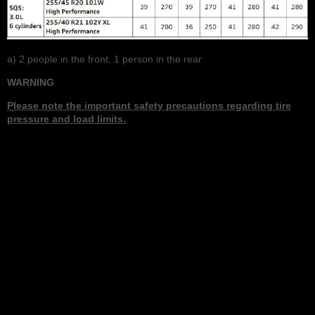
a)
2 people in the front, 1 person in the rear
WARNING
Please note the important safety precautions regarding tire
pressure and load limits.