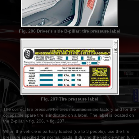
Fig. 206 Driver's side B-pillar: tire pressure label
Fig. 207 Tire pressure label
The correct tire pressure for tires mounted in the factory and for the
collapsible spare tire is indicated on a label. The label is located on
the B-pillar > fig. 206, > fig. 207.
When the vehicle is partially loaded (up to 3 people), use the tire
pressure specified for normal loads. If driving the vehicle when fully