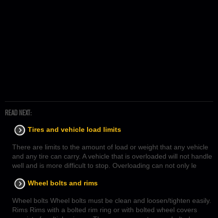
READ NEXT:
Tires and vehicle load limits
There are limits to the amount of load or weight that any vehicle
and any tire can carry. A vehicle that is overloaded will not handle
well and is more difficult to stop. Overloading can not only le
Wheel bolts and rims
Wheel bolts Wheel bolts must be clean and loosen/tighten easily.
Rims Rims with a bolted rim ring or with bolted wheel covers