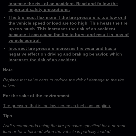
increase the risk of an accident. Read and follow the
important safety precautions.
The tire must flex more if the tire pressure is too low or if
the vehicle speed or load are too high. This heats the tire
up too much. This increases the risk of an accident
because it can cause the tire to burst and result in loss of
vehicle control.
Incorrect tire pressure increases tire wear and has a
negative effect on driving and braking behavior, which
increases the risk of an accident.
Note
Replace lost valve caps to reduce the risk of damage to the tire
valves.
For the sake of the environment
Tire pressure that is too low increases fuel consumption.
Tips
Audi recommends using the tire pressure specified for a normal
load or for a full load when the vehicle is partially loaded.