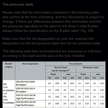
Tire pressure table
Please note that the information contained in the following table
was correct at the time of printing, and the information is subject to
change. If there are differences between this information and the
tire pressures specified on the label on the driver's side B-pillar,
always follow the specification on the B-pillar label > fig. 206.
Make sure that the tire designation on your tire matches the
designation on the tire pressure label and the tire pressure table.
The following table lists recommended tire pressures in cold tires
according to the load and the size of the tires installed.