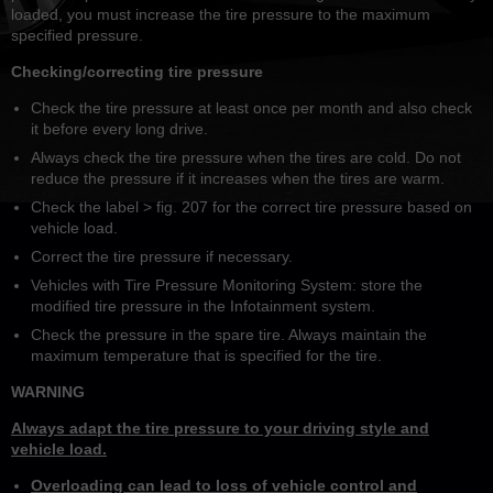
loaded, you must increase the tire pressure to the maximum
specified pressure.
Checking/correcting tire pressure
Check the tire pressure at least once per month and also check
it before every long drive.
Always check the tire pressure when the tires are cold. Do not
reduce the pressure if it increases when the tires are warm.
Check the label > fig. 207 for the correct tire pressure based on
vehicle load.
Correct the tire pressure if necessary.
Vehicles with Tire Pressure Monitoring System: store the
modified tire pressure in the Infotainment system.
Check the pressure in the spare tire. Always maintain the
maximum temperature that is specified for the tire.
WARNING
Always adapt the tire pressure to your driving style and
vehicle load.
Overloading can lead to loss of vehicle control and