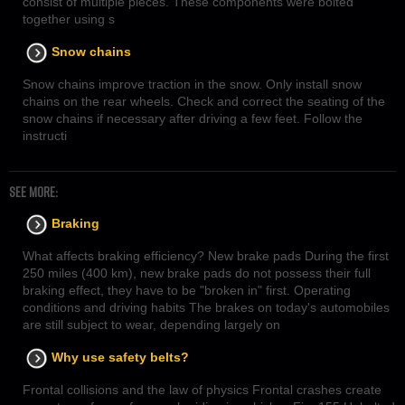
consist of multiple pieces. These components were bolted
together using s
Snow chains
Snow chains improve traction in the snow. Only install snow
chains on the rear wheels. Check and correct the seating of the
snow chains if necessary after driving a few feet. Follow the
instructi
SEE MORE:
Braking
What affects braking efficiency? New brake pads During the first
250 miles (400 km), new brake pads do not possess their full
braking effect, they have to be "broken in" first. Operating
conditions and driving habits The brakes on today's automobiles
are still subject to wear, depending largely on
Why use safety belts?
Frontal collisions and the law of physics Frontal crashes create