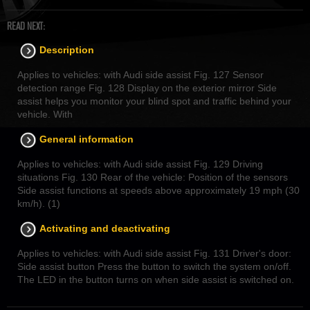
READ NEXT:
Description
Applies to vehicles: with Audi side assist Fig. 127 Sensor
detection range Fig. 128 Display on the exterior mirror Side
assist helps you monitor your blind spot and traffic behind your
vehicle. With
General information
Applies to vehicles: with Audi side assist Fig. 129 Driving
situations Fig. 130 Rear of the vehicle: Position of the sensors
Side assist functions at speeds above approximately 19 mph (30
km/h). (1)
Activating and deactivating
Applies to vehicles: with Audi side assist Fig. 131 Driver's door:
Side assist button Press the button to switch the system on/off.
The LED in the button turns on when side assist is switched on.