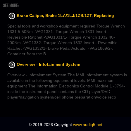
SEE MORE:
Brake Caliper, Brake 1LA/1LJ/1ZB/1ZT, Replacing
Special tools and workshop equipment required Torque Wrench
1331 5-50Nm -VAG1331- Torque Wrench 1331 Insert -
Reversible Ratchet -VAG1331/1- Torque Wrench 1332 40-
200Nm -VAG1332- Torque Wrench 1332 Insert - Reversible
Ratchet -VAG1332/1- Brake Pedal Actuator -VAG1869/2-.
Container from the B
Overview - Infotainment System
Overview - Infotainment System The MMI Infotainment system is
available in the following equipment levels: MMI maximum
equipment The Information Electronics Control Module 1 -J794-
inside the instrument panel contains the CD player/DVD
player/navigation system/cell phone preparation/voice reco
© 2019-2026 Copyright
www.audiq5.net