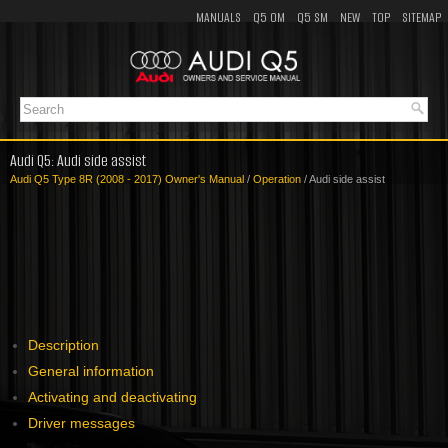
MANUALS
Q5 OM
Q5 SM
NEW
TOP
SITEMAP
Audi Q5: Audi side assist
Audi Q5 Type 8R (2008 - 2017) Owner's Manual
/
Operation
/ Audi side assist
Description
General information
Activating and deactivating
Driver messages