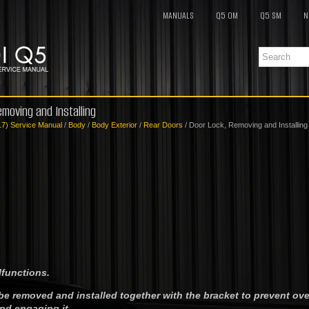
MANUALS
Q5 OM
Q5 SM
N
emoving and Installing
17) Service Manual
/
Body
/
Body Exterior
/
Rear Doors
/ Door Lock, Removing and Installing
lfunctions.
be removed and installed together with the bracket to prevent ov
d engaging it.