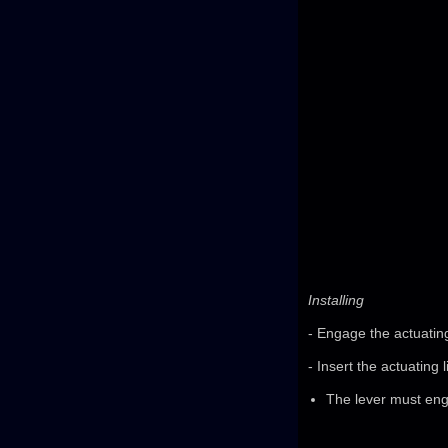
Installing
- Engage the actuating 
- Insert the actuating 
The lever must enga