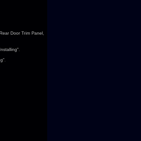
 Rear Door Trim Panel,
stalling".
g".