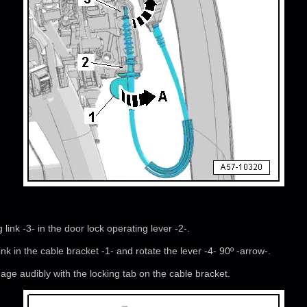
link -3- in the door lock operating lever -2-.
link in the cable bracket -1- and rotate the lever -4- 90º -arrow-.
ge audibly with the locking tab on the cable bracket.