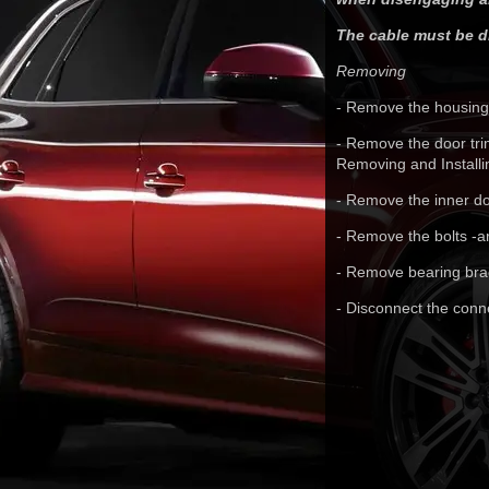
The cable must be di
Removing
- Remove the housing.
- Remove the door tri
Removing and Installi
- Remove the inner do
- Remove the bolts -a
- Remove bearing brac
- Disconnect the conne