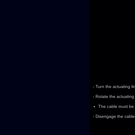
- Turn the actuating li
- Rotate the actuating 
The cable must be a
- Disengage the cable 