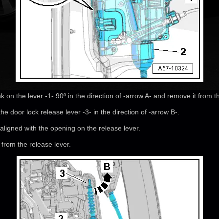
nk on the lever -1- 90º in the direction of -arrow A- and remove it from t
he door lock release lever -3- in the direction of -arrow B-.
ligned with the opening on the release lever.
from the release lever.