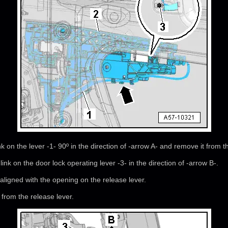
nk on the lever -1- 90º in the direction of -arrow A- and remove it from t
link on the door lock operating lever -3- in the direction of -arrow B-.
ligned with the opening on the release lever.
from the release lever.