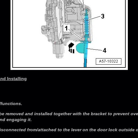
nd Installing
lfunctions.
be removed and installed together with the bracket to prevent ov
d engaging it.
sconnected from/attached to the lever on the door lock outside o