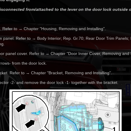
sconnected from/attached to the lever on the door lock outside o
 Refer to → Chapter "Housing, Removing and Installing".
m panel. Refer to → Body Interior; Rep. Gr.70; Rear Door Trim Panels;
ng.
or panel cover. Refer to → Chapter "Door Inner Cover, Removing and In
rrows- from the door lock.
ket. Refer to → Chapter "Bracket, Removing and Installing".
ctor -2- and remove the door lock -1- together with the bracket.