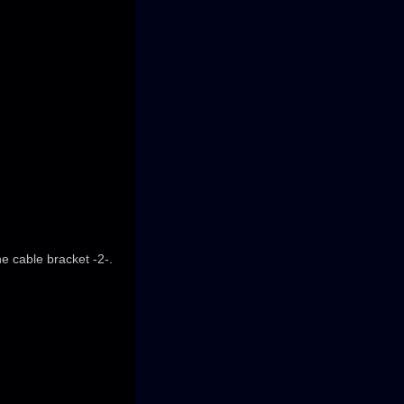
he cable bracket -2-.