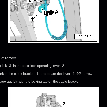
r of removal.
link -3- in the door lock operating lever -2-.
link in the cable bracket -1- and rotate the lever -4- 90º -arrow-.
ge audibly with the locking tab on the cable bracket.