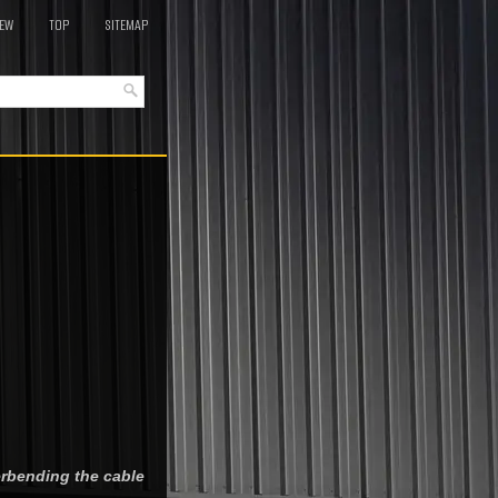
EW
TOP
SITEMAP
erbending the cable