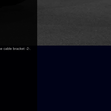
he cable bracket -2-.