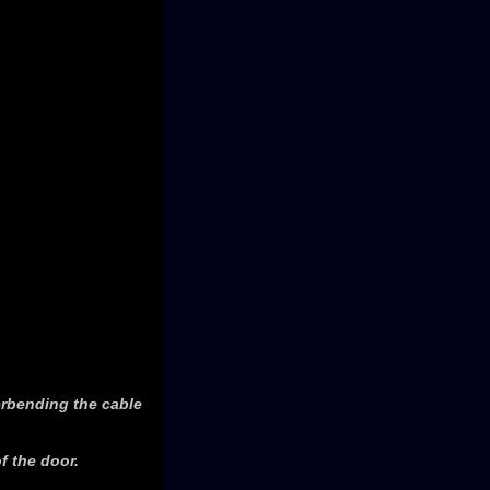
erbending the cable
f the door.