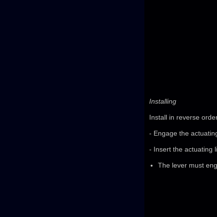
Installing
Install in reverse orde
- Engage the actuating 
- Insert the actuating 
The lever must enga