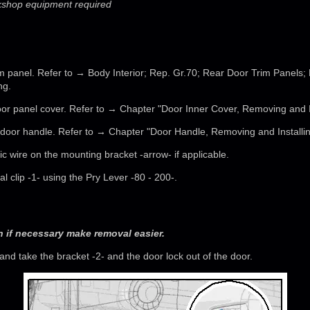
rkshop equipment required
m panel. Refer to → Body Interior; Rep. Gr.70; Rear Door Trim Panels;
ng.
or panel cover. Refer to → Chapter "Door Inner Cover, Removing and In
door handle. Refer to → Chapter "Door Handle, Removing and Installin
ic wire on the mounting bracket -arrow- if applicable.
al clip -1- using the Pry Lever -80 - 200-.
 if necessary make removal easier.
and take the bracket -2- and the door lock out of the door.