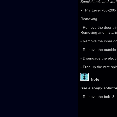
Special tools and wo
Pry Lever -80-200-
Removing
- Remove the door tri
Removing and Installi
- Remove the inner do
- Remove the outside 
- Disengage the electr
- Free up the wire spir
Note
Use a soapy solution
- Remove the bolt -3- 