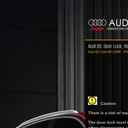
Audi Q5: Door Lock, R
Audi Q5 Type 8R (2008 - 20
Caution
There is a risk of ma
The door lock must 
when disengaging an