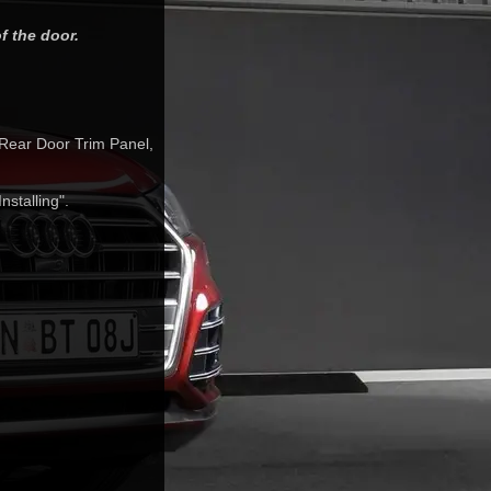
f the door.
 Rear Door Trim Panel,
stalling".