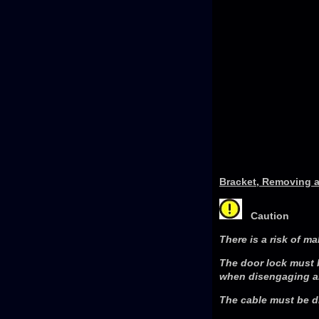
Bracket, Removing a
Caution
There is a risk of ma
The door lock must 
when disengaging an
The cable must be di