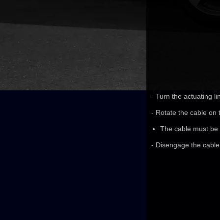
- Turn the actuating li
- Rotate the cable on t
The cable must be a
- Disengage the cable 