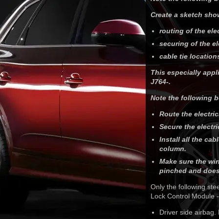
Create a sketch sho
routing of the ele
securing of the el
cable tie location
This especially appl
J764-.
Note the following b
Route the electri
Secure the electr
Install all the ca
column.
Make sure the wir
pinched and does
Only the following st
Lock Control Module -
Driver side airbag.