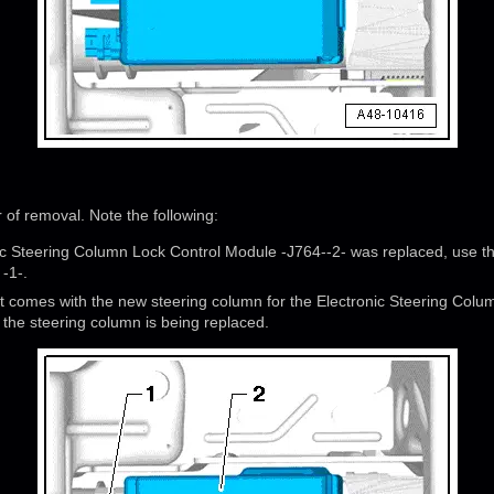
r of removal. Note the following:
onic Steering Column Lock Control Module -J764--2- was replaced, use t
 -1-.
at comes with the new steering column for the Electronic Steering Colu
 the steering column is being replaced.