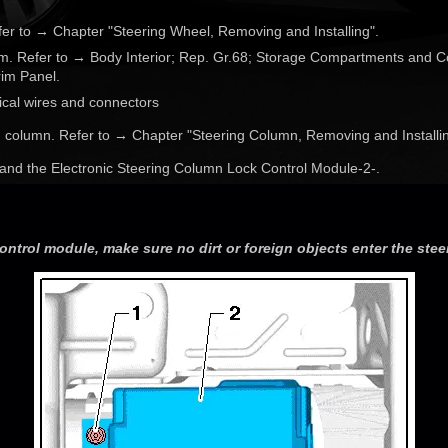
fer to → Chapter "Steering Wheel, Removing and Installing".
im. Refer to → Body Interior; Rep. Gr.68; Storage Compartments and C
im Panel.
ical wires and connectors
 column. Refer to → Chapter "Steering Column, Removing and Installin
 and the Electronic Steering Column Lock Control Module-2-.
ontrol module, make sure no dirt or foreign objects enter the ste