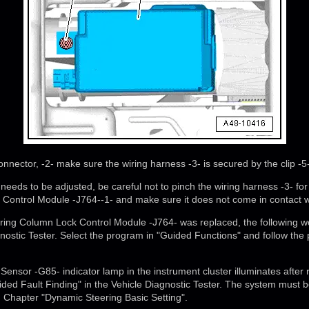
onnector, -2- make sure the wiring harness -3- is secured by the clip -5-
 needs to be adjusted, be careful not to pinch the wiring harness -3- for
Control Module -J764--1- and make sure it does not come in contact w
teering Column Lock Control Module -J764- was replaced, the following
gnostic Tester. Select the program in "Guided Functions" and follow the
 Sensor -G85- indicator lamp in the instrument cluster illuminates after 
ded Fault Finding" in the Vehicle Diagnostic Tester. The system must be
 Chapter "Dynamic Steering Basic Setting".