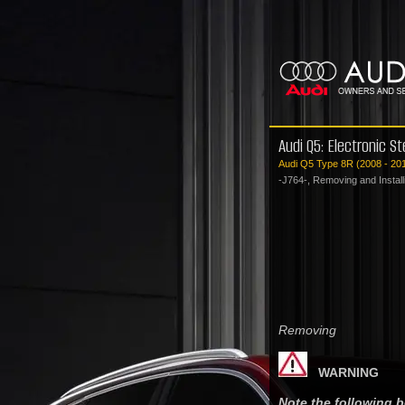
Audi Q5: Electronic S
Audi Q5 Type 8R (2008 - 20
-J764-, Removing and Install
Removing
WARNING
Note the following 