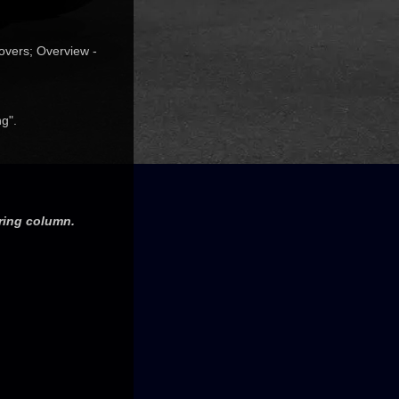
overs; Overview -
g".
ering column.