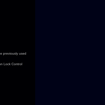
he previously used
mn Lock Control