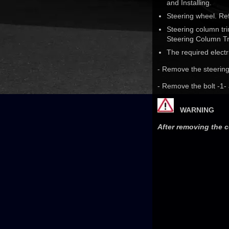
and Installing.
Steering wheel. Re
Steering column tr
Steering Column Tr
The required electr
- Remove the steering
- Remove the bolt -1-
WARNING
After removing the c