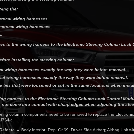
wing the:
ctrical wiring harnesses
ectrical wiring harnesses
s.
ies to the wiring harness to the Electronic Steering Column Lock 
efore installing the steering column:
cal wiring harnesses exactly the way they were before removal.
ical wiring harnesses exactly the way they were before removal.
ble ties that were loosened or cut in the same locations when insta
ing harness to the Electronic Steering Column Lock Control Modul
 not come into contact with sharp edges when adjusting the stee
eering column components need to be removed to replace the Electroni
J764-:
 Refer to → Body Interior; Rep. Gr.69; Driver Side Airbag; Airbag Unit w