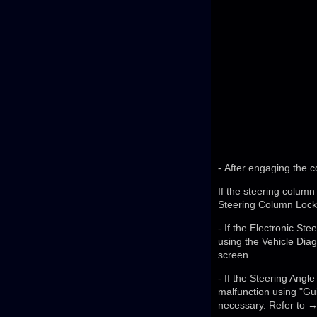
- After engaging the c
If the steering column
Steering Column Lock 
- If the Electronic S
using the Vehicle Dia
screen.
- If the Steering Angle
malfunction using "Gui
necessary. Refer to →