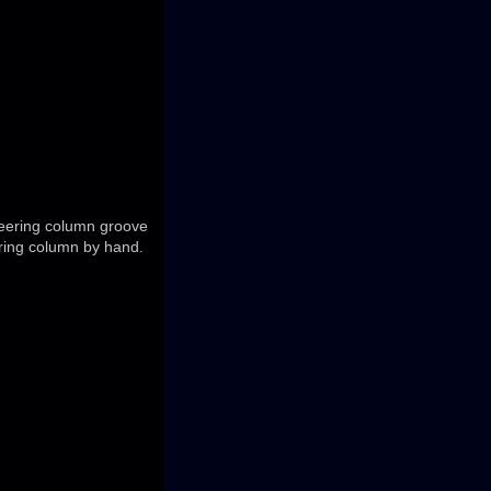
steering column groove
ering column by hand.