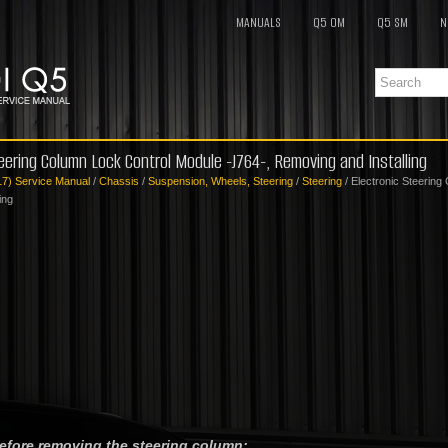
MANUALS
Q5 OM
Q5 SM
N
teering Column Lock Control Module -J764-, Removing and Installing
17) Service Manual
/
Chassis
/
Suspension, Wheels, Steering
/
Steering
/ Electronic Steerin
ing
before removing the steering column: