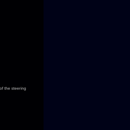
of the steering