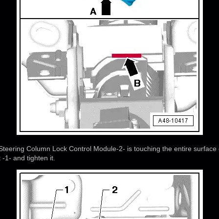
Steering Column Lock Control Module-2- is touching the entire surface 
 -1- and tighten it.