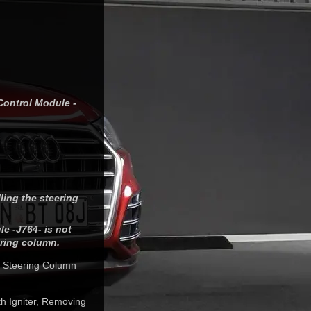
Control Module -
lling the steering
e -J764- is not
ring column.
c Steering Column
ith Igniter, Removing