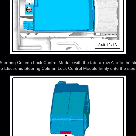
c Steering Column Lock Control Module with the tab -arrow A- into the 
he Electronic Steering Column Lock Control Module firmly onto the ste