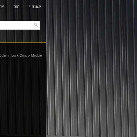
EW
TOP
SITEMAP
g Column Lock Control Module