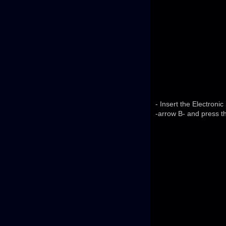
- Insert the Electroni
-arrow B- and press t