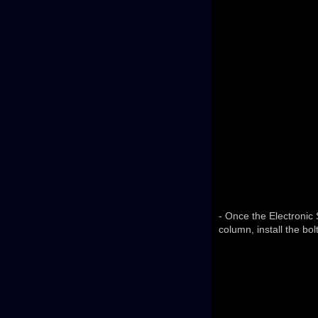
- Once the Electronic 
column, install the bolt