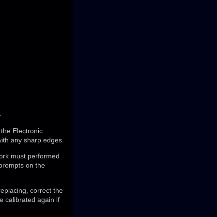
.
 the Electronic
ith any sharp edges.
 work must performed
 prompts on the
replacing, correct the
 calibrated again if