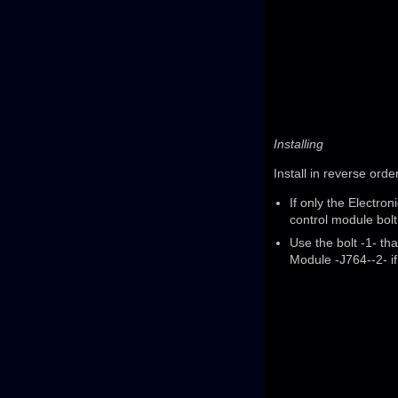
Installing
Install in reverse orde
If only the Electr
control module bolt
Use the bolt -1- th
Module -J764--2- if