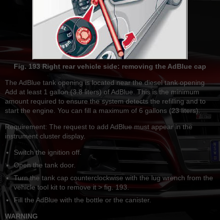
Fig. 193 Right rear vehicle side: removing the AdBlue cap
The AdBlue tank opening is located near the diesel tank opening
Add at least 1 gallon (3.8 liters) of AdBlue. This is the minimum
amount required to ensure the system detects the refilling and to
start the engine. You can fill a maximum of 6 gallons (23 liters).
Requirement: The request to add AdBlue must appear in the
instrument cluster display.
Switch the ignition off.
Open the tank door.
Turn the tank cap counterclockwise with the lug wrench from the
vehicle tool kit to remove it > fig. 193.
Fill the AdBlue with the bottle or the canister.
WARNING