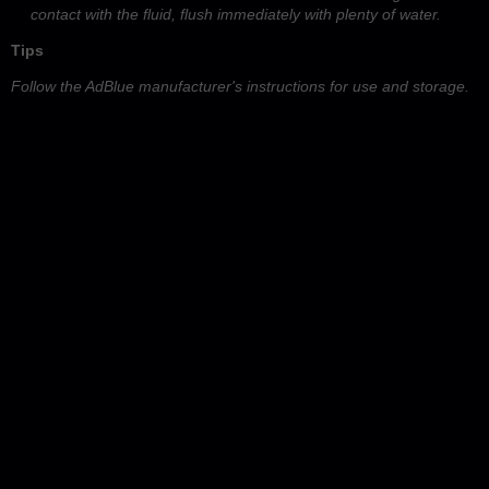
contact with the fluid, flush immediately with plenty of water.
Tips
Follow the AdBlue manufacturer's instructions for use and storage.