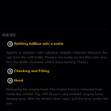
READ NEXT:
Refilling AdBlue with a bottle
Applies to vehicles: with selective catalytic reduction Remove the
cap from the refill bottle. Position the bottle on the filler tube and
turn the bottle clockwise until it stops turning. Press l
Checking and Filling
Hood
Releasing the engine hood The engine hood is released from
inside the vehicle. Fig. 195 Driver's side footwell: engine hood
release lever With the driver's door open, pull the lever under the
inst