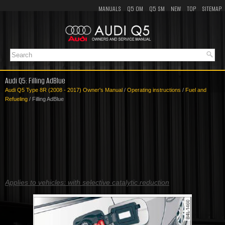
MANUALS
Q5 OM
Q5 SM
NEW
TOP
SITEMAP
Audi Q5: Filling AdBlue
Audi Q5 Type 8R (2008 - 2017) Owner's Manual
/
Operating instructions
/
Fuel and
Refueling
/ Filling AdBlue
Applies to vehicles: with selective catalytic reduction