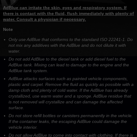
AdBlue can irritate the skin, eyes and respiratory system. If
there is contact with the fluid, flush immediately with plenty of
water. Consult a physician if necessary.
Note
Only use AdBlue that conforms to the standard ISO 22241-1. Do
not mix any additives with the AdBlue and do not dilute it with
water.
Do not add AdBlue to the diesel tank or add diesel fuel to the
AdBlue tank. Mixing can lead to damage to the engine and the
AdBlue tank system.
AdBlue attacks surfaces such as painted vehicle components,
plastic and carpet. Remove the fluid as quickly as possible with a
damp cloth and plenty of cold water. If the AdBlue has already
crystallized, use warm water and a sponge. AdBlue residue that
is not removed will crystallize and can damage the affected
surface.
Do not store refill bottles or canisters permanently in the vehicle.
If the container leaks, the escaping AdBlue could damage the
vehicle interior.
Do not allow AdBlue to come into contact with clothing. If there is