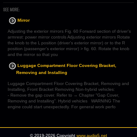
SEE MORE:
Mirror
Adjusting the exterior mirrors Fig. 60 Forward section of driver's
armrest: power mirror controls Adjusting exterior mirrors Rotate
the knob to the L position (driver's exterior mirror) or to the R
position (passenger's exterior mirror) > fig. 60. Rotate the knob
and the mirror so that you
Luggage Compartment Floor Covering Bracket,
Removing and Installing
Luggage Compartment Floor Covering Bracket, Removing and
Installing, Front Bracket Removing Non-hybrid vehicles:
- Remove the gap cover. Refer to → Chapter "Gap Cover,
Removing and Installing". Hybrid vehicles WARNING The
engine could start unexpectedly. For general work perfo
© 2019-2026 Copyright
www.audiq5.net