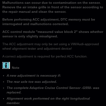
Malfunctions can occur due to contamination on the sensor.
Remove the air intake grille in front of the sensor according to
the repair manual and clean the sensor.
Before performing ACC adjustment, DTC memory must be
interrogated and malfunctions corrected.
ACC control module "measured value block 2" shows whether
sensor is only slightly misaligned.
The ACC adjustment may only be set using a VW/Audi-approved
wheel alignment tester and adjustment device!
A correct adjustment is required for perfect ACC function.
Note
A new adjustment is necessary if:
The rear axle toe was adjusted.
The complete Adaptive Cruise Control Sensor -G550- was
replaced.
Alignment work performed on the right longitudinal
member.