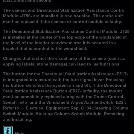
lasts about one second.
The camera and Directional Stabilization Assistance Control
Module -J759- are installed in one housing. The entire unit
must be replaced if the camera or control module is faulty.
The Directional Stabilization Assistance Control Module -J759-
is installed at the center of the top edge of the windshield at
the level of the interior rearview mirror. It is secured in a
bracket that is bonded to the windshield.
Changes that restrict the visual area of the camera (such as
applying labels, stone damage) can lead to malfunctions.
The button for the Directional Stabilization Assistance -E517-
is integrated in a mount with the turn signal lever. Pressing
the button switches the system on and off. If the Directional
Stabilization Assistance Button -E517- is faulty, the mount
must be completely replaced along with the Cruise Control
Switch -E45- and the Windshield Wiper/Washer Switch -E22-.
Refer to → Electrical Equipment; Rep. Gr.94; Steering Column
Switch Module; Steering Column Switch Module, Removing
and Installing.
Note