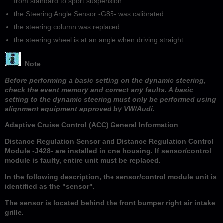
from standard to sport suspension.
the Steering Angle Sensor -G85- was calibrated.
the steering column was replaced.
the steering wheel is at an angle when driving straight.
Note
Before performing a basic setting on the dynamic steering,
check the event memory and correct any faults. A basic
setting to the dynamic steering must only be performed using
alignment equipment approved by VW/Audi.
Adaptive Cruise Control (ACC) General Information
Distance Regulation Sensor and Distance Regulation Control
Module -J428- are installed in one housing. If sensor/control
module is faulty, entire unit must be replaced.
In the following description, the sensor/control module unit is
identified as the "sensor".
The sensor is located behind the front bumper right air intake
grille.