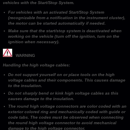
vehicles with the Start/Stop System.
For vehicles with an activated Start/Stop System
(recognizable from a notification in the instrument cluster),
the motor can be started automatically if needed.
Make sure that the start/stop system is deactivated when
working on the vehicle (turn off the ignition, turn on the
ignition when necessary).
WARNING
Handling the high voltage cables:
Do not support yourself on or place tools on the high
voltage cables and their components. This causes damage
to the insulation.
Do not sharply bend or kink high voltage cables as this
causes damage to the insulation.
The round high voltage connectors are color coded with an
exterior colored ring and mechanically coded with guide or
code tabs. The codes must be observed when connecting
the round high voltage connector to avoid mechanical
damage to the high voltage connector.