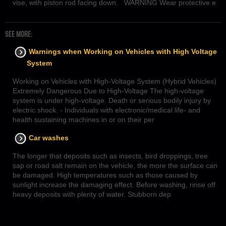
vise, with piston rod facing down. WARNING Wear protective e
SEE MORE:
Warnings when Working on Vehicles with High Voltage
System
Working on Vehicles with High-Voltage System (Hybrid Vehicles)
Extremely Dangerous Due to High-Voltage The high-voltage
system is under high-voltage. Death or serious bodily injury by
electric shock. - Individuals with electronic/medical life- and
health sustaining machines in or on their per
Car washes
The longer that deposits such as insects, bird droppings, tree
sap or road salt remain on the vehicle, the more the surface can
be damaged. High temperatures such as those caused by
sunlight increase the damaging effect. Before washing, rinse off
heavy deposits with plenty of water. Stubborn dep