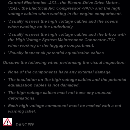
Control Electronics -JX1-, the Electro-Drive Drive Motor -
V141-, the Electrical A/C Compressor -V470- and the high
voltage cables when working in the engine compartment.
Visually inspect the high voltage cables and the covers
when working on the underbody.
Visually inspect the high voltage cables and the E-box with
the High Voltage System Maintenance Connector -TW-
when working in the luggage compartment.
Visually inspect all potential equalization cables.
Observe the following when performing the visual inspection:
None of the components have any external damage.
The insulation on the high voltage cables and the potential
equalization cables is not damaged.
The high voltage cables must not have any unusual
deformations.
Each high voltage component must be marked with a red
warning label.
DANGER!