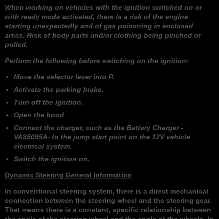
When working on vehicles with the ignition switched on or
with ready mode activated, there is a risk of the engine
starting unexpectedly and of gas poisoning in enclosed
areas. Risk of body parts and/or clothing being pinched or
pulled.
Perform the following before switching on the ignition:
Move the selector lever into P.
Activate the parking brake.
Turn off the ignition.
Open the hood
Connect the charger, such as the Battery Charger -
VAS5095A- to the jump start point on the 12V vehicle
electrical system.
Switch the ignition on.
Dynamic Steering General Information
In conventional steering system, there is a direct mechanical
connection between the steering wheel and the steering gear.
That means there is a constant, specific relationship between
the angle of the steering wheel and the angle of the wheels. In