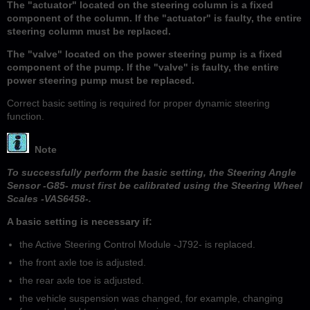
The "actuator" located on the steering column is a fixed
component of the column. If the "actuator" is faulty, the entire
steering column must be replaced.
The "valve" located on the power steering pump is a fixed
component of the pump. If the "valve" is faulty, the entire
power steering pump must be replaced.
Correct basic setting is required for proper dynamic steering
function.
Note
To successfully perform the basic setting, the Steering Angle
Sensor -G85- must first be calibrated using the Steering Wheel
Scales -VAS6458-.
A basic setting is necessary if:
the Active Steering Control Module -J792- is replaced.
the front axle toe is adjusted.
the rear axle toe is adjusted.
the vehicle suspension was changed, for example, changing