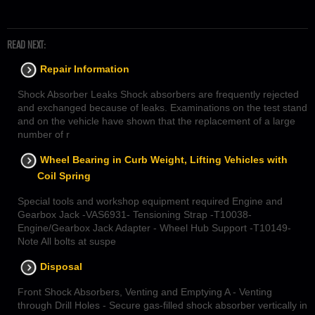
READ NEXT:
Repair Information
Shock Absorber Leaks Shock absorbers are frequently rejected
and exchanged because of leaks. Examinations on the test stand
and on the vehicle have shown that the replacement of a large
number of r
Wheel Bearing in Curb Weight, Lifting Vehicles with
Coil Spring
Special tools and workshop equipment required Engine and
Gearbox Jack -VAS6931- Tensioning Strap -T10038-
Engine/Gearbox Jack Adapter - Wheel Hub Support -T10149-
Note All bolts at suspe
Disposal
Front Shock Absorbers, Venting and Emptying A - Venting
through Drill Holes - Secure gas-filled shock absorber vertically in