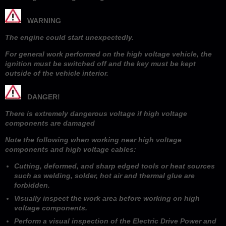
WARNING
The engine could start unexpectedly.
For general work performed on the high voltage vehicle, the
ignition must be switched off and the key must be kept
outside of the vehicle interior.
DANGER!
There is extremely dangerous voltage if high voltage
components are damaged
Note the following when working near high voltage
components and high voltage cables:
Cutting, deformed, and sharp edged tools or heat sources
such as welding, solder, hot air and thermal glue are
forbidden.
Visually inspect the work area before working on high
voltage components.
Perform a visual inspection of the Electric Drive Power and