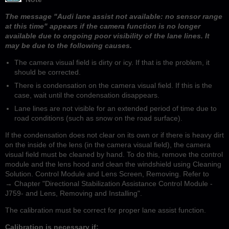
The message "Audi lane assist not available: no sensor range
at this time" appears if the camera function is no longer
available due to ongoing poor visibility of the lane lines. It
may be due to the following causes.
The camera visual field is dirty or icy. If that is the problem, it
should be corrected.
There is condensation on the camera visual field. If this is the
case, wait until the condensation disappears.
Lane lines are not visible for an extended period of time due to
road conditions (such as snow on the road surface).
If the condensation does not clear on its own or if there is heavy dirt
on the inside of the lens (in the camera visual field), the camera
visual field must be cleaned by hand. To do this, remove the control
module and the lens hood and clean the windshield using Cleaning
Solution. Control Module and Lens Screen, Removing. Refer to
→ Chapter "Directional Stabilization Assistance Control Module -
J759- and Lens, Removing and Installing".
The calibration must be correct for proper lane assist function.
Calibration is necessary if: