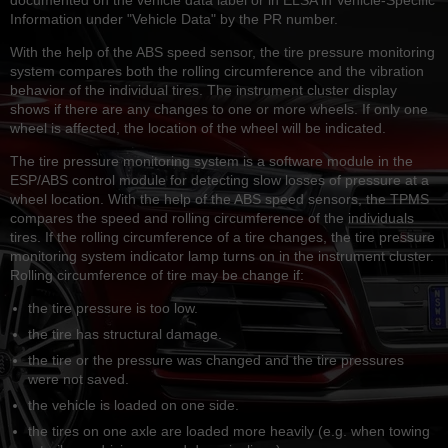
Information under "Vehicle Data" by the PR number.
With the help of the ABS speed sensor, the tire pressure monitoring
system compares both the rolling circumference and the vibration
behavior of the individual tires. The instrument cluster display
shows if there are any changes to one or more wheels. If only one
wheel is affected, the location of the wheel will be indicated.
The tire pressure monitoring system is a software module in the
ESP/ABS control module for detecting slow losses of pressure at a
wheel location. With the help of the ABS speed sensors, the TPMS
compares the speed and rolling circumference of the individuals
tires. If the rolling circumference of a tire changes, the tire pressure
monitoring system indicator lamp turns on in the instrument cluster.
Rolling circumference of tire may be change if:
the tire pressure is too low.
the tire has structural damage.
the tire or the pressure was changed and the tire pressures
were not saved.
the vehicle is loaded on one side.
the tires on one axle are loaded more heavily (e.g. when towing