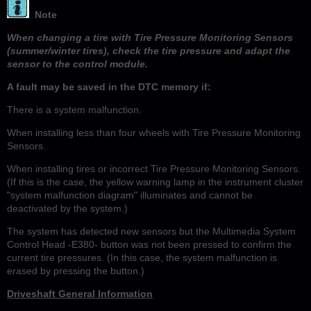
Note
When changing a tire with Tire Pressure Monitoring Sensors
(summer/winter tires), check the tire pressure and adapt the
sensor to the control module.
A fault may be saved in the DTC memory if:
There is a system malfunction.
When installing less than four wheels with Tire Pressure Monitoring
Sensors.
When installing tires or incorrect Tire Pressure Monitoring Sensors.
(If this is the case, the yellow warning lamp in the instrument cluster
"system malfunction diagram" illuminates and cannot be
deactivated by the system.)
The system has detected new sensors but the Multimedia System
Control Head -E380- button was not been pressed to confirm the
current tire pressures. (In this case, the system malfunction is
erased by pressing the button.)
Driveshaft General Information