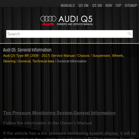
MANUALS
Q5 OM
Q5 SM
NEW
TOP
SITEMAP
Audi Q5: General Information
Audi Q5 Type 8R (2008 - 2017) Service Manual
/
Chassis
/
Suspension, Wheels,
Steering
/
General, Technical data
/ General Information
Tire Pressure Monitoring System General Information
Follow the information in the Owner's Manual.
If the vehicle has a tire pressure monitoring system display, it will be
documented on the vehicle data label or in ELSA in Vehicle-Specific