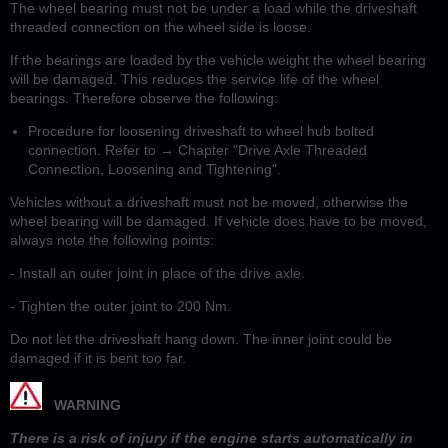
The wheel bearing must not be under a load while the driveshaft
threaded connection on the wheel side is loose.
If the bearings are loaded by the vehicle weight the wheel bearing
will be damaged. This reduces the service life of the wheel
bearings. Therefore observe the following:
Procedure for loosening driveshaft to wheel hub bolted
connection. Refer to → Chapter "Drive Axle Threaded
Connection, Loosening and Tightening".
Vehicles without a driveshaft must not be moved, otherwise the
wheel bearing will be damaged. If vehicle does have to be moved,
always note the following points:
- Install an outer joint in place of the drive axle.
- Tighten the outer joint to 200 Nm.
Do not let the driveshaft hang down. The inner joint could be
damaged if it is bent too far.
WARNING
There is a risk of injury if the engine starts automatically in