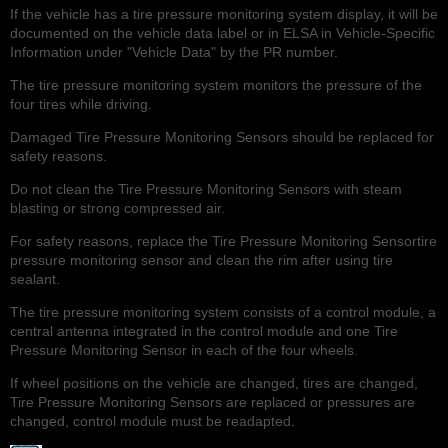
If the vehicle has a tire pressure monitoring system display, it will be
documented on the vehicle data label or in ELSA in Vehicle-Specific
Information under "Vehicle Data" by the PR number.
The tire pressure monitoring system monitors the pressure of the
four tires while driving.
Damaged Tire Pressure Monitoring Sensors should be replaced for
safety reasons.
Do not clean the Tire Pressure Monitoring Sensors with steam
blasting or strong compressed air.
For safety reasons, replace the Tire Pressure Monitoring Sensortire
pressure monitoring sensor and clean the rim after using tire
sealant.
The tire pressure monitoring system consists of a control module, a
central antenna integrated in the control module and one Tire
Pressure Monitoring Sensor in each of the four wheels.
If wheel positions on the vehicle are changed, tires are changed,
Tire Pressure Monitoring Sensors are replaced or pressures are
changed, control module must be readapted.