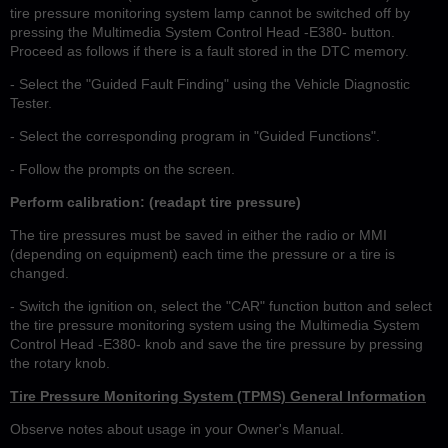
tire pressure monitoring system lamp cannot be switched off by
pressing the Multimedia System Control Head -E380- button.
Proceed as follows if there is a fault stored in the DTC memory.
- Select the "Guided Fault Finding" using the Vehicle Diagnostic
Tester.
- Select the corresponding program in "Guided Functions".
- Follow the prompts on the screen.
Perform calibration: (readapt tire pressure)
The tire pressures must be saved in either the radio or MMI
(depending on equipment) each time the pressure or a tire is
changed.
- Switch the ignition on, select the "CAR" function button and select
the tire pressure monitoring system using the Multimedia System
Control Head -E380- knob and save the tire pressure by pressing
the rotary knob.
Tire Pressure Monitoring System (TPMS) General Information
Observe notes about usage in your Owner's Manual.