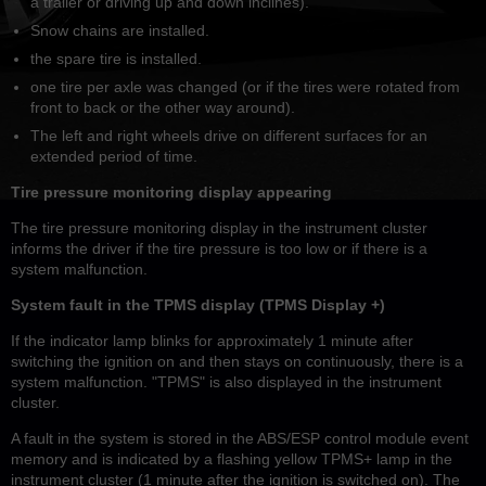
a trailer or driving up and down inclines).
Snow chains are installed.
the spare tire is installed.
one tire per axle was changed (or if the tires were rotated from
front to back or the other way around).
The left and right wheels drive on different surfaces for an
extended period of time.
Tire pressure monitoring display appearing
The tire pressure monitoring display in the instrument cluster
informs the driver if the tire pressure is too low or if there is a
system malfunction.
System fault in the TPMS display (TPMS Display +)
If the indicator lamp blinks for approximately 1 minute after
switching the ignition on and then stays on continuously, there is a
system malfunction. "TPMS" is also displayed in the instrument
cluster.
A fault in the system is stored in the ABS/ESP control module event
memory and is indicated by a flashing yellow TPMS+ lamp in the
instrument cluster (1 minute after the ignition is switched on). The