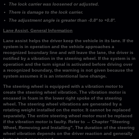
The lock carrier was loosened or adjusted.
There is damage to the lock carrier.
The adjustment angle is greater than -0.8º to +0.8º.
Lane Assist, General Information
Lane assist helps the driver keep the vehicle in its lane. If the
system is in operation and the vehicle approaches a
recognized boundary line and will leave the lane, the driver is
notified by a vibration in the steering wheel. If the system is in
operation and the turn signal is activated before driving over
a recognized boundary, the warning is not given because the
system assumes it is an intentional lane change.
The steering wheel is equipped with a vibration motor to
create the steering wheel vibration. The vibration motor is
encased in foam in the lower right spoke of the steering
wheel. The steering wheel vibrations are generated by a
rotating weight installed on the motor. It cannot be replaced
separately. The entire steering wheel motor must be replaced
if the vibration motor is faulty. Refer to → Chapter "Steering
Wheel, Removing and Installing". The duration of the steering
wheel vibration depends on the driver reaction and generally