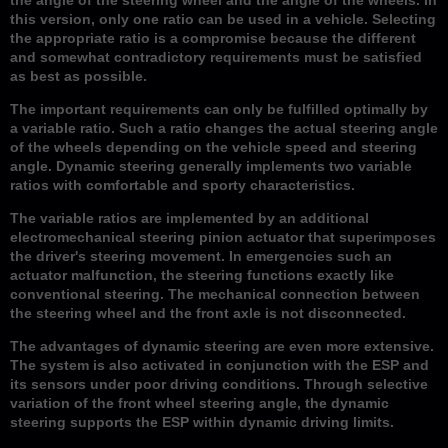
this version, only one ratio can be used in a vehicle. Selecting
the appropriate ratio is a compromise because the different
and somewhat contradictory requirements must be satisfied
as best as possible.
The important requirements can only be fulfilled optimally by
a variable ratio. Such a ratio changes the actual steering angle
of the wheels depending on the vehicle speed and steering
angle. Dynamic steering generally implements two variable
ratios with comfortable and sporty characteristics.
The variable ratios are implemented by an additional
electromechanical steering pinion actuator that superimposes
the driver's steering movement. In emergencies such an
actuator malfunction, the steering functions exactly like
conventional steering. The mechanical connection between
the steering wheel and the front axle is not disconnected.
The advantages of dynamic steering are even more extensive.
The system is also activated in conjunction with the ESP and
its sensors under poor driving conditions. Through selective
variation of the front wheel steering angle, the dynamic
steering supports the ESP within dynamic driving limits.