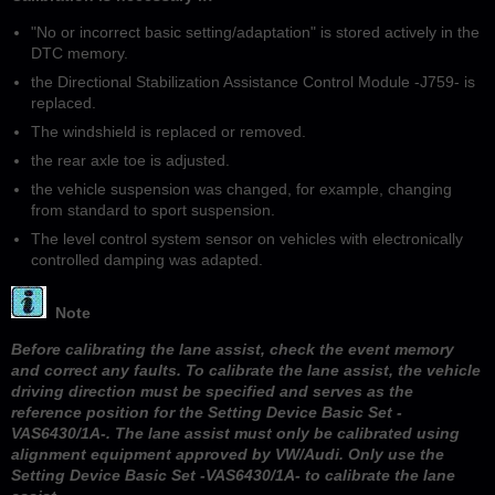
"No or incorrect basic setting/adaptation" is stored actively in the
DTC memory.
the Directional Stabilization Assistance Control Module -J759- is
replaced.
The windshield is replaced or removed.
the rear axle toe is adjusted.
the vehicle suspension was changed, for example, changing
from standard to sport suspension.
The level control system sensor on vehicles with electronically
controlled damping was adapted.
Note
Before calibrating the lane assist, check the event memory
and correct any faults. To calibrate the lane assist, the vehicle
driving direction must be specified and serves as the
reference position for the Setting Device Basic Set -
VAS6430/1A-. The lane assist must only be calibrated using
alignment equipment approved by VW/Audi. Only use the
Setting Device Basic Set -VAS6430/1A- to calibrate the lane