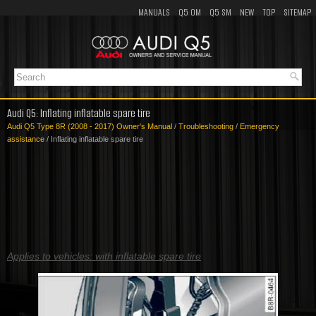
MANUALS
Q5 OM
Q5 SM
NEW
TOP
SITEMAP
Audi Q5: Inflating inflatable spare tire
Audi Q5 Type 8R (2008 - 2017) Owner's Manual
/
Troubleshooting
/
Emergency
assistance
/ Inflating inflatable spare tire
Applies to vehicles: with inflatable spare tire