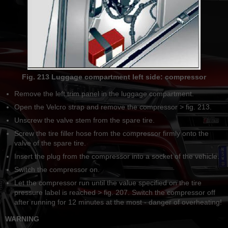
Fig. 213 Luggage compartment left side: compressor
Remove the left trim panel in the luggage compartment.
Open the Velcro strap and remove the compressor > fig. 213.
Unscrew the valve stem from the spare tire.
Screw the tire filler hose from the compressor firmly onto the
valve of the spare tire.
Insert the plug from the compressor into a socket of the vehicle.
Switch the compressor on.
Let the compressor run until the value specified on the tire
pressure label is reached > fig. 207. Switch the compressor off
after running for 12 minutes at the most - danger of overheating!
WARNING