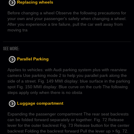
Replacing wheels
Before changing a wheel Observe the following precautions for
your own and your passenger's safety when changing a wheel.
After you experience a tire failure, pull the car well away from
moving tra
SEE MORE:
Parallel Parking
Applies to vehicles: with Audi parking system plus with rearview
camera Use parking mode 2 to help you parallel park along the
side of a street. Fig. 149 MMI display: blue surface in the parking
spot Fig. 150 MMI display: Blue curve on the curb The following
steps apply only when there is no obsta
Luggage compartment
Expanding the passenger compartment The rear seat backrests
can be folded forward separately or together. Fig. 72 Release
lever for the outer backrest Fig. 73 Release button for the center
backrest Folding the backrest forward Pull the lever up > fig. 72.