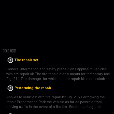
READ NEXT:
Tire repair set
General information and safety precautions Applies to vehicles:
with tire repair kit The tire repair is only meant for temporary use.
Fig. 214 Tire damage, for which the tire repair kit is not suitab
Performing the repair
Applies to vehicles: with tire repair kit Fig. 215 Performing the
repair Preparations Park the vehicle as far as possible from
moving traffic in the event of a flat tire. Set the parking brake to