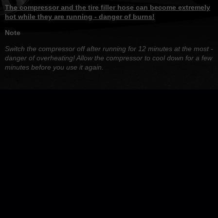
The compressor and the tire filler hose can become extremely
hot while they are running - danger of burns!
Note
Switch the compressor off after running for 12 minutes at the most -
danger of overheating! Allow the compressor to cool down for a few
minutes before you use it again.