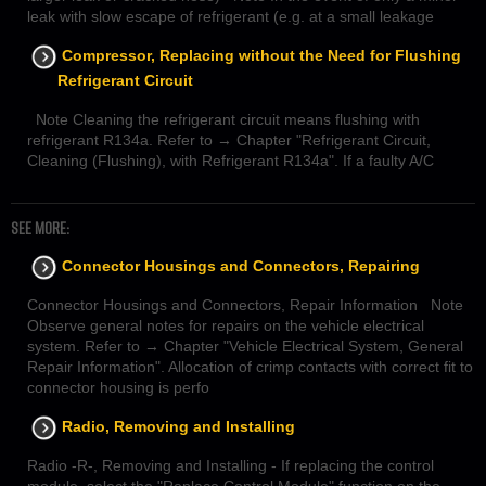
leak with slow escape of refrigerant (e.g. at a small leakage
Compressor, Replacing without the Need for Flushing
Refrigerant Circuit
Note Cleaning the refrigerant circuit means flushing with
refrigerant R134a. Refer to → Chapter "Refrigerant Circuit,
Cleaning (Flushing), with Refrigerant R134a". If a faulty A/C
SEE MORE:
Connector Housings and Connectors, Repairing
Connector Housings and Connectors, Repair Information Note
Observe general notes for repairs on the vehicle electrical
system. Refer to → Chapter "Vehicle Electrical System, General
Repair Information". Allocation of crimp contacts with correct fit to
connector housing is perfo
Radio, Removing and Installing
Radio -R-, Removing and Installing - If replacing the control
module, select the "Replace Control Module" function on the