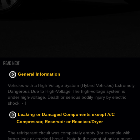
READ NEXT:
General Information
Vehicles with a High Voltage System (Hybrid Vehicles) Extremely
Dangerous Due to High-Voltage The high-voltage system is
under high-voltage. Death or serious bodily injury by electric
shock. - I
Leaking or Damaged Components except A/C
Compressor, Reservoir or Receiver/Dryer
The refrigerant circuit was completely empty (for example with
larger leak or cracked hose) Note In the event of only a minor