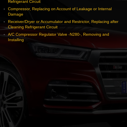
Refrigerant Circuit
Compressor, Replacing on Account of Leakage or Internal
Damage
Receiver/Dryer or Accumulator and Restrictor, Replacing after
Cleaning Refrigerant Circuit
A/C Compressor Regulator Valve -N280-, Removing and
Installing