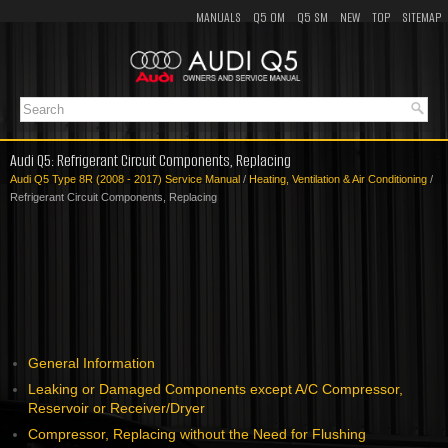
MANUALS
Q5 OM
Q5 SM
NEW
TOP
SITEMAP
Audi Q5: Refrigerant Circuit Components, Replacing
Audi Q5 Type 8R (2008 - 2017) Service Manual
/
Heating, Ventilation & Air Conditioning
/
Refrigerant Circuit Components, Replacing
General Information
Leaking or Damaged Components except A/C Compressor,
Reservoir or Receiver/Dryer
Compressor, Replacing without the Need for Flushing