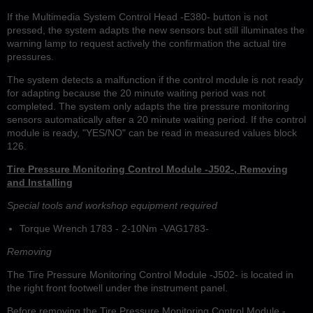
If the Multimedia System Control Head -E380- button is not
pressed, the system adapts the new sensors but still illuminates the
warning lamp to request actively the confirmation the actual tire
pressures.
The system detects a malfunction if the control module is not ready
for adapting because the 20 minute waiting period was not
completed. The system only adapts the tire pressure monitoring
sensors automatically after a 20 minute waiting period. If the control
module is ready, "YES/NO" can be read in measured values block
126.
Tire Pressure Monitoring Control Module -J502-, Removing
and Installing
Special tools and workshop equipment required
Torque Wrench 1783 - 2-10Nm -VAG1783-
Removing
The Tire Pressure Monitoring Control Module -J502- is located in
the right front footwell under the instrument panel.
Before removing the Tire Pressure Monitoring Control Module -