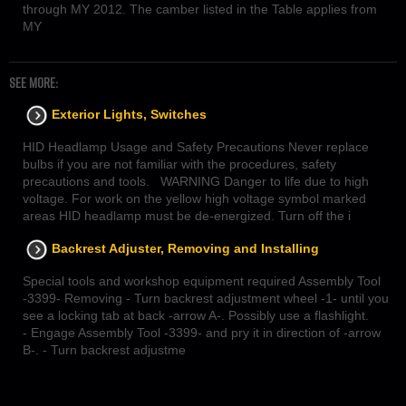
through MY 2012. The camber listed in the Table applies from
MY
SEE MORE:
Exterior Lights, Switches
HID Headlamp Usage and Safety Precautions Never replace
bulbs if you are not familiar with the procedures, safety
precautions and tools. WARNING Danger to life due to high
voltage. For work on the yellow high voltage symbol marked
areas HID headlamp must be de-energized. Turn off the i
Backrest Adjuster, Removing and Installing
Special tools and workshop equipment required Assembly Tool
-3399- Removing - Turn backrest adjustment wheel -1- until you
see a locking tab at back -arrow A-. Possibly use a flashlight.
- Engage Assembly Tool -3399- and pry it in direction of -arrow
B-. - Turn backrest adjustme