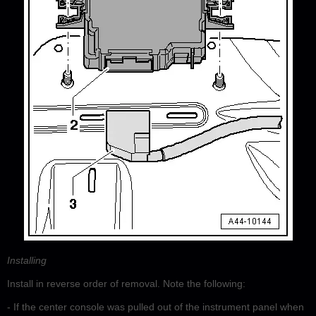
Installing
Install in reverse order of removal. Note the following:
- If the center console was pulled out of the instrument panel when