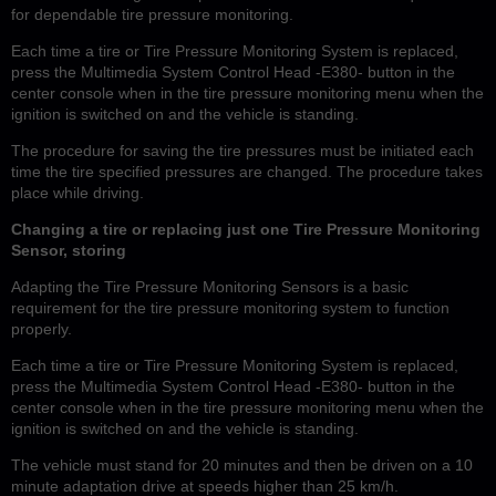
for dependable tire pressure monitoring.
Each time a tire or Tire Pressure Monitoring System is replaced,
press the Multimedia System Control Head -E380- button in the
center console when in the tire pressure monitoring menu when the
ignition is switched on and the vehicle is standing.
The procedure for saving the tire pressures must be initiated each
time the tire specified pressures are changed. The procedure takes
place while driving.
Changing a tire or replacing just one Tire Pressure Monitoring
Sensor, storing
Adapting the Tire Pressure Monitoring Sensors is a basic
requirement for the tire pressure monitoring system to function
properly.
Each time a tire or Tire Pressure Monitoring System is replaced,
press the Multimedia System Control Head -E380- button in the
center console when in the tire pressure monitoring menu when the
ignition is switched on and the vehicle is standing.
The vehicle must stand for 20 minutes and then be driven on a 10
minute adaptation drive at speeds higher than 25 km/h.