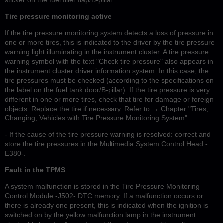
Tire pressure monitoring active
If the tire pressure monitoring system detects a loss of pressure in
one or more tires, this is indicated to the driver by the tire pressure
warning light illuminating in the instrument cluster. A tire pressure
warning symbol with the text "Check tire pressure" also appears in
the instrument cluster driver information system. In this case, the
tire pressures must be checked (according to the specifications on
the label on the fuel tank door/B-pillar). If the tire pressure is very
different in one or more tires, check that tire for damage or foreign
objects. Replace the tire if necessary. Refer to → Chapter "Tires,
Changing, Vehicles with Tire Pressure Monitoring System".
- If the cause of the tire pressure warning is resolved: correct and
store the tire pressures in the Multimedia System Control Head -
E380-.
Fault in the TPMS
A system malfunction is stored in the Tire Pressure Monitoring
Control Module -J502- DTC memory. If a malfunction occurs or
there is already one present, this is indicated when the ignition is
switched on by the yellow malfunction lamp in the instrument