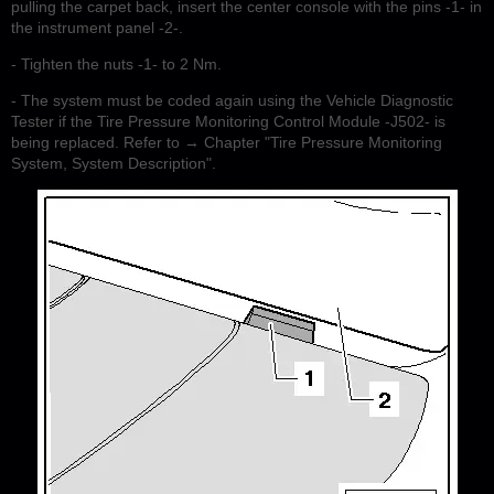
pulling the carpet back, insert the center console with the pins -1- in
the instrument panel -2-.
- Tighten the nuts -1- to 2 Nm.
- The system must be coded again using the Vehicle Diagnostic
Tester if the Tire Pressure Monitoring Control Module -J502- is
being replaced. Refer to → Chapter "Tire Pressure Monitoring
System, System Description".