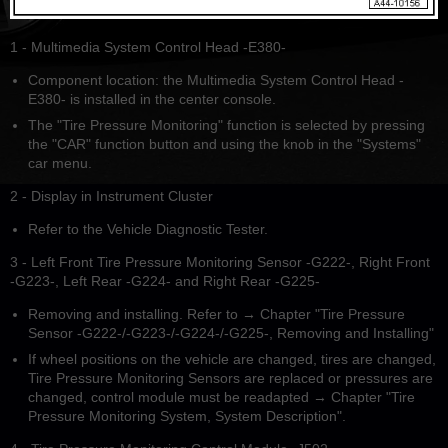
1 - Multimedia System Control Head -E380-
Component location: the Multimedia System Control Head -
E380- is installed in the center console.
The "Tire Pressure Monitoring" function is selected by pressing
the "CAR" function button and using the knob in the "Systems"
car menu.
2 - Display in Instrument Cluster
Refer to the Vehicle Diagnostic Tester.
3 - Left Front Tire Pressure Monitoring Sensor -G222-, Right Front
-G223-, Left Rear -G224- and Right Rear -G225-
Removing and installing. Refer to → Chapter "Tire Pressure
Sensor -G222-/-G223-/-G224-/-G225-, Removing and Installing"
If wheel positions on the vehicle are changed, tires are changed,
Tire Pressure Monitoring Sensors are replaced or pressures are
changed, control module must be readapted → Chapter "Tire
Pressure Monitoring System, System Description".