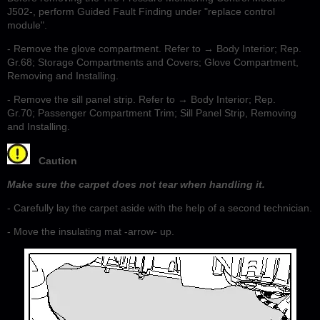
J502-, perform Guided Fault Finding under "replace control
module".
- Remove the glove compartment. Refer to → Body Interior; Rep.
Gr.68; Storage Compartments and Covers; Glove Compartment,
Removing and Installing.
- Remove the sill panel strip. Refer to → Body Interior; Rep.
Gr.70; Passenger Compartment Trim; Sill Panel Strip, Removing
and Installing.
Caution
Make sure the carpet does not tear when handling it.
- Carefully lay the carpet aside with the help of a second technician.
- Move the insulating mat -arrow- up.