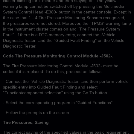
cluster blinking for 1 minute and then staying on. The yellow
warning lamp cannot be switched off by pressing the Multimedia
System Control Head -E380- button in the center console. Except in
the case that 1 - 4 Tire Pressure Monitoring Sensors recognized,
the pressures were not stored. Moreover, the "TPMS" warning lamp
in the instrument cluster comes on and "Tire Pressure System
Fault". If there is a DTC memory entry, connect the -Vehicle
Diagnostic Tester- and the "Guided Fault Finding" on the Vehicle
Diagnostic Tester.
Code Tire Pressure Monitoring Control Module -J502-.
The Tire Pressure Monitoring Control Module -J502- must be
coded if it is replaced. To do this, proceed as follows.
- Connect the -Vehicle Diagnostic Tester- and then perform vehicle-
specific entry into Guided Fault Finding and select
"Function/component selection" using the Go To button.
- Select the corresponding program in "Guided Functions".
- Follow the prompts on the screen.
Tire Pressures, Saving
The correct saving of the specified values in the basic requirement