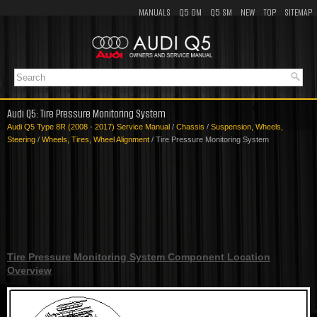
MANUALS
Q5 OM
Q5 SM
NEW
TOP
SITEMAP
Audi Q5: Tire Pressure Monitoring System
Audi Q5 Type 8R (2008 - 2017) Service Manual
/
Chassis
/
Suspension, Wheels,
Steering
/
Wheels, Tires, Wheel Alignment
/ Tire Pressure Monitoring System
Tire Pressure Monitoring System Component Location
Overview