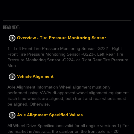
READ NEXT:
Overview - Tire Pressure Monitoring Sensor
1 - Left Front Tire Pressure Monitoring Sensor -G222-, Right
Front Tire Pressure Monitoring Sensor -G223-, Left Rear Tire
Pressure Monitoring Sensor -G224- or Right Rear Tire Pressure
Mon
Vehicle Alignment
Axle Alignment Information Wheel alignment must only
performed using VW/Audi-approved wheel alignment equipment.
Each time wheels are aligned, both front and rear wheels must
be aligned. Otherwise,
Axle Alignment Specified Values
All Wheel Drive Specifications valid for all engine versions 1) For
the market in Australia, the camber on the front axle is - 20'