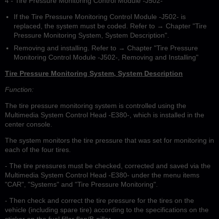
4 - Tire Pressure Monitoring Control Module -J502-
If the Tire Pressure Monitoring Control Module -J502- is
replaced, the system must be coded. Refer to → Chapter "Tire
Pressure Monitoring System, System Description".
Removing and installing. Refer to → Chapter "Tire Pressure
Monitoring Control Module -J502-, Removing and Installing"
Tire Pressure Monitoring System, System Description
Function:
The tire pressure monitoring system is controlled using the
Multimedia System Control Head -E380-, which is installed in the
center console.
The system monitors the tire pressure that was set for monitoring in
each of the four tires.
- The tire pressures must be checked, corrected and saved via the
Multimedia System Control Head -E380- under the menu items
"CAR", "Systems" and "Tire Pressure Monitoring".
- Then check and correct the tire pressure for the tires on the
vehicle (including spare tire) according to the specifications on the
sticker on the fuel filler flap/B-pillar.