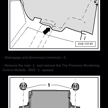
- Disengage and disconnect connector -3-.
- Remove the nuts -1- and remove the Tire Pressure Monitoring
Control Module -J502--1- upward.