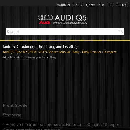
MANUALS
Q5 OM
Q5 SM
NEW
TOP
SITEMAP
Audi Q5: Attachments, Removing and Installing
Audi Q5 Type 8R (2008 - 2017) Service Manual
/
Body
/
Body Exterior
/
Bumpers
/
Attachments, Removing and Installing
Front Spoiler
Removing
- Remove the front bumper cover. Refer to → Chapter "Bumper
Cover, Removing and Installing".