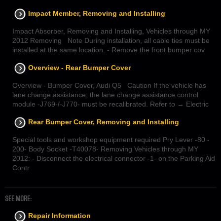
Impact Member, Removing and Installing
Impact Absorber, Removing and Installing, Vehicles through MY
2012 Removing Note During installation, all cable ties must be
installed at the same location. - Remove the front bumper cov
Overview - Rear Bumper Cover
Overview - Bumper Cover, Audi Q5 Caution If the vehicle has
lane change assistance, the lane change assistance control
module -J769-/-J770- must be recalibrated. Refer to → Electric
Rear Bumper Cover, Removing and Installing
Special tools and workshop equipment required Pry Lever -80 -
200- Body Socket -T40078- Removing Vehicles through MY
2012: - Disconnect the electrical connector -1- on the Parking Aid
Contr
SEE MORE:
Repair Information