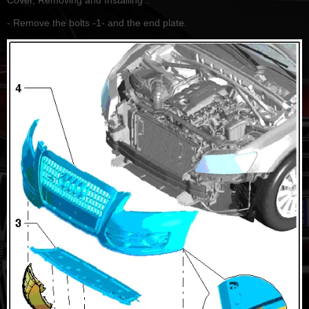
- Remove the bolts -1- and the end plate.