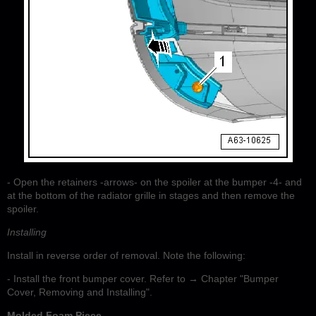
- Open the retainers -arrows- on the spoiler at the bumper -4- and
at the bottom of the radiator grille in stages and then remove the
spoiler.
Installing
Install in reverse order of removal. Note the following:
- Install the front bumper cover. Refer to → Chapter "Bumper
Cover, Removing and Installing".
Molded Foam Piece