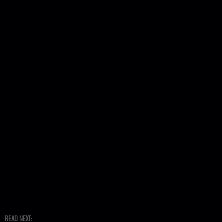
READ NEXT: