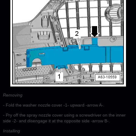
Removing
- Fold the washer nozzle cover -1- upward -arrow A-.
- Pry off the spray nozzle cover using a screwdriver on the inner
side -2- and disengage it at the opposite side -arrow B-.
Installing