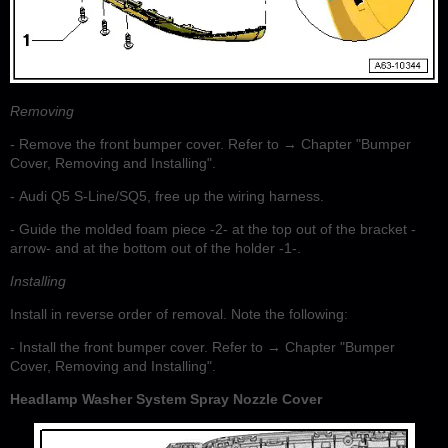
Removing
- Remove the front bumper cover. Refer to → Chapter "Bumper
Cover, Removing and Installing".
- Audi Q5 S-Line/SQ5, free up the wiring harness.
- Guide the molded foam piece -2- at the top out of the bracket -
arrow- and at the bottom out of the holder -1-.
Installing
Install in reverse order of removal. Note the following:
- Install the front bumper cover. Refer to → Chapter "Bumper
Cover, Removing and Installing".
Headlamp Washer System Spray Nozzle Cover