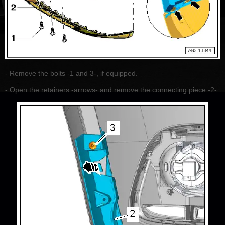
- Remove the bolts -1 and 3-, if equipped.
- Open the retainers -arrows- and remove the connecting piece -2-.