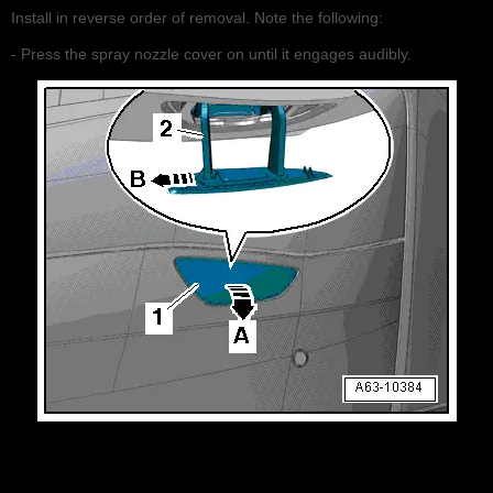
Install in reverse order of removal. Note the following:
- Press the spray nozzle cover on until it engages audibly.