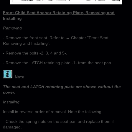
Front Child Seat Anchor Retaining Plate, Removing and
Installing
Removing
- Remove the front seat. Refer to → Chapter "Front Seat,
Removing and Installing".
- Remove the bolts -2, 3, 4 and 5-.
- Remove the LATCH retaining plate -1- from the seat pan.
Note
The seat and LATCH retaining plate are shown without the
cover.
Installing
Install in reverse order of removal. Note the following:
- Check the spring nuts on the seat pan and replace them if
damaged.