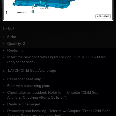
1 - Bolt
8 Nm
Quantity: 2
Replacing
Insert the new bolts with Liquid Locking Fluid -D 000 600 A2-
(only for service)
2 - LATCH Child Seat Anchorage
Passenger seat only
Bolts with a retaining plate
Check after an accident. Refer to → Chapter "Child Seat
Anchors, Checking After a Collision".
Replace if damaged.
Removing and installing. Refer to → Chapter "Front Child Seat
Anchor, Removing and Installing".