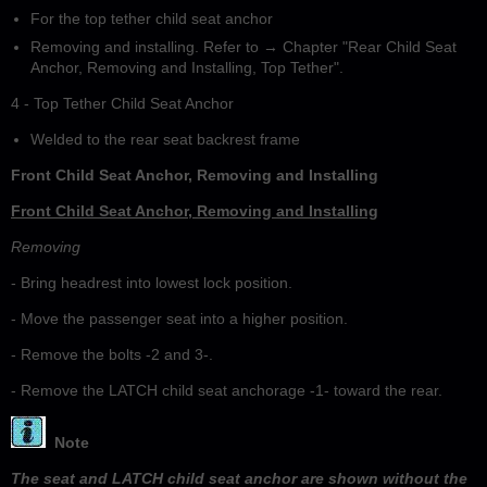
For the top tether child seat anchor
Removing and installing. Refer to → Chapter "Rear Child Seat
Anchor, Removing and Installing, Top Tether".
4 - Top Tether Child Seat Anchor
Welded to the rear seat backrest frame
Front Child Seat Anchor, Removing and Installing
Front Child Seat Anchor, Removing and Installing
Removing
- Bring headrest into lowest lock position.
- Move the passenger seat into a higher position.
- Remove the bolts -2 and 3-.
- Remove the LATCH child seat anchorage -1- toward the rear.
Note
The seat and LATCH child seat anchor are shown without the