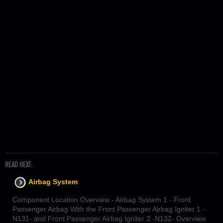
READ NEXT:
Airbag System
Component Location Overview - Airbag System 1 - Front
Passenger Airbag With the Front Passenger Airbag Igniter 1 -
N131- and Front Passenger Airbag Igniter 2 -N132- Overview.