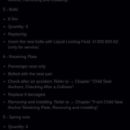
3 - Bolts
8 Nm
Quantity: 4
Replacing
Insert the new bolts with Liquid Locking Fluid -D 000 600 A2-
(only for service)
4 - Retaining Plate
Passenger seat only
Bolted with the seat pan
Check after an accident. Refer to → Chapter "Child Seat
Anchors, Checking After a Collision".
Replace if damaged.
Removing and installing. Refer to → Chapter "Front Child Seat
Anchor Retaining Plate, Removing and Installing".
5 - Spring nuts
Quantity: 4