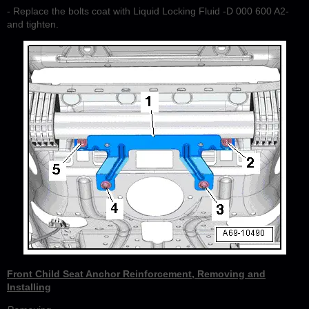
- Replace the bolts coat with Liquid Locking Fluid -D 000 600 A2-
and tighten.
Front Child Seat Anchor Reinforcement, Removing and
Installing