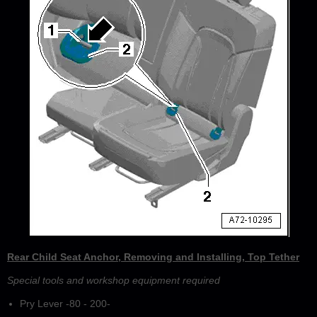
Rear Child Seat Anchor, Removing and Installing, Top Tether
Special tools and workshop equipment required
Pry Lever -80 - 200-