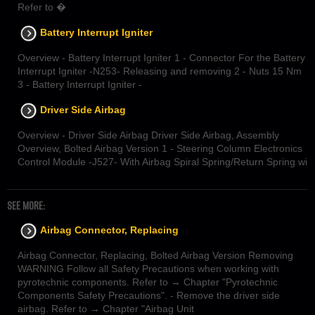
Refer to �
Battery Interrupt Igniter
Overview - Battery Interrupt Igniter 1 - Connector For the Battery
Interrupt Igniter -N253- Releasing and removing 2 - Nuts 15 Nm
3 - Battery Interrupt Igniter -
Driver Side Airbag
Overview - Driver Side Airbag Driver Side Airbag, Assembly
Overview, Bolted Airbag Version 1 - Steering Column Electronics
Control Module -J527- With Airbag Spiral Spring/Return Spring wi
SEE MORE:
Airbag Connector, Replacing
Airbag Connector, Replacing, Bolted Airbag Version Removing
WARNING Follow all Safety Precautions when working with
pyrotechnic components. Refer to → Chapter "Pyrotechnic
Components Safety Precautions". - Remove the driver side
airbag. Refer to → Chapter "Airbag Unit