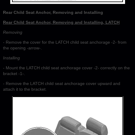
Rear Child Seat Anchor, Removing and Installing
Rear Child Seat Anchor, Removing and Installing, LATCH
Removing
- Remove the cover for the LATCH child seat anchorage -2- from
the opening -arrow-.
Installing
- Mount the LATCH child seat anchorage cover -2- correctly on the
bracket -1-.
- Remove the LATCH child seat anchorage cover upward and
attach it to the bracket.