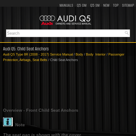
MANUALS
Q5 OM
Q5 SM
NEW
TOP
SITEMAP
Audi Q5: Child Seat Anchors
Audi Q5 Type 8R (2008 - 2017) Service Manual
/
Body
/
Body Interior
/
Passenger
Protection, Airbags, Seat Belts
/ Child Seat Anchors
Overview - Front Child Seat Anchors
Note
The seat pan is shown with the cover.