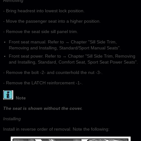
Removing
- Bring headrest into lowest lock position.
- Move the passenger seat into a higher position.
- Remove the seat side sill panel trim.
Front seat manual. Refer to → Chapter "Sill Side Trim,
Removing and Installing, Standard/Sport Manual Seats".
Front seat power. Refer to → Chapter "Sill Side Trim, Removing
and Installing, Standard, Comfort Seat, Sport Seat Power Seats".
- Remove the bolt -2- and counterhold the nut -3-.
- Remove the LATCH reinforcement -1-.
Note
The seat is shown without the cover.
Installing
Install in reverse order of removal. Note the following: