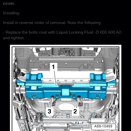
cover.
Installing
Install in reverse order of removal. Note the following:
- Replace the bolts coat with Liquid Locking Fluid -D 000 600 A2-
and tighten.