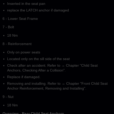
Inserted in the seat pan
replace the LATCH anchor if damaged
6 - Lower Seat Frame
7 - Bolt
18 Nm
8 - Reinforcement
Only on power seats
Located only on the sill side of the seat
Check after an accident. Refer to → Chapter "Child Seat
Anchors, Checking After a Collision".
Replace if damaged.
Removing and installing. Refer to → Chapter "Front Child Seat
Anchor Reinforcement, Removing and Installing".
9 - Nut
18 Nm
Overview - Rear Child Seat Anchors