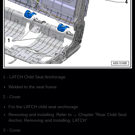
1 - LATCH Child Seat Anchorage
Welded to the seat frame
2 - Cover
For the LATCH child seat anchorage
Removing and installing. Refer to → Chapter "Rear Child Seat
Anchor, Removing and Installing, LATCH".
3 - Cover