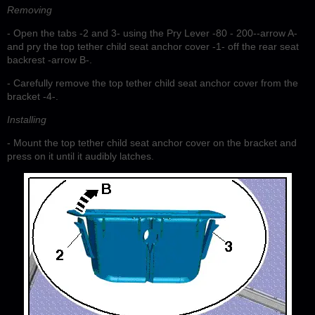
Removing
- Open the tabs -2 and 3- using the Pry Lever -80 - 200--arrow A-
and pry the top tether child seat anchor cover -1- off the rear seat
backrest -arrow B-.
- Carefully remove the top tether child seat anchor cover from the
bracket -4-.
Installing
- Mount the top tether child seat anchor cover on the bracket and
press on it until it audibly latches.