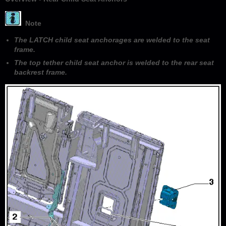
Note
The LATCH child seat anchorages are welded to the seat
frame.
The top tether child seat anchor is welded to the rear seat
backrest frame.