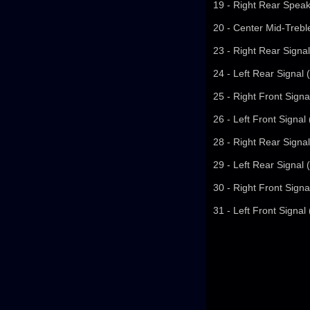
19 - Right Rear Speak
20 - Center Mid-Trebl
23 - Right Rear Signal
24 - Left Rear Signal 
25 - Right Front Signa
26 - Left Front Signal
28 - Right Rear Signal
29 - Left Rear Signal 
30 - Right Front Signa
31 - Left Front Signal