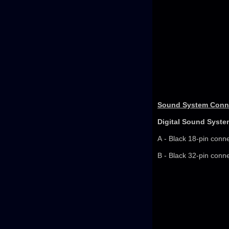
Sound System Conne
Digital Sound Syste
A - Black 18-pin conn
B - Black 32-pin conn