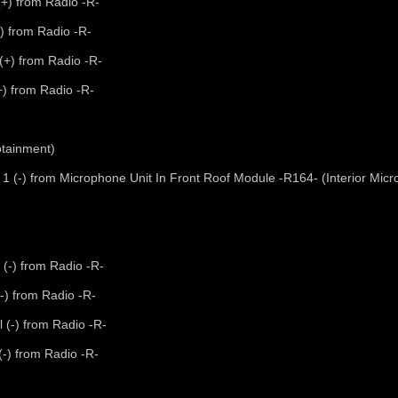
(+) from Radio -R-
+) from Radio -R-
 (+) from Radio -R-
(+) from Radio -R-
otainment)
 1 (-) from Microphone Unit In Front Roof Module -R164- (Interior Mic
 (-) from Radio -R-
(-) from Radio -R-
l (-) from Radio -R-
 (-) from Radio -R-