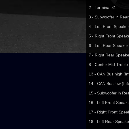
2 - Terminal 31
3 - Subwoofer in Rear
4 - Left Front Speaker
5 - Right Front Speake
6 - Left Rear Speaker 
7 - Right Rear Speake
8 - Center Mid-Treble
13 - CAN Bus high (In
14 - CAN Bus low (Inf
15 - Subwoofer in Rea
16 - Left Front Speake
17 - Right Front Speak
18 - Left Rear Speaker