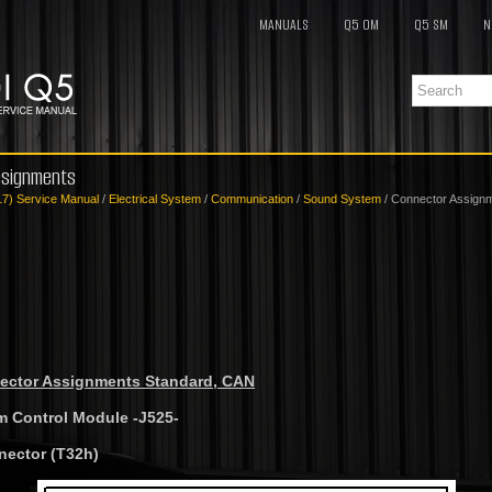
MANUALS
Q5 OM
Q5 SM
N
ssignments
17) Service Manual
/
Electrical System
/
Communication
/
Sound System
/ Connector Assign
ctor Assignments Standard, CAN
m Control Module -J525-
nector (T32h)