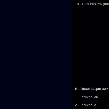
18 - CAN Bus low (Inf
B - Black 32-pin con
1 - Terminal 30
2 - Terminal 31