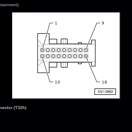
otainment)
nector (T32h)