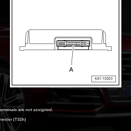
erminals are not assigned.
nector (T32h)