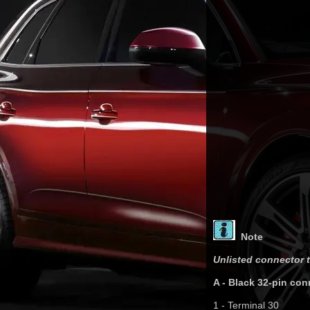
Note
Unlisted connector t
A - Black 32-pin con
1 - Terminal 30