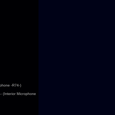
ophone -R74-)
- (Interior Microphone