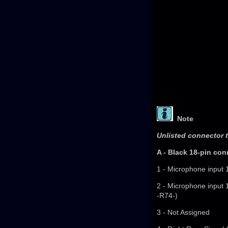
Note
Unlisted connector t
A - Black 18-pin con
1 - Microphone input 
2 - Microphone input 
-R74-)
3 - Not Assigned