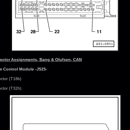
ctor Assignments, Bang & Olufsen, CAN
m Control Module -J525-
ector (T18b)
ector (T32h)