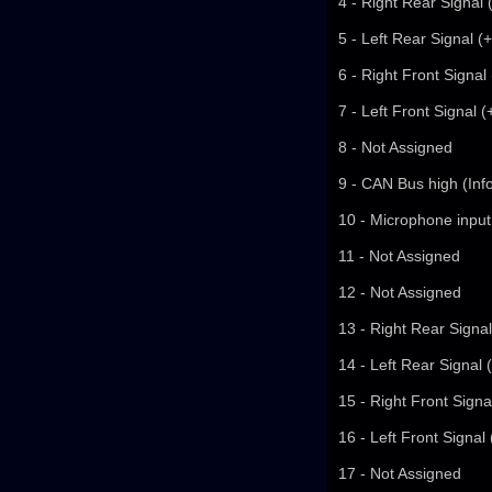
4 - Right Rear Signal 
5 - Left Rear Signal (
6 - Right Front Signal
7 - Left Front Signal 
8 - Not Assigned
9 - CAN Bus high (Inf
10 - Microphone input
11 - Not Assigned
12 - Not Assigned
13 - Right Rear Signal
14 - Left Rear Signal 
15 - Right Front Signa
16 - Left Front Signal
17 - Not Assigned