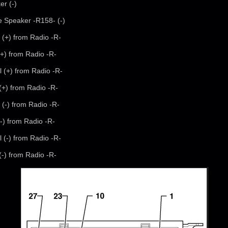
er (-)
e Speaker -R158- (-)
 (+) from Radio -R-
(+) from Radio -R-
l (+) from Radio -R-
 (+) from Radio -R-
 (-) from Radio -R-
(-) from Radio -R-
l (-) from Radio -R-
 (-) from Radio -R-