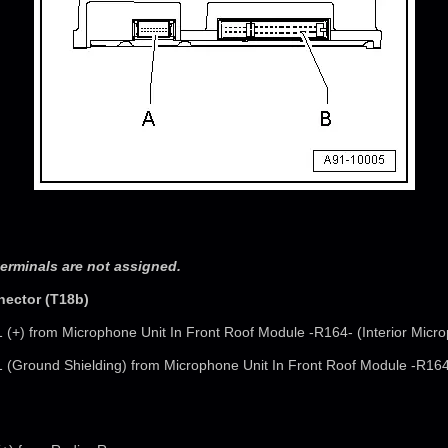
erminals are not assigned.
nector (T18b)
1 (+) from Microphone Unit In Front Roof Module -R164- (Interior Micr
1 (Ground Shielding) from Microphone Unit In Front Roof Module -R164