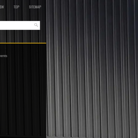
EW
TOP
SITEMAP
ments