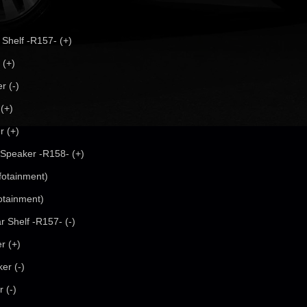
 Shelf -R157- (+)
 (+)
r (-)
(+)
r (+)
 Speaker -R158- (+)
fotainment)
otainment)
r Shelf -R157- (-)
r (+)
er (-)
 (-)