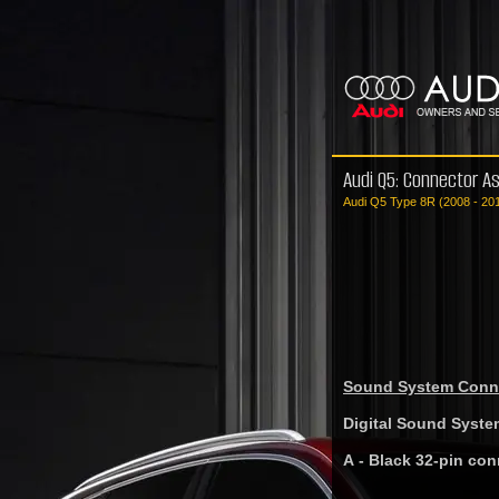
Audi Q5: Connector A
Audi Q5 Type 8R (2008 - 20
Sound System Conne
Digital Sound Syste
A - Black 32-pin con