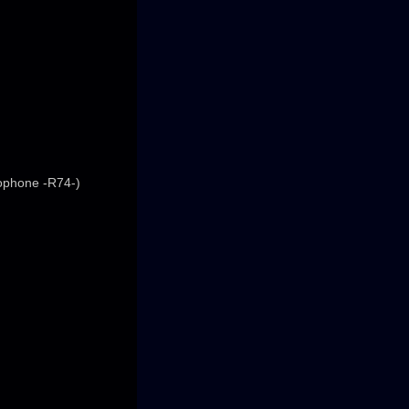
rophone -R74-)