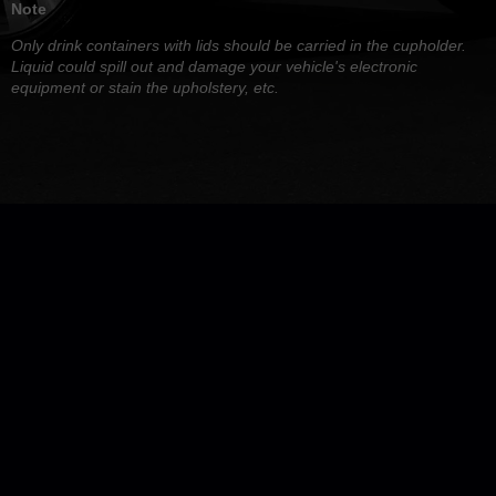
Note
Only drink containers with lids should be carried in the cupholder.
Liquid could spill out and damage your vehicle's electronic
equipment or stain the upholstery, etc.