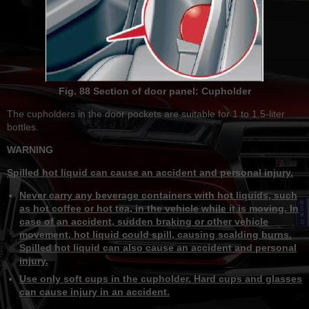
Fig. 88 Section of door panel: Cupholder
The cupholders in the door pockets are suitable for 1 to 1.5-liter
bottles.
WARNING
Spilled hot liquid can cause an accident and personal injury.
Never carry any beverage containers with hot liquids, such
as hot coffee or hot tea, in the vehicle while it is moving. In
case of an accident, sudden braking or other vehicle
movement, hot liquid could spill, causing scalding burns.
Spilled hot liquid can also cause an accident and personal
injury.
Use only soft cups in the cupholder. Hard cups and glasses
can cause injury in an accident.