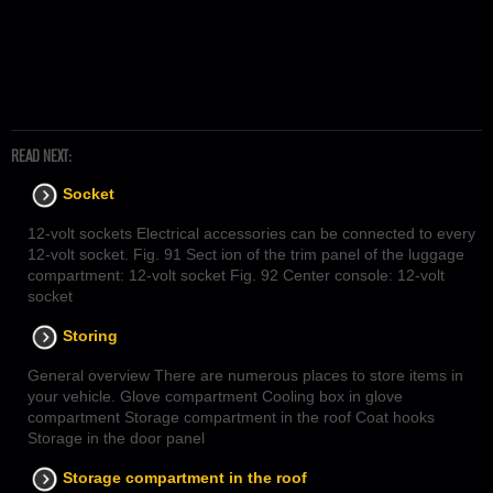
READ NEXT:
Socket
12-volt sockets Electrical accessories can be connected to every
12-volt socket. Fig. 91 Sect ion of the trim panel of the luggage
compartment: 12-volt socket Fig. 92 Center console: 12-volt
socket
Storing
General overview There are numerous places to store items in
your vehicle. Glove compartment Cooling box in glove
compartment Storage compartment in the roof Coat hooks
Storage in the door panel
Storage compartment in the roof