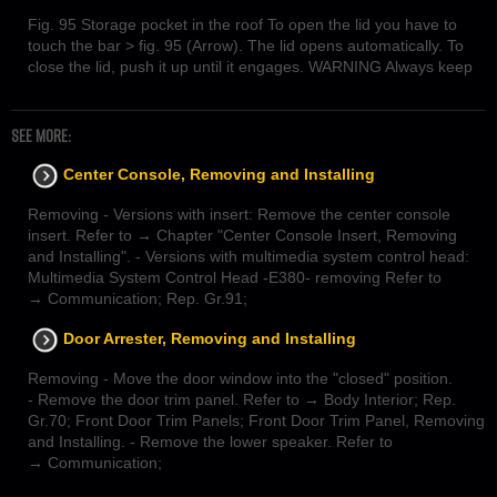
Fig. 95 Storage pocket in the roof To open the lid you have to
touch the bar > fig. 95 (Arrow). The lid opens automatically. To
close the lid, push it up until it engages. WARNING Always keep
SEE MORE:
Center Console, Removing and Installing
Removing - Versions with insert: Remove the center console
insert. Refer to → Chapter "Center Console Insert, Removing
and Installing". - Versions with multimedia system control head:
Multimedia System Control Head -E380- removing Refer to
→ Communication; Rep. Gr.91;
Door Arrester, Removing and Installing
Removing - Move the door window into the "closed" position.
- Remove the door trim panel. Refer to → Body Interior; Rep.
Gr.70; Front Door Trim Panels; Front Door Trim Panel, Removing
and Installing. - Remove the lower speaker. Refer to
→ Communication;