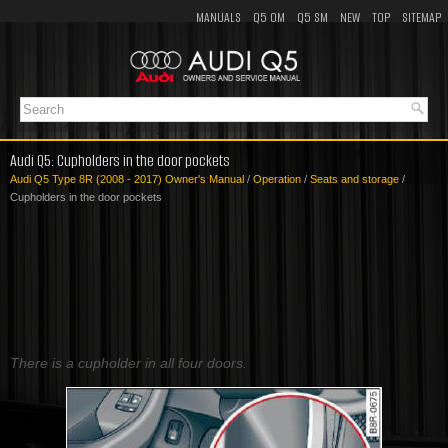
MANUALS
Q5 OM
Q5 SM
NEW
TOP
SITEMAP
Audi Q5: Cupholders in the door pockets
Audi Q5 Type 8R (2008 - 2017) Owner's Manual
/
Operation
/
Seats and storage
/
Cupholders in the door pockets
There is a cupholder in all four doors.