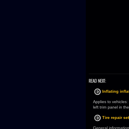
READ NEXT:
Inflating infl
Applies to vehicles
left trim panel in 
Tire repair se
General information 