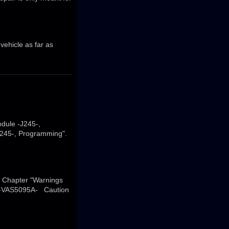
 vehicle as far as
dule -J245-,
J245-, Programming".
→ Chapter "Warnings
er -VAS5095A- Caution