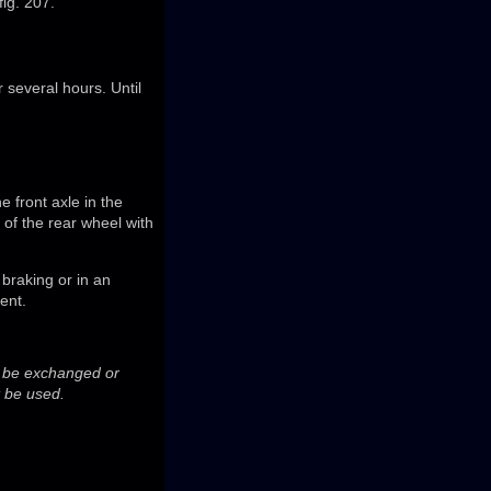
fig. 207.
r several hours. Until
e front axle in the
e of the rear wheel with
braking or in an
ent.
ot be exchanged or
t be used.