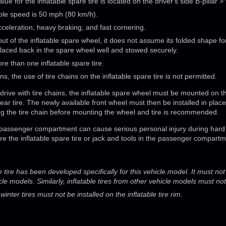
lue for the inflatable spare tire is located on the driver's side B-pillar > 
le speed is 50 mph (80 km/h).
acceleration, heavy braking, and fast cornering.
out of the inflatable spare wheel, it does not assume its folded shape fo
placed back in the spare wheel well and stowed securely.
re than one inflatable spare tire.
s, the use of tire chains on the inflatable spare tire is not permitted.
o drive with tire chains, the inflatable spare wheel must be mounted on th
 rear tire. The newly available front wheel must then be installed in plac
alling the tire chain before mounting the wheel and tire is recommended.
 passenger compartment can cause serious personal injury during hard 
re the inflatable spare tire or jack and tools in the passenger compartm
e tire has been developed specifically for this vehicle model. It must n
cle models. Similarly, inflatable tires from other vehicle models must no
nter tires must not be installed on the inflatable tire rim.