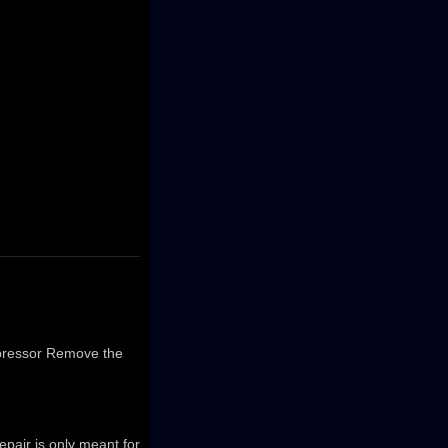
ompressor Remove the
repair is only meant for