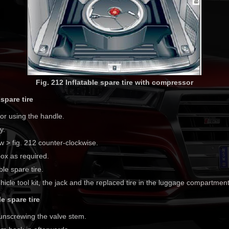
Fig. 212 Inflatable spare tire with compressor
spare tire
oor using the handle.
y.
w > fig. 212 counter-clockwise.
ox as required.
ble spare tire.
hicle tool kit, the jack and the replaced tire in the luggage compartment
e spare tire
 unscrewing the valve stem.