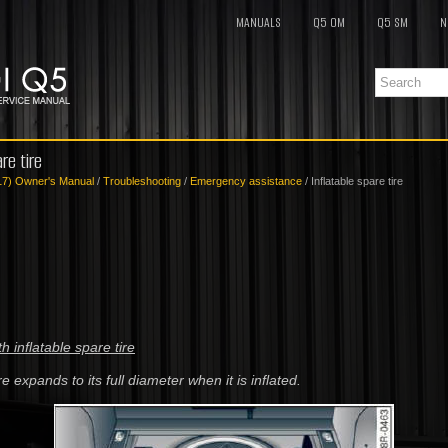
MANUALS
Q5 OM
Q5 SM
N
re tire
17) Owner's Manual
/
Troubleshooting
/
Emergency assistance
/ Inflatable spare tire
th inflatable spare tire
re expands to its full diameter when it is inflated.