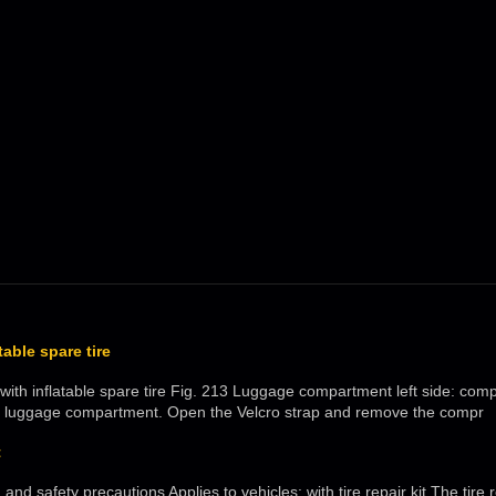
atable spare tire
: with inflatable spare tire Fig. 213 Luggage compartment left side: c
the luggage compartment. Open the Velcro strap and remove the compr
t
and safety precautions Applies to vehicles: with tire repair kit The tire 