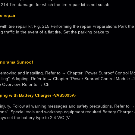
214 Tire damage, for which the tire repair kit is not suitab
e repair
 with tire repair kit Fig. 215 Performing the repair Preparations Park the
traffic in the event of a flat tire. Set the parking brake to
anorama Sunroof
Removing and installing. Refer to → Chapter "Power Sunroof Control Mo
lling". Adapting. Refer to → Chapter "Power Sunroof Control Module -
 Overview. Refer to → Ch
ging with Battery Charger -VAS5095A-
jury. Follow all warning messages and safety precautions. Refer to 
ions". Special tools and workshop equipment required Battery Charg
ys set the battery type to 2.4 V/C (V