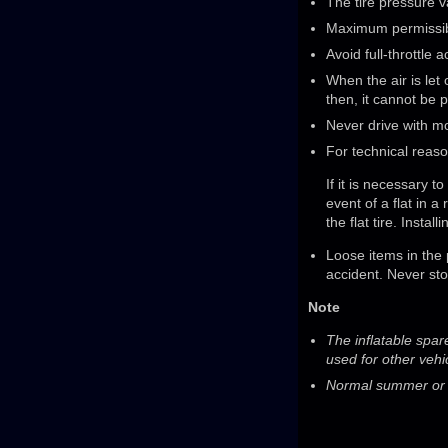
The tire pressure va
Maximum permissib
Avoid full-throttle 
When the air is let 
then, it cannot be 
Never drive with mo
For technical reason
If it is necessary t
event of a flat in a
the flat tire. Inst
Loose items in the
accident. Never sto
Note
The inflatable spar
used for other vehi
Normal summer or wi