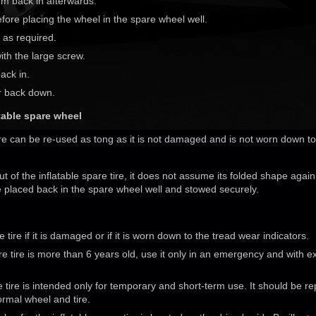
em back in afterwards.
fore placing the wheel in the spare wheel well.
x as required.
th the large screw.
back in.
or back down.
atable spare wheel
ire can be re-used as tong as it is not damaged and is not worn down t
ut of the inflatable spare tire, it does not assume its folded shape again
be placed back in the spare wheel well and stowed securely.
tire if it is damaged or if it is worn down to the tread wear indicators.
pare tire is more than 6 years old, use it only in an emergency and with 
e tire is intended only for temporary and short-term use. It should be r
ormal wheel and tire.