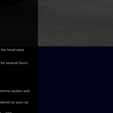
o the tread wear
 for several hours.
extreme caution and
eplaced as soon as