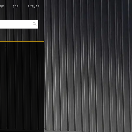
EW
TOP
SITEMAP