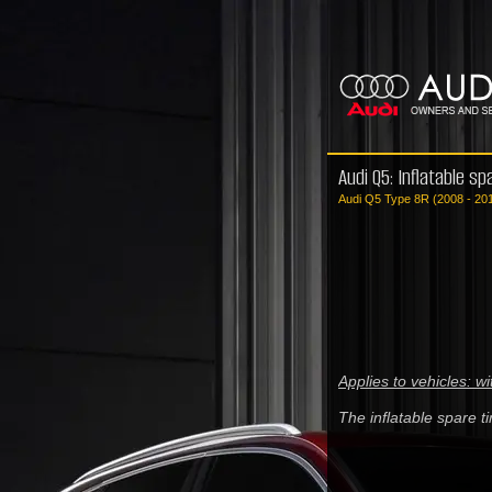
Audi Q5: Inflatable spa
Audi Q5 Type 8R (2008 - 20
Applies to vehicles: wi
The inflatable spare ti