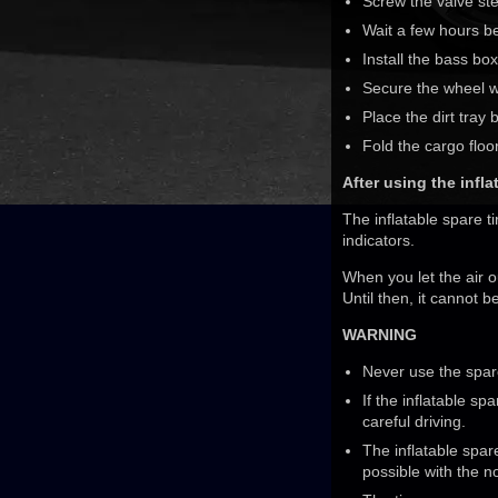
Screw the valve st
Wait a few hours be
Install the bass bo
Secure the wheel wi
Place the dirt tray 
Fold the cargo flo
After using the infl
The inflatable spare t
indicators.
When you let the air o
Until then, it cannot 
WARNING
Never use the spare 
If the inflatable s
careful driving.
The inflatable spar
possible with the n