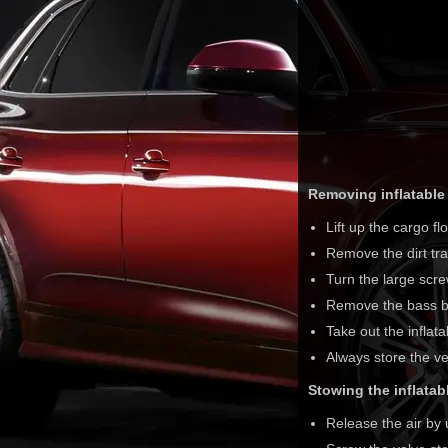
Removing inflatable 
Lift up the cargo fl
Remove the dirt tra
Turn the large scre
Remove the bass b
Take out the inflata
Always store the ve
Stowing the inflatabl
Release the air by