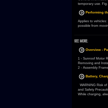
temporary use. Fig. 
Performing th
Applies to vehicles:
possible from moving 
SEE MORE:
Overview - P
1 - Sunroof Motor 
Removing and Insta
2 - Assembly Frame
Battery, Char
WARNING Risk of in
and Safety Precaut
While charging, alwa