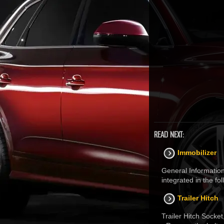
READ NEXT:
Immobilizer
General Information
integrated in the f
Trailer Hitch
Trailer Hitch Socke