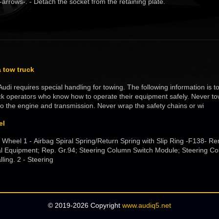
-arrows-. - Detach the socket from the retaining plate.
 tow truck
udi requires special handling for towing. The following information is 
k operators who know how to operate their equipment safely. Never to
o the engine and transmission. Never wrap the safety chains or wi
el
 Wheel 1 - Airbag Spiral Spring/Return Spring with Slip Ring -F138- Re
cal Equipment; Rep. Gr.94; Steering Column Switch Module; Steering C
ling. 2 - Steering
© 2019-2026 Copyright
www.audiq5.net