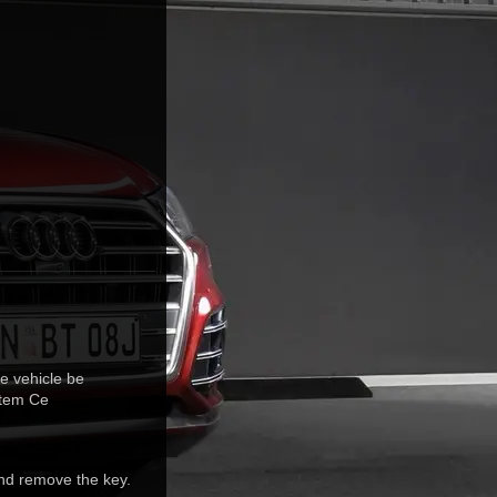
e vehicle be
stem Ce
and remove the key.