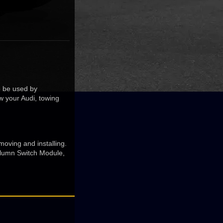
to be used by
w your Audi, towing
moving and installing.
olumn Switch Module,