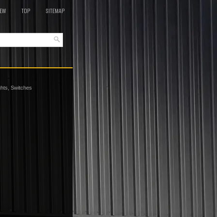
EW
TOP
SITEMAP
ights, Switches