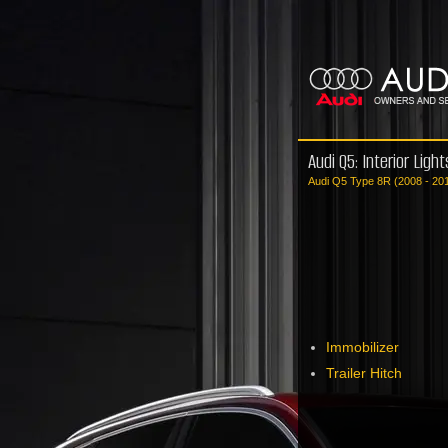
Audi Q5: Interior Ligh
Audi Q5 Type 8R (2008 - 20
Immobilizer
Trailer Hitch