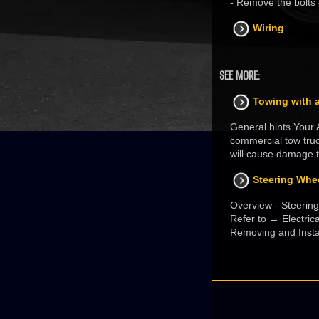
- Remove the bolts 
Wiring
SEE MORE:
Towing with a
General hints Your A
commercial tow truc
will cause damage t
Steering Whe
Overview - Steering
Refer to → Electri
Removing and Instal