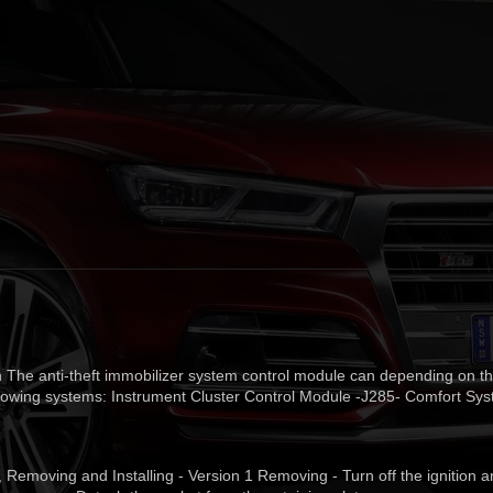
 The anti-theft immobilizer system control module can depending on th
ollowing systems: Instrument Cluster Control Module -J285- Comfort Sy
t, Removing and Installing - Version 1 Removing - Turn off the ignition 