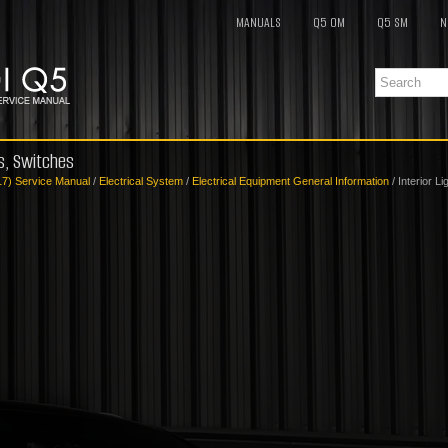
MANUALS
Q5 OM
Q5 SM
N
ts, Switches
17) Service Manual
/
Electrical System
/
Electrical Equipment General Information
/ Interior L