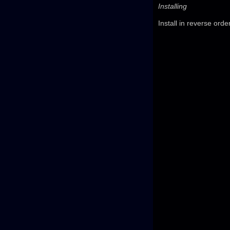
Installing
Install in reverse orde