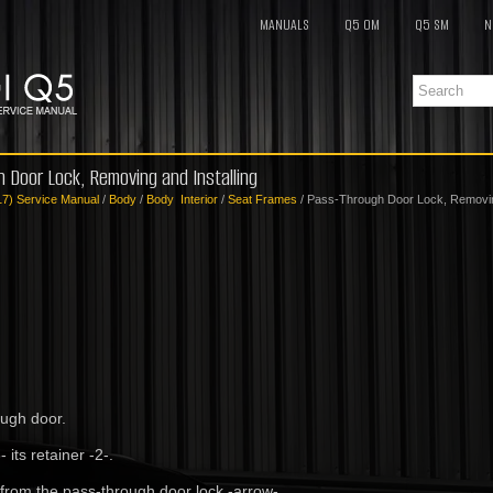
MANUALS
Q5 OM
Q5 SM
N
h Door Lock, Removing and Installing
17) Service Manual
/
Body
/
Body Interior
/
Seat Frames
/ Pass-Through Door Lock, Removing
ough door.
- its retainer -2-.
 from the pass-through door lock -arrow-.