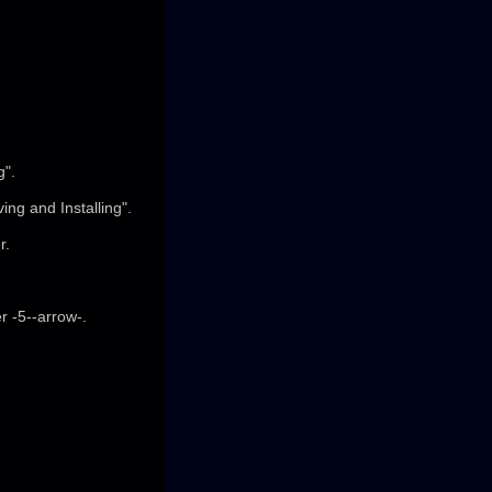
g".
ng and Installing".
r.
r -5--arrow-.