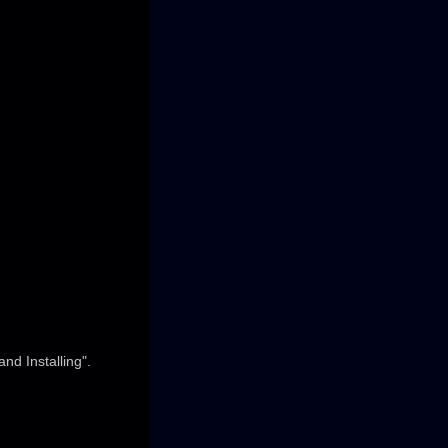
nd Installing".