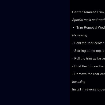
Center Armrest Trim
Special tools and wo
Trim Removal Wed
Removing
- Fold the rear center
- Starting at the top,
- Pull the trim as far 
- Hold the trim on the 
- Remove the rear cen
Installing
Install in reverse orde