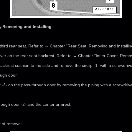
 Removing and Installing
third rear seat. Refer to → Chapter "Rear Seat, Removing and Installin
ver on the rear seat backrest. Refer to → Chapter "Inner Cover, Removi
ackrest cushion to the side and remove the circlip -1- with a screwdrive
ough door.
 -3- on the pass-through door by removing the piping with a screwdrive
ough door -2- and the center armrest.
r of removal.