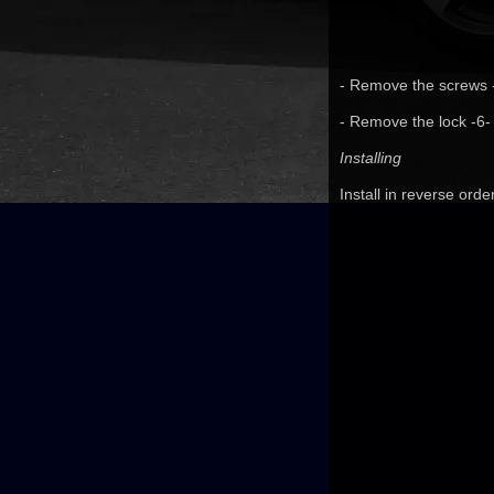
- Remove the screws -2
- Remove the lock -6-
Installing
Install in reverse orde