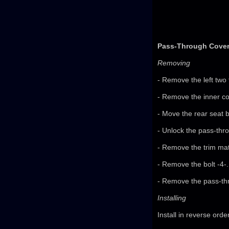
Pass-Through Cover,
Removing
- Remove the left two 
- Remove the inner co
- Move the rear seat b
- Unlock the pass-thr
- Remove the trim mat
- Remove the bolt -4-.
- Remove the pass-thr
Installing
Install in reverse orde