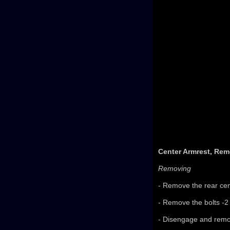
Center Armrest, Rem
Removing
- Remove the rear cen
- Remove the bolts -2
- Disengage and remov