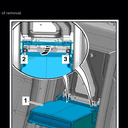
r of removal.