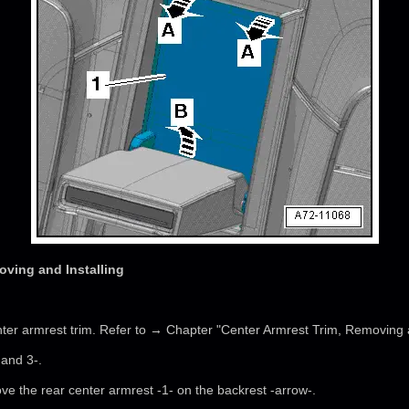
oving and Installing
ter armrest trim. Refer to → Chapter "Center Armrest Trim, Removing a
 and 3-.
e the rear center armrest -1- on the backrest -arrow-.