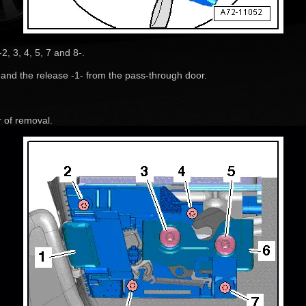
, 3, 4, 5, 7 and 8-.
 and the release -1- from the pass-through door.
r of removal.