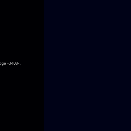
edge -3409-.