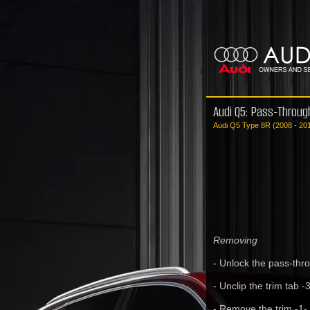
Audi Q5: Pass-Throug
Audi Q5 Type 8R (2008 - 20
Removing
- Unlock the pass-thr
- Unclip the trim tab -3
- Remove the trim -1-