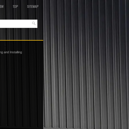
EW
TOP
SITEMAP
 and Installing