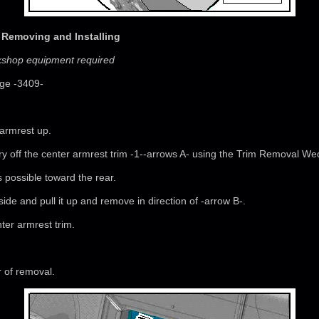
, Removing and Installing
rkshop equipment required
ge -3409-
 armrest up.
 pry off the center armrest trim -1--arrows A- using the Trim Removal W
as possible toward the rear.
side and pull it up and remove in direction of -arrow B-.
ter armrest trim.
r of removal.