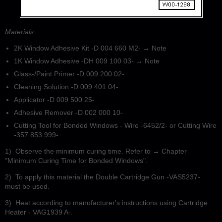
Materials
2K Window Adhesive Kit -D 004 660 M2- → Note
1K Window Adhesive -DH 009 100 03- → Note
Glass-/Paint Primer -D 009 200 02-
Cleaning Solution -D 009 401 04-
Applicator -D 009 500 25-
Adhesive Remover -D 002 000 10-
Cutting Tool for Bonded Windows - Wire -6452/2- or Cutting Wire
-357 853 999-
1)
Observe the minimum curing time. Refer to → Chapter
"Minimum Curing Time for Bonded Windows".
2)
To apply this material the Double Cartridge Gun -VAS5237-
must be used.
3)
Heat according to manufacturer's instructions using Cartridge
Heater - VAG1939 A-.