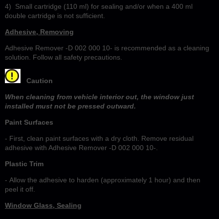
4)
Small cartridge (110 ml) for sealing and/or when a 400 ml
double cartridge is not sufficient.
Adhesive, Removing
Adhesive Remover -D 002 000 10- is recommended as a cleaning
solution. Follow all safety precautions.
Caution
When cleaning from vehicle interior out, the window just
installed must not be pressed outward.
Paint Surfaces
- First, clean paint surfaces with a dry cloth. Remove residual
adhesive with Adhesive Remover -D 002 000 10-.
Plastic Trim
- Allow the adhesive to harden (approximately 1 hour) and then
peel it off.
Window Glass, Sealing