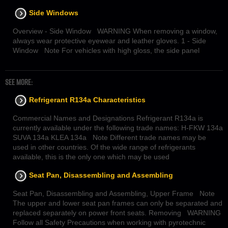
Side Windows
Overview - Side Window WARNING When removing a window,
always wear protective eyewear and leather gloves. 1 - Side
Window Note For vehicles with high gloss, the side panel
SEE MORE:
Refrigerant R134a Characteristics
Commercial Names and Designations Refrigerant R134a is
currently available under the following trade names: H-FKW 134a
SUVA 134a KLEA 134a Note Different trade names may be
used in other countries. Of the wide range of refrigerants
available, this is the only one which may be used
Seat Pan, Disassembling and Assembling
Seat Pan, Disassembling and Assembling, Upper Frame Note
The upper and lower seat pan frames can only be separated and
replaced separately on power front seats. Removing WARNING
Follow all Safety Precautions when working with pyrotechnic