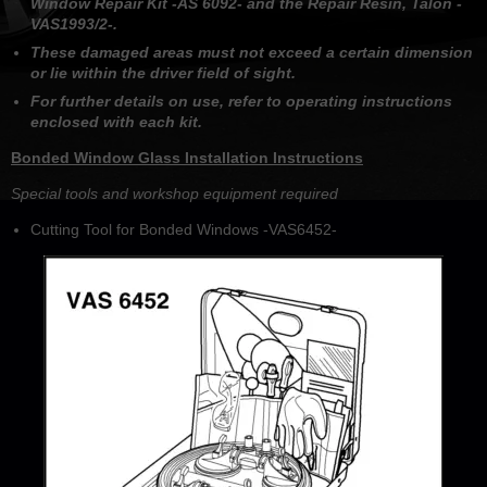
Window Repair Kit -AS 6092- and the Repair Resin, Talon -
VAS1993/2-.
These damaged areas must not exceed a certain dimension
or lie within the driver field of sight.
For further details on use, refer to operating instructions
enclosed with each kit.
Bonded Window Glass Installation Instructions
Special tools and workshop equipment required
Cutting Tool for Bonded Windows -VAS6452-