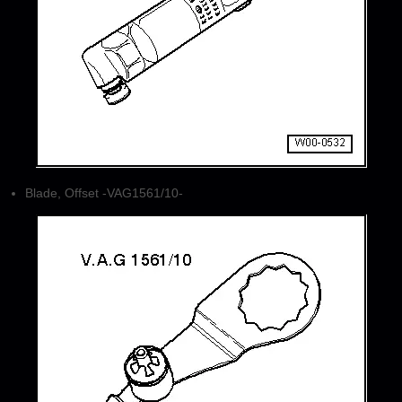
Blade, Offset -VAG1561/10-