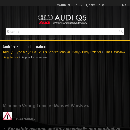
MANUALS
Q5 OM
Q5 SM
NEW
TOP
SITEMAP
Audi Q5: Repair Information
Audi Q5 Type 8R (2008 - 2017) Service Manual
/
Body
/
Body Exterior
/
Glass, Window
Regulators
/ Repair Information
Minimum Curing Time for Bonded Windows
WARNING
For safety reasons, use only electrically non-conductive