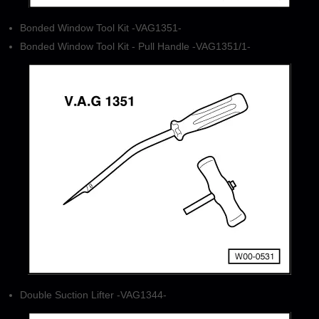
Bonded Window Tool Kit -VAG1351-
Bonded Window Tool Kit - Pull Handle -VAG1351/1-
Double Suction Lifter -VAG1344-