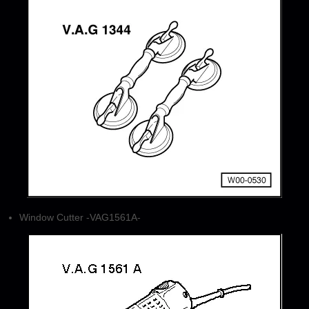
Window Cutter -VAG1561A-