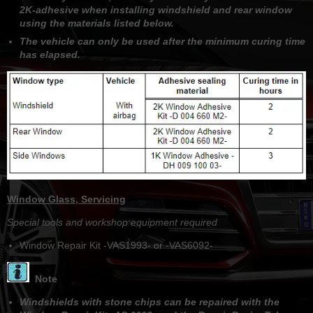
2K-adhesive when installing windshield and rear window
using the materials listed below.
The vehicle can only be used after the minimum curing time
has elapsed.
Window Glass, Servicing
Special tools and workshop equipment required
Window Repair Kit -VAS1993- or -VAS6092-
Note
Windshields with stone chips can be repaired with the