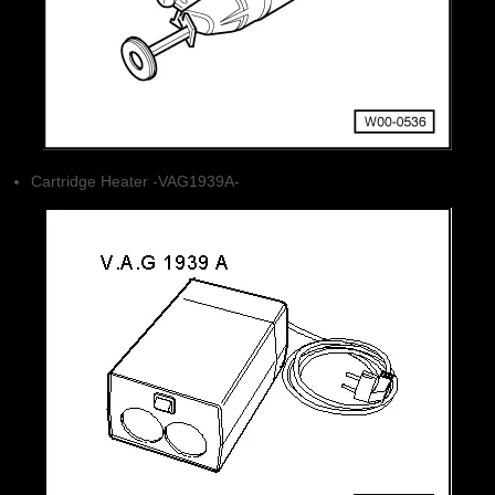
Cartridge Heater -VAG1939A-