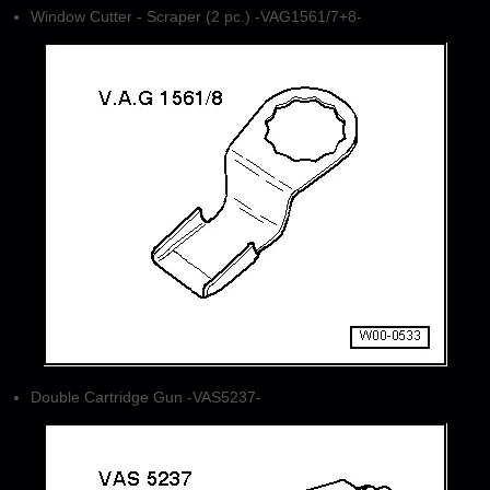
Window Cutter - Scraper (2 pc.) -VAG1561/7+8-
Double Cartridge Gun -VAS5237-