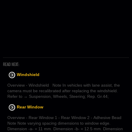
READ NEXT:
Windshield
Overview - Windshield Note In vehicles with lane assist, the
camera must be recalibrated after replacing the windshield.
Refer to → Suspension, Wheels, Steering; Rep. Gr.44;
Rear Window
Overview - Rear Window 1 - Rear Window 2 - Adhesive Bead
Note Note varying spacing dimensions to window edge.
Dimension -a- = 11 mm. Dimension -b- = 12.5 mm. Dimension