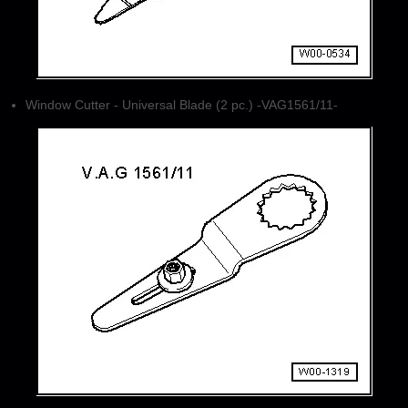
Window Cutter - Universal Blade (2 pc.) -VAG1561/11-