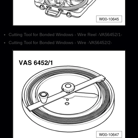
Cutting Tool for Bonded Windows - Wire Reel -VAS6452/1-
Cutting Tool for Bonded Windows - Wire -VAS6452/2-