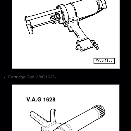
Cartridge Gun -VAG1628-