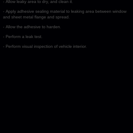
- Allow leaky area to dry, and clean it.
- Apply adhesive sealing material to leaking area between window
and sheet metal flange and spread.
- Allow the adhesive to harden.
- Perform a leak test.
- Perform visual inspection of vehicle interior.