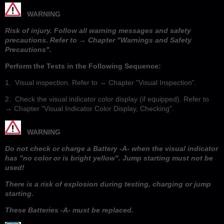
WARNING
Risk of injury. Follow all warning messages and safety
precautions. Refer to → Chapter "Warnings and Safety
Precautions".
Perform the Tests in the Following Sequence:
1. Visual inspection. Refer to → Chapter "Visual Inspection".
2. Check the visual indicator color display (if equipped). Refer to
→ Chapter "Visual Indicator Color Display, Checking".
WARNING
Do not check or charge a Battery -A- when the visual indicator
has "no color or is bright yellow". Jump starting must not be
used!
There is a risk of explosion during testing, charging or jump
starting.
These Batteries -A- must be replaced.