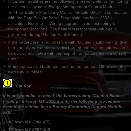
In certain model series the following is responsible for monitoring
the electrical system: Energy Management Control Module -
J644- or Battery Monitoring Control Module -J367- in connection
with the Data Bus On Board Diagnostic Interface -J533-;
allocation. Refer to → Wiring diagrams, Troubleshooting &
Component locations. The battery test for these vehicles is
performed during "Guided Fault Finding".
If the battery test is not possible with "Guided Fault Finding" due
to a partially or exhaustively discharged battery, the battery can
be quickly evaluated with the help of the "battery test via current
draw".
Maintenance-free batteries must not be opened. Otherwise, the
warranty is voided.
Caution
It is not possible to check the battery using "Guided Fault
Finding" through MY 2010 during the following procedure,
even if the vehicle has a Battery Monitoring Control Module -
J367-:
A3 from MY 2004 (8P)
TT from MY 2007 (8J)