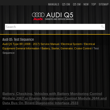
MANUALS
Q5 OM
Q5 SM
NEW
TOP
SITEMAP
Audi Q5: Test Sequence
Audi Q5 Type 8R (2008 - 2017) Service Manual
/
Electrical System
/
Electrical
Equipment General Information
/
Battery, Starter, Generator, Cruise Control
/ Test
Sequence
Battery, Checking, Vehicles with Battery Monitoring Control
Module J367 or Energy Management Control Module J644 and
Data Bus On Board Diagnostic Interface J533