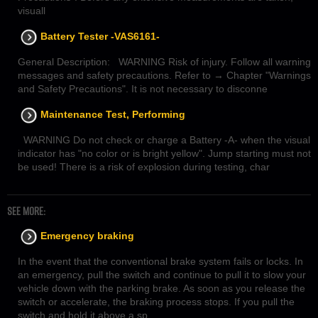
visuall
Battery Tester -VAS6161-
General Description: WARNING Risk of injury. Follow all warning
messages and safety precautions. Refer to → Chapter "Warnings
and Safety Precautions". It is not necessary to disconne
Maintenance Test, Performing
WARNING Do not check or charge a Battery -A- when the visual
indicator has "no color or is bright yellow". Jump starting must not
be used! There is a risk of explosion during testing, char
SEE MORE:
Emergency braking
In the event that the conventional brake system fails or locks. In
an emergency, pull the switch and continue to pull it to slow your
vehicle down with the parking brake. As soon as you release the
switch or accelerate, the braking process stops. If you pull the
switch and hold it above a sp