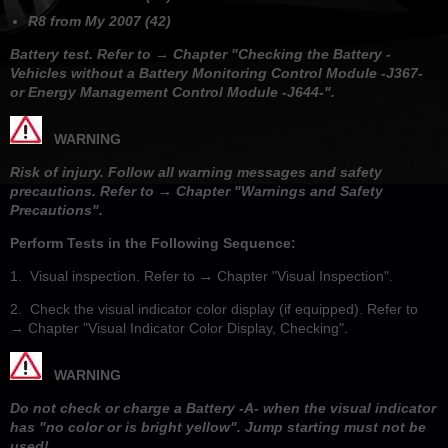
R8 from My 2007 (42)
Battery test. Refer to → Chapter "Checking the Battery -
Vehicles without a Battery Monitoring Control Module -J367-
or Energy Management Control Module -J644-".
WARNING
Risk of injury. Follow all warning messages and safety
precautions. Refer to → Chapter "Warnings and Safety
Precautions".
Perform Tests in the Following Sequence:
1. Visual inspection. Refer to → Chapter "Visual Inspection".
2. Check the visual indicator color display (if equipped). Refer to
→ Chapter "Visual Indicator Color Display, Checking".
WARNING
Do not check or charge a Battery -A- when the visual indicator
has "no color or is bright yellow". Jump starting must not be
used!