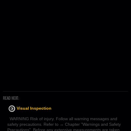
READ NEXT:
Visual Inspection
WARNING Risk of injury. Follow all warning messages and
safety precautions. Refer to → Chapter "Warnings and Safety
Precautions". Before any extensive measurements are taken,