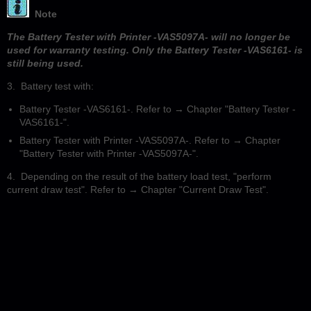
Note
The Battery Tester with Printer -VAS5097A- will no longer be
used for warranty testing. Only the Battery Tester -VAS6161- is
still being used.
3. Battery test with:
Battery Tester -VAS6161-. Refer to → Chapter "Battery Tester -
VAS6161-".
Battery Tester with Printer -VAS5097A-. Refer to → Chapter
"Battery Tester with Printer -VAS5097A-".
4. Depending on the result of the battery load test, "perform
current draw test". Refer to → Chapter "Current Draw Test".