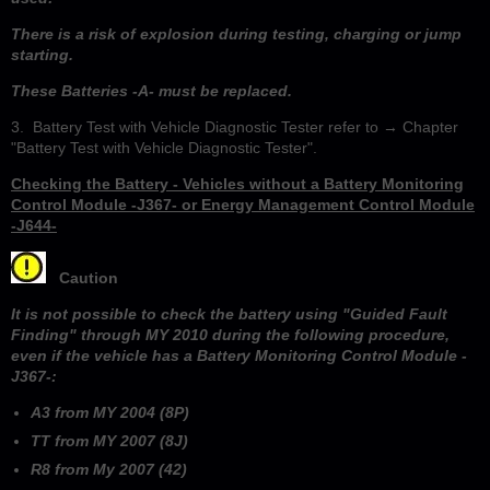
There is a risk of explosion during testing, charging or jump
starting.
These Batteries -A- must be replaced.
3. Battery Test with Vehicle Diagnostic Tester refer to → Chapter
"Battery Test with Vehicle Diagnostic Tester".
Checking the Battery - Vehicles without a Battery Monitoring
Control Module -J367- or Energy Management Control Module
-J644-
Caution
It is not possible to check the battery using "Guided Fault
Finding" through MY 2010 during the following procedure,
even if the vehicle has a Battery Monitoring Control Module -
J367-:
A3 from MY 2004 (8P)
TT from MY 2007 (8J)
R8 from My 2007 (42)