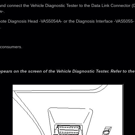
n and connect the Vehicle Diagnostic Tester to the Data Link Connector (
w-.
te Diagnosis Head -VAS5054A- or the Diagnosis Interface -VAS5055- p
.
al consumers.
ppears on the screen of the Vehicle Diagnostic Tester. Refer to th