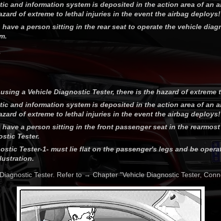
stic and information system is deposited in the action area of an 
hazard of extreme to lethal injuries in the event the airbag deploys!
 have a person sitting in the rear seat to operate the vehicle dia
m.
8
using a Vehicle Diagnostic Tester, there is the hazard of extreme to
stic and information system is deposited in the action area of an 
hazard of extreme to lethal injuries in the event the airbag deploys!
 have a person sitting in the front passenger seat in the rearmost
stic Tester.
ostic Tester-1- must lie flat on the passenger's legs and be opera
lustration.
Diagnostic Tester. Refer to → Chapter "Vehicle Diagnostic Tester, Conn