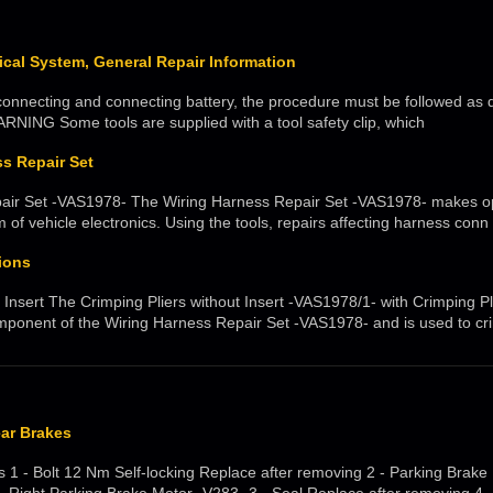
rical System, General Repair Information
nnecting and connecting battery, the procedure must be followed as d
NING Some tools are supplied with a tool safety clip, which
s Repair Set
air Set -VAS1978- The Wiring Harness Repair Set -VAS1978- makes opt
m of vehicle electronics. Using the tools, repairs affecting harness conn
ions
 Insert The Crimping Pliers without Insert -VAS1978/1- with Crimping Pli
mponent of the Wiring Harness Repair Set -VAS1978- and is used to cr
ear Brakes
ls 1 - Bolt 12 Nm Self-locking Replace after removing 2 - Parking Brake