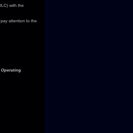
DLC) with the
ay attention to the
e Operating