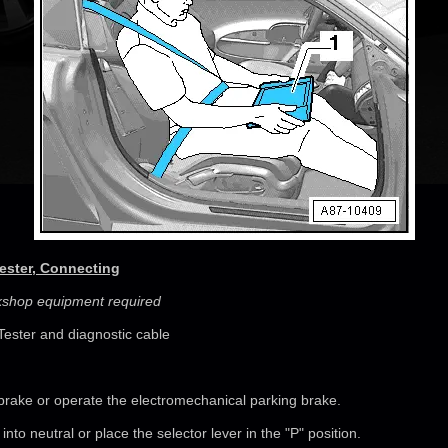
Tester, Connecting
rkshop equipment required
Tester and diagnostic cable
brake or operate the electromechanical parking brake.
r into neutral or place the selector lever in the "P" position.