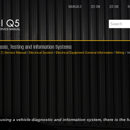
MANUALS
Q5 OM
Q5 SM
N
nosis, Testing and Information Systems
17) Service Manual
/
Electrical System
/
Electrical Equipment General Information
/
Wiring
/ Ve
 using a vehicle diagnostic and information system, there is the h