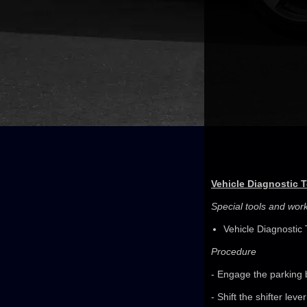
Vehicle Diagnostic 
Special tools and wo
Vehicle Diagnostic 
Procedure
- Engage the parking 
- Shift the shifter leve