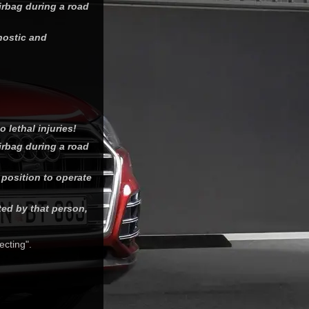
airbag during a road
gnostic and
 lethal injuries!
airbag during a road
 position to operate
ted by that person,
ecting".