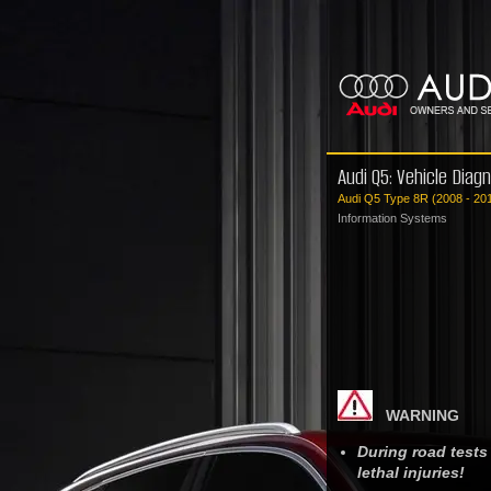
Audi Q5: Vehicle Diag
Audi Q5 Type 8R (2008 - 20
Information Systems
WARNING
During road tests
lethal injuries!