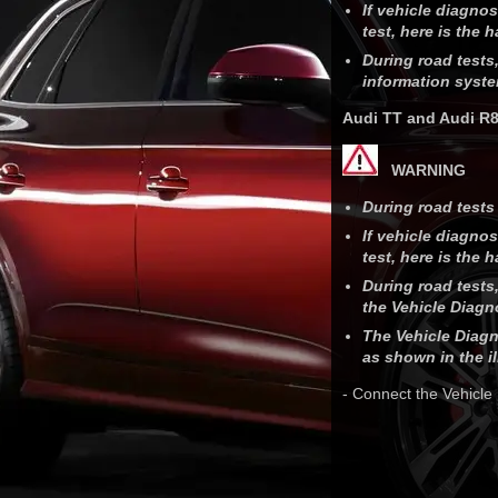
If vehicle diagno
test, here is the 
During road tests,
information syste
Audi TT and Audi R
WARNING
During road tests 
If vehicle diagno
test, here is the 
During road tests,
the Vehicle Diagno
The Vehicle Diagn
as shown in the il
- Connect the Vehicle 