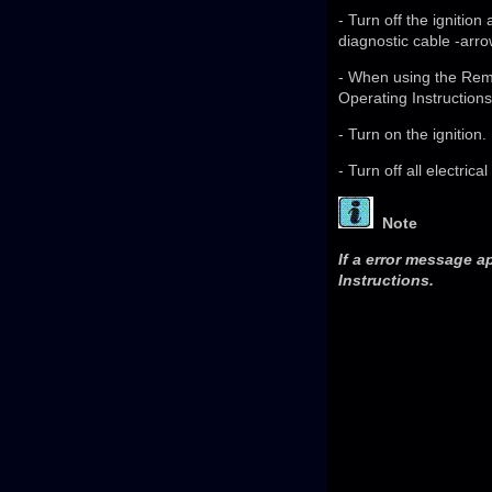
- Turn off the ignitio
diagnostic cable -arro
- When using the Remo
Operating Instructions
- Turn on the ignition.
- Turn off all electric
Note
If a error message a
Instructions.