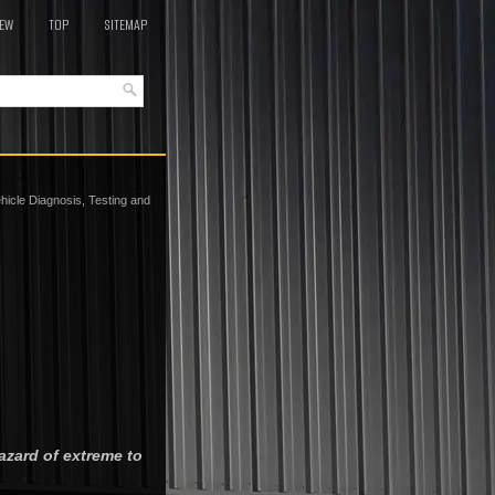
EW
TOP
SITEMAP
hicle Diagnosis, Testing and
azard of extreme to