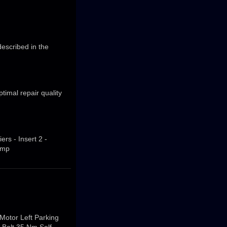
escribed in the
imal repair quality
ers - Insert 2 -
imp
 Motor Left Parking