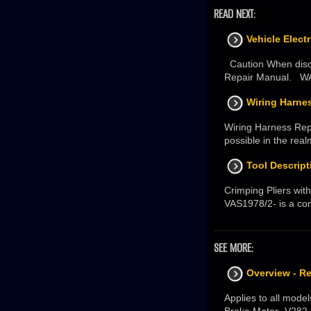
READ NEXT:
Vehicle Elect
Caution When disco
Repair Manual. WAR
Wiring Harnes
Wiring Harness Rep
possible in the real
Tool Descript
Crimping Pliers with
VAS1978/2- is a co
SEE MORE:
Overview - R
Applies to all mode