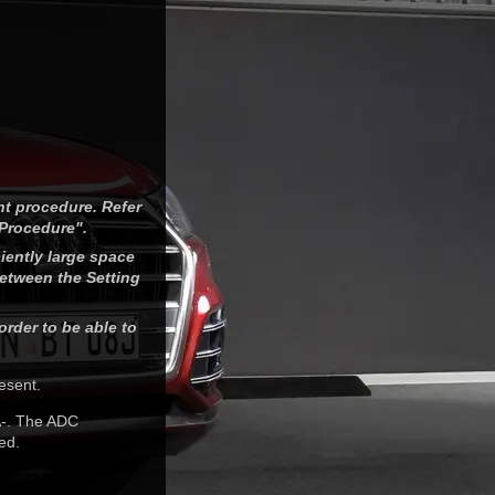
nt procedure. Refer
 Procedure".
iently large space
between the Setting
order to be able to
esent.
A-. The ADC
ed.