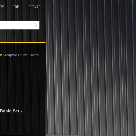
EW
TOP
SITEMAP
nt
/ Adaptive Cruise Control
Basic Set -