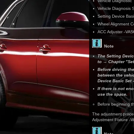
Vehicle Diagnostic 
Vehicle Diagnosis
Setting Device Bas
Wheel Alignment 
ACC Adjuster -VAS
Note
The Setting Devic
to → Chapter "Set
Before driving th
between the vehic
Device Basic Set 
If there is not e
use the space.
Before beginning t
The adjustment proced
Adjustment Fixture -