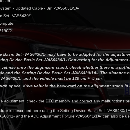
Tester
 System - Updated Cable - 3m -VAS5051/5A-
ic Set -VAS6430/1-
Computer
6190/2-
e Basic Set -VAS6430/1- may have to be adapted for the adjustme
ting Device Basic Set -VAS6430/1- Converting for the Adjustment
e vehicle onto the alignment stand, check whether there is a suffic
le and the Setting Device Basic Set -VAS6430/1A-. The distance 
-VAS6430/1- and the vehicle must be 120 cm +- 5 cm.
nough space, drive vehicle the backward on the alignment stand in 
he adjustment, check the DTC memory and correct any malfunctions pr
ure is described here using the Setting Device Basic Set -VAS6430/1
VAS6041- and the ADC Adjustment Fixture -VAS6041/1A- can also be us