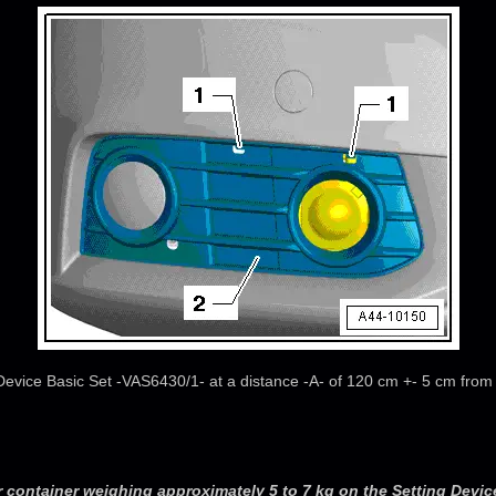
 Device Basic Set -VAS6430/1- at a distance -A- of 120 cm +- 5 cm from 
r container weighing approximately 5 to 7 kg on the Setting Device