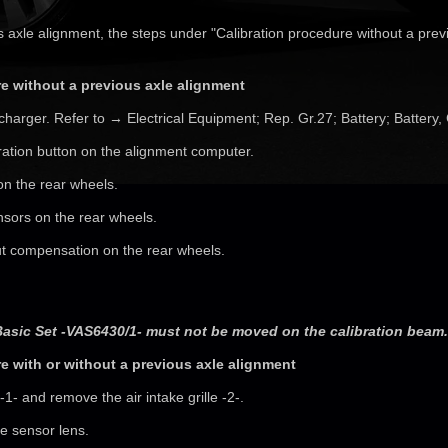
s axle alignment, the steps under "Calibration procedure without a prev
e without a previous axle alignment
charger. Refer to → Electrical Equipment; Rep. Gr.27; Battery; Battery,
ration button on the alignment computer.
 on the rear wheels.
nsors on the rear wheels.
ut compensation on the rear wheels.
Basic Set -VAS6430/1- must not be moved on the calibration beam.
e with or without a previous axle alignment
-1- and remove the air intake grille -2-.
he sensor lens.