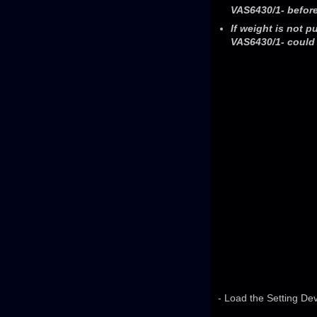
VAS6430/1- before
If weight is not p
VAS6430/1- could 
- Load the Setting Dev