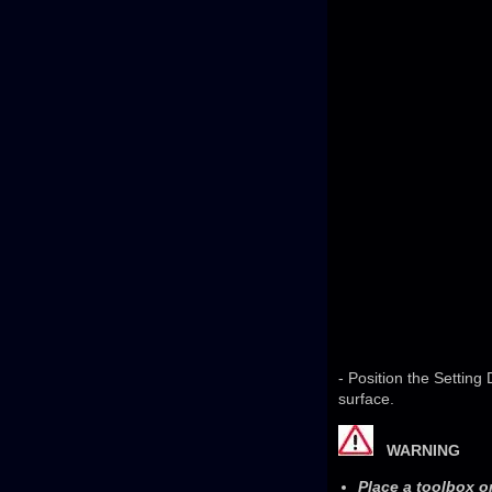
- Position the Setting
surface.
WARNING
Place a toolbox o