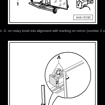
tem -2- on rotary knob into alignment with marking on mirror (number 2 