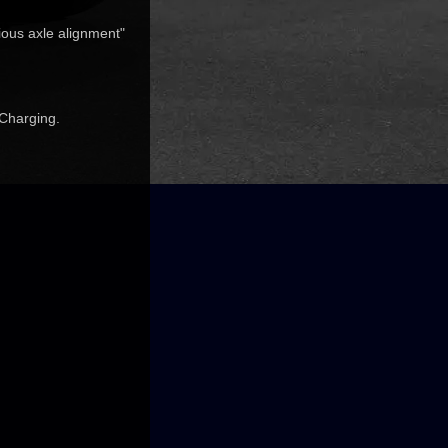
ious axle alignment"
 Charging.