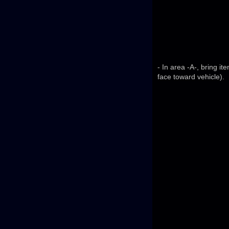
- In area -A-, bring i
face toward vehicle).