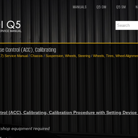
MANUALS
Q5 OM
Q5 SM
N
se Control (ACC), Calibrating
17) Service Manual
/
Chassis
/
Suspension, Wheels, Steering
/
Wheels, Tires, Wheel Alignme
rol (ACC), Calibrating, Calibration Procedure with Setting Device 
rkshop equipment required