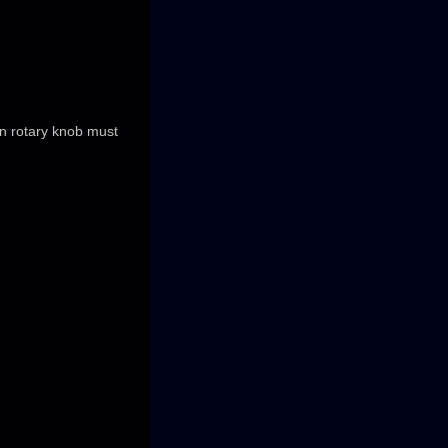
on rotary knob must