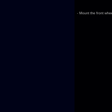
- Mount the front whe