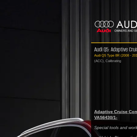
Audi Q5: Adaptive Crui
Audi Q5 Type 8R (2008 - 20
(ACC), Calibrating
Adaptive Cruise Cont
VAS6430/1-
Special tools and wo