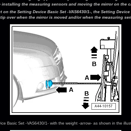
 installing the measuring sensors and moving the mirror on the c
ut on the Setting Device Basic Set -VAS6430/1-, the Setting Device 
tip over when the mirror is moved and/or when the measuring sens
ice Basic Set -VAS6430/1- with the weight -arrow- as shown in the illust