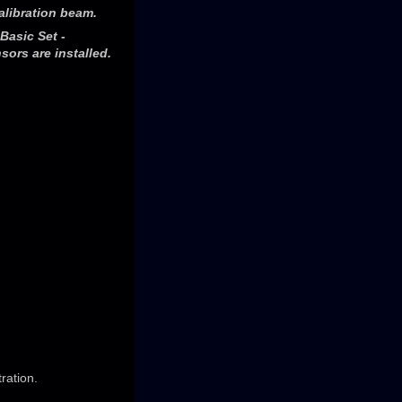
alibration beam.
Basic Set -
ors are installed.
ration.