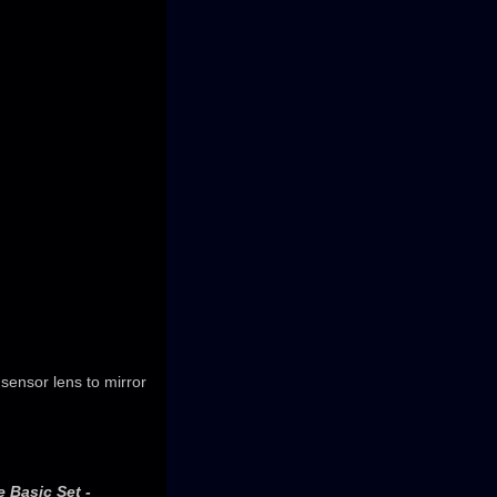
sensor lens to mirror
 Basic Set -