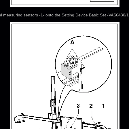
el measuring sensors -1- onto the Setting Device Basic Set -VAS6430/1