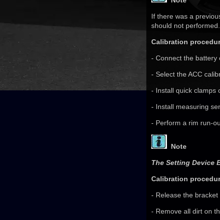
Note
If there was a previou
should not performed.
Calibration procedur
- Connect the battery 
- Select the ACC calib
- Install quick clamps
- Install measuring se
- Perform a rim run-o
Note
The Setting Device 
Calibration procedur
- Release the bracket 
- Remove all dirt on t