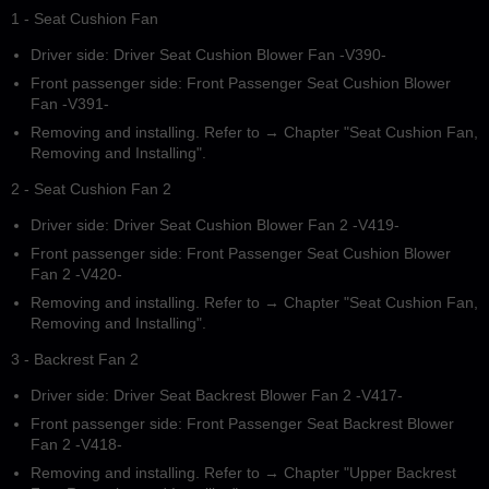
1 - Seat Cushion Fan
Driver side: Driver Seat Cushion Blower Fan -V390-
Front passenger side: Front Passenger Seat Cushion Blower
Fan -V391-
Removing and installing. Refer to → Chapter "Seat Cushion Fan,
Removing and Installing".
2 - Seat Cushion Fan 2
Driver side: Driver Seat Cushion Blower Fan 2 -V419-
Front passenger side: Front Passenger Seat Cushion Blower
Fan 2 -V420-
Removing and installing. Refer to → Chapter "Seat Cushion Fan,
Removing and Installing".
3 - Backrest Fan 2
Driver side: Driver Seat Backrest Blower Fan 2 -V417-
Front passenger side: Front Passenger Seat Backrest Blower
Fan 2 -V418-
Removing and installing. Refer to → Chapter "Upper Backrest