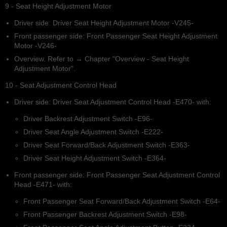
9 - Seat Height Adjustment Motor
Driver side: Driver Seat Height Adjustment Motor -V245-
Front passenger side: Front Passenger Seat Height Adjustment
Motor -V246-
Overview. Refer to → Chapter "Overview - Seat Height
Adjustment Motor".
10 - Seat Adjustment Control Head
Driver side: Driver Seat Adjustment Control Head -E470- with:
Driver Backrest Adjustment Switch -E96-
Driver Seat Angle Adjustment Switch -E222-
Driver Seat Forward/Back Adjustment Switch -E363-
Driver Seat Height Adjustment Switch -E364-
Front passenger side: Front Passenger Seat Adjustment Control
Head -E471- with:
Front Passenger Seat Forward/Back Adjustment Switch -E64-
Front Passenger Backrest Adjustment Switch -E98-