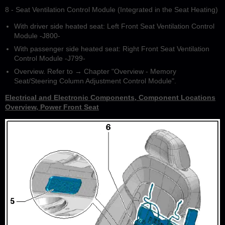
8 - Seat Ventilation Control Module (Integrated in the Seat Heating)
With driver side heated seat: Left Front Seat Ventilation Control
Module -J800-
With passenger side heated seat: Right Front Seat Ventilation
Control Module -J799-
Overview. Refer to → Chapter "Overview - Memory
Seat/Steering Column Adjustment Control Module".
Electrical and Electronic Components, Component Locations
Overview, Power Front Seat