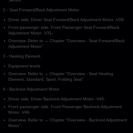
Sensor".
2 - Seat Forward/Back Adjustment Motor
Driver side: Driver Seat Forward/Back Adjustment Motor -V28-
Front passenger side: Front Passenger Seat Forward/Back
Adjustment Motor -V31-
Overview. Refer to → Chapter "Overview - Seat Forward/Back
Adjustment Motor".
3 - Heating Element
Equipment levels
Overview. Refer to → Chapter "Overview - Seat Heating
Element, Standard, Sport, Folding Seat".
4 - Backrest Adjustment Motor
Driver side: Driver Backrest Adjustment Motor -V45-
Front passenger side: Front Passenger Backrest Adjustment
Motor -V46-
Overview. Refer to → Chapter "Overview - Backrest Adjustment
Motor".