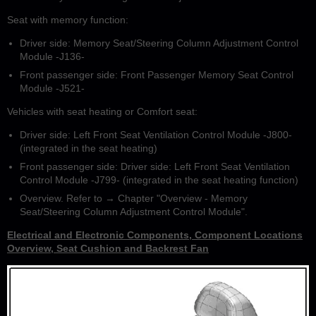
Seat with memory function:
Driver side: Memory Seat/Steering Column Adjustment Control
Module -J136-
Front passenger side: Front Passenger Memory Seat Control
Module -J521-
Vehicles with seat heating or Comfort seat:
Driver side: Left Front Seat Ventilation Control Module -J800-
(integrated in the seat heating)
Front passenger side: Driver side: Left Front Seat Ventilation
Control Module -J799- (integrated in the seat heating function)
Overview. Refer to → Chapter "Overview - Memory
Seat/Steering Column Adjustment Control Module".
Electrical and Electronic Components, Component Locations
Overview, Seat Cushion and Backrest Fan