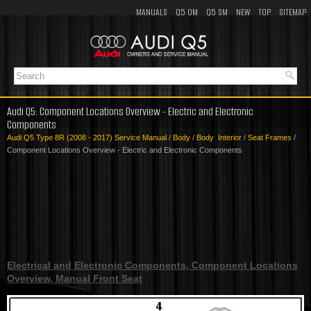
MANUALS
Q5 OM
Q5 SM
NEW
TOP
SITEMAP
Audi Q5: Component Locations Overview - Electric and Electronic
Components
Audi Q5 Type 8R (2008 - 2017) Service Manual
/
Body
/
Body Interior
/
Seat Frames
/
Component Locations Overview - Electric and Electronic Components
Electrical and Electronic Components, Component Locations
Overview, Manual Front Seat