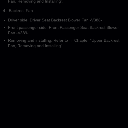
Fan, Removing and Installing".
4 - Backrest Fan
Driver side: Driver Seat Backrest Blower Fan -V388-
Front passenger side: Front Passenger Seat Backrest Blower
Fan -V389-
Removing and installing. Refer to → Chapter "Upper Backrest
Fan, Removing and Installing".