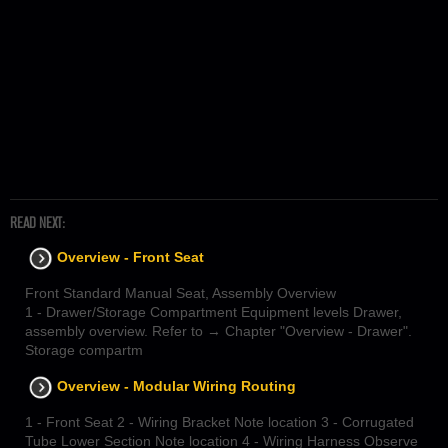
READ NEXT:
Overview - Front Seat
Front Standard Manual Seat, Assembly Overview
1 - Drawer/Storage Compartment Equipment levels Drawer,
assembly overview. Refer to → Chapter "Overview - Drawer".
Storage compartm
Overview - Modular Wiring Routing
1 - Front Seat 2 - Wiring Bracket Note location 3 - Corrugated
Tube Lower Section Note location 4 - Wiring Harness Observe