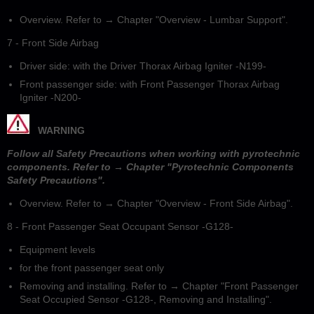
Overview. Refer to → Chapter "Overview - Lumbar Support".
7 - Front Side Airbag
Driver side: with the Driver Thorax Airbag Igniter -N199-
Front passenger side: with Front Passenger Thorax Airbag
Igniter -N200-
WARNING
Follow all Safety Precautions when working with pyrotechnic
components. Refer to → Chapter "Pyrotechnic Components
Safety Precautions".
Overview. Refer to → Chapter "Overview - Front Side Airbag".
8 - Front Passenger Seat Occupant Sensor -G128-
Equipment levels
for the front passenger seat only
Removing and installing. Refer to → Chapter "Front Passenger
Seat Occupied Sensor -G128-, Removing and Installing".