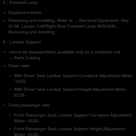
5 - Footwell Lamp
Equipment levels
Removing and Installing. Refer to → Electrical Equipment; Rep.
Gr.96; Lamps; Left/Right Rear Footwell Lamp W45/W46,
Removing and Installing.
6 - Lumbar Support
cannot be disassembled; available only as a complete unit
→ Parts Catalog
Driver side:
With Driver Seat Lumbar Support Curvature Adjustment Motor
-V125-
With Driver Seat Lumbar Support Height Adjustment Motor -
V129-
Front passenger side:
Front Passenger Seat Lumbar Support Curvature Adjustment
Motor -V126-
Front Passenger Seat Lumbar Support Height Adjustment
Motor -V130-