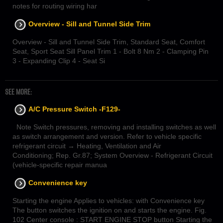
notes for routing wiring har
Overview - Sill and Tunnel Side Trim
Overview - Sill and Tunnel Side Trim, Standard Seat, Comfort
Seat, Sport Seat Sill Panel Trim 1 - Bolt 8 Nm 2 - Clamping Pin
3 - Expanding Clip 4 - Seat Si
SEE MORE:
A/C Pressure Switch -F129-
Note Switch pressures, removing and installing switches as well
as switch arrangement and version. Refer to vehicle specific
refrigerant circuit → Heating, Ventilation and Air
Conditioning; Rep. Gr.87; System Overview - Refrigerant Circuit
(vehicle-specific repair manua
Convenience key
Starting the engine Applies to vehicles: with Convenience key
The button switches the ignition on and starts the engine. Fig.
102 Center console : START ENGINE STOP button Starting the