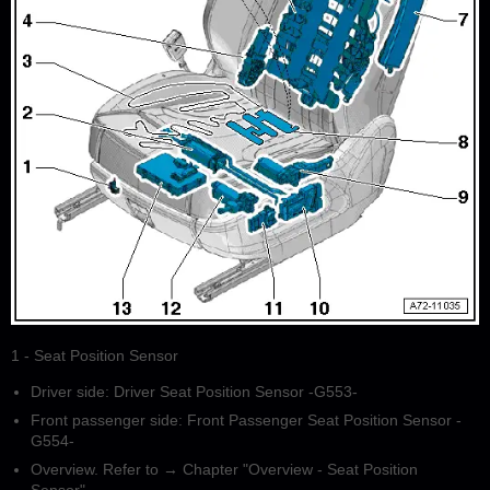
1 - Seat Position Sensor
Driver side: Driver Seat Position Sensor -G553-
Front passenger side: Front Passenger Seat Position Sensor -
G554-
Overview. Refer to → Chapter "Overview - Seat Position