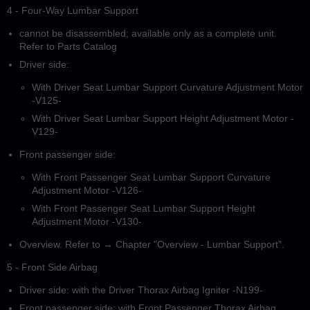
4 - Four-Way Lumbar Support
cannot be disassembled; available only as a complete unit.
Refer to Parts Catalog
Driver side:
With Driver Seat Lumbar Support Curvature Adjustment Motor
-V125-
With Driver Seat Lumbar Support Height Adjustment Motor -
V129-
Front passenger side:
With Front Passenger Seat Lumbar Support Curvature
Adjustment Motor -V126-
With Front Passenger Seat Lumbar Support Height
Adjustment Motor -V130-
Overview. Refer to → Chapter "Overview - Lumbar Support".
5 - Front Side Airbag
Driver side: with the Driver Thorax Airbag Igniter -N199-
Front passenger side: with Front Passenger Thorax Airbag