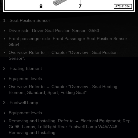
1 - Seat Position Sensor
Driver side: Driver Seat Position Sensor -G553-
Front passenger side: Front Passenger Seat Position Sensor -
G554-
Overview. Refer to → Chapter "Overview - Seat Position
Sensor".
2 - Heating Element
Equipment levels
Overview. Refer to → Chapter "Overview - Seat Heating
Element, Standard, Sport, Folding Seat".
3 - Footwell Lamp
Equipment levels
Removing and Installing. Refer to → Electrical Equipment; Rep.
Gr.96; Lamps; Left/Right Rear Footwell Lamp W45/W46,
Removing and Installing.