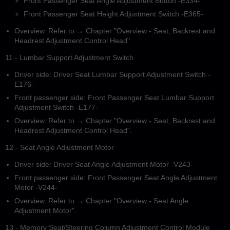
Front Passenger Seat Angle Adjustment Button -E334-
Front Passenger Seat Height Adjustment Switch -E365-
Overview. Refer to → Chapter "Overview - Seat, Backrest and
Headrest Adjustment Control Head".
11 - Lumbar Support Adjustment Switch
Driver side: Driver Seat Lumbar Support Adjustment Switch -
E176-
Front passenger side: Front Passenger Seat Lumbar Support
Adjustment Switch -E177-
Overview. Refer to → Chapter "Overview - Seat, Backrest and
Headrest Adjustment Control Head".
12 - Seat Angle Adjustment Motor
Driver side: Driver Seat Angle Adjustment Motor -V243-
Front passenger side: Front Passenger Seat Angle Adjustment
Motor -V244-
Overview. Refer to → Chapter "Overview - Seat Angle
Adjustment Motor".
13 - Memory Seat/Steering Column Adjustment Control Module