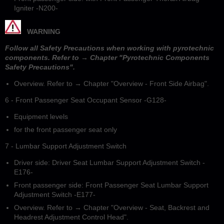
Igniter -N200-
WARNING
Follow all Safety Precautions when working with pyrotechnic
components. Refer to → Chapter "Pyrotechnic Components
Safety Precautions".
Overview. Refer to → Chapter "Overview - Front Side Airbag".
6 - Front Passenger Seat Occupant Sensor -G128-
Equipment levels
for the front passenger seat only
7 - Lumbar Support Adjustment Switch
Driver side: Driver Seat Lumbar Support Adjustment Switch -
E176-
Front passenger side: Front Passenger Seat Lumbar Support
Adjustment Switch -E177-
Overview. Refer to → Chapter "Overview - Seat, Backrest and
Headrest Adjustment Control Head".