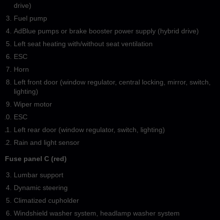
drive)
Fuel pump
AdBlue pumps or brake booster power supply (hybrid drive)
Left seat heating with/without seat ventilation
ESC
Horn
Left front door (window regulator, central locking, mirror, switch,
lighting)
Wiper motor
ESC
Left rear door (window regulator, switch, lighting)
Rain and light sensor
Fuse panel C (red)
Lumbar support
Dynamic steering
Climatized cupholder
Windshield washer system, headlamp washer system