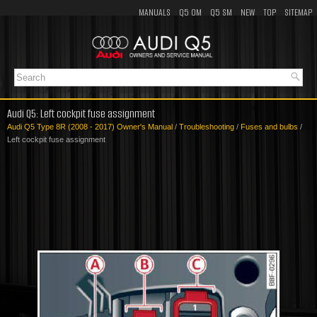
MANUALS
Q5 OM
Q5 SM
NEW
TOP
SITEMAP
Audi Q5: Left cockpit fuse assignment
Audi Q5 Type 8R (2008 - 2017) Owner's Manual
/
Troubleshooting
/
Fuses and bulbs
/
Left cockpit fuse assignment