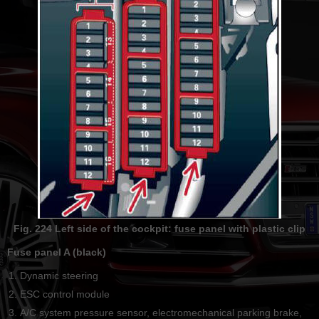
Fig. 224 Left side of the cockpit: fuse panel with plastic clip
Fuse panel A (black)
Dynamic steering
ESC control module
А/С system pressure sensor, electromechanical parking brake,