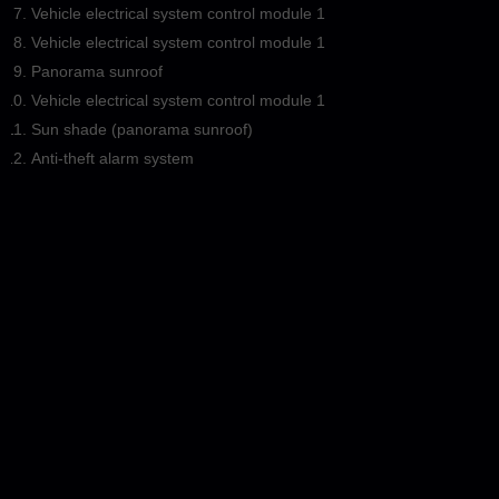
Vehicle electrical system control module 1
Vehicle electrical system control module 1
Panorama sunroof
Vehicle electrical system control module 1
Sun shade (panorama sunroof)
Anti-theft alarm system