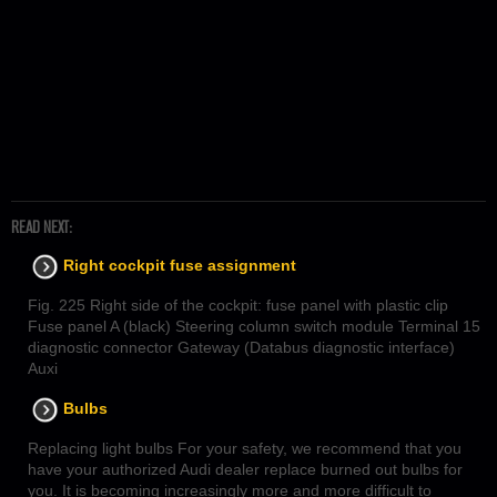
READ NEXT:
Right cockpit fuse assignment
Fig. 225 Right side of the cockpit: fuse panel with plastic clip
Fuse panel A (black) Steering column switch module Terminal 15
diagnostic connector Gateway (Databus diagnostic interface)
Auxi
Bulbs
Replacing light bulbs For your safety, we recommend that you
have your authorized Audi dealer replace burned out bulbs for
you. It is becoming increasingly more and more difficult to