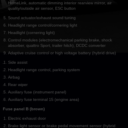
HomeLink, automatic dimming interior rearview mirror, air
quality/outside air sensor, ESC button
Sound actuator/exhaust sound tuning
Headlight range control/cornering light
Headlight (cornering light)
Control modules (electromechanical parking brake, shock
absorber, quattro Sport, trailer hitch), DCDC converter
Adaptive cruise control or high voltage battery (hybrid drive)
Side assist
Headlight range control, parking system
Airbag
Rear wiper
Auxiliary fuse (instrument panel)
Auxiliary fuse terminal 15 (engine area)
Fuse panel B (brown)
Electric exhaust door
Brake light sensor or brake pedal movement sensor (hybrid