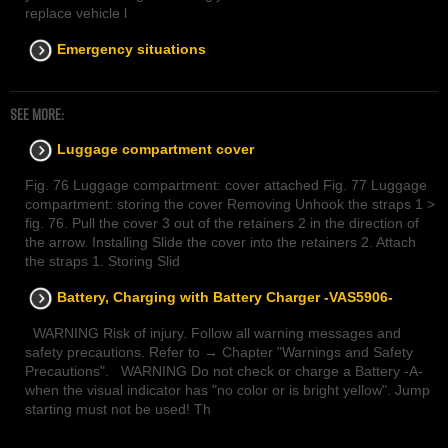
replace vehicle l
Emergency situations
SEE MORE:
Luggage compartment cover
Fig. 76 Luggage compartment: cover attached Fig. 77 Luggage
compartment: storing the cover Removing Unhook the straps 1 >
fig. 76. Pull the cover 3 out of the retainers 2 in the direction of
the arrow. Installing Slide the cover into the retainers 2. Attach
the straps 1. Storing Slid
Battery, Charging with Battery Charger -VAS5906-
WARNING Risk of injury. Follow all warning messages and
safety precautions. Refer to → Chapter "Warnings and Safety
Precautions". WARNING Do not check or charge a Battery -A-
when the visual indicator has "no color or is bright yellow". Jump
starting must not be used! Th