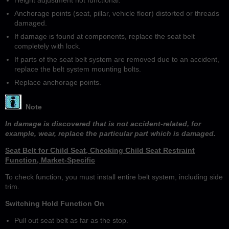
Anchorage points (seat, pillar, vehicle floor) distorted or threads
damaged.
If damage is found at components, replace the seat belt
completely with lock.
If parts of the seat belt system are removed due to an accident,
replace the belt system mounting bolts.
Replace anchorage points.
Note
In damage is discovered that is not accident-related, for
example, wear, replace the particular part which is damaged.
Seat Belt for Child Seat, Checking Child Seat Restraint
Function, Market-Specific
To check function, you must install entire belt system, including side
trim.
Switching Hold Function On
Pull out seat belt as far as the stop.