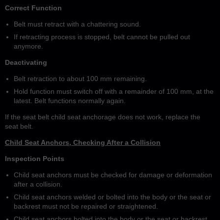
Correct Function
Belt must retract with a chattering sound.
If retracting process is stopped, belt cannot be pulled out
anymore.
Deactivating
Belt retraction to about 100 mm remaining.
Hold function must switch off with a remainder of 100 mm, at the
latest. Belt functions normally again.
If the seat belt child seat anchorage does not work, replace the
seat belt.
Child Seat Anchors, Checking After a Collision
Inspection Points
Child seat anchors must be checked for damage or deformation
after a collision.
Child seat anchors welded or bolted into the body or the seat or
backrest must not be repaired or straightened.
Child seat anchors bolted into the body or the seat or backrest