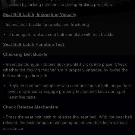
locked by locking mechanism during braking procedure.
Seat Belt Latch, Inspecting Visually
- Inspect belt buckle for cracks and fracturing.
If damaged, replace seat belt complete with belt buckle.
Seat Belt Latch Function Test
Checking Belt Buckle
- Insert belt tongue into belt buckle until it clicks into place. Check
whether the locking mechanism is properly engaged by giving the
belt webbing a firm jerk.
Replace seat belt complete with seat belt latch if belt tongue fails
even only once to engage properly in seat belt latch during at
least five tests.
Check Release Mechanism
- Press the seat belt latch to release the seat belt. With the seat belt
relaxed, the lock tongue must spring out of seat belt latch without
assistance.