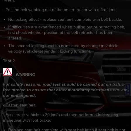
- Pull the belt webbing out of the belt retractor with a firm jerk.
No locking effect - replace seat belt complete with belt buckle.
If difficulties are experienced when pulling out or retracting belt,
first check whether position of the belt retractor has been
altered.
The second locking function is initiated by change in vehicle
velocity (vehicle-dependent locking function).
Test 2
WARNING
For safety reasons, road test should be carried out on traffic-
free stretch to ensure that other motorists/pedestrians etc. are
not endangered.
- Fasten seat belt.
- Accelerate vehicle to 20 km/h and then perform a full braking
maneuver with foot brake.
Replace seat belt complete with seat belt latch if seat belt is not