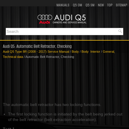
MANUALS
Q5 OM
Q5 SM
NEW
TOP
SITEMAP
Audi Q5: Automatic Belt Retractor, Checking
Audi Q5 Type 8R (2008 - 2017) Service Manual
/
Body
/
Body Interior
/
General,
Technical data
/ Automatic Belt Retractor, Checking
The automatic belt retractor has two locking functions.
The first locking function is initiated by the belt being jerked out
of the belt retractor (belt extraction acceleration).
Test 1