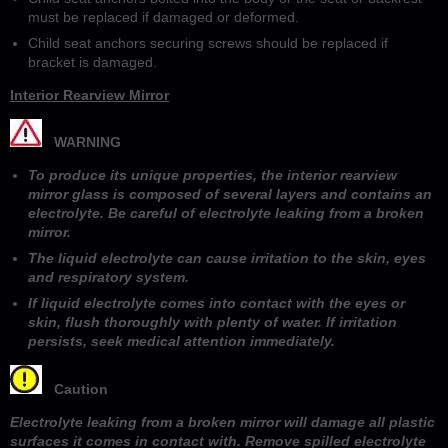
must be replaced if damaged or deformed.
Child seat anchors securing screws should be replaced if
bracket is damaged.
Interior Rearview Mirror
WARNING
To produce its unique properties, the interior rearview
mirror glass is composed of several layers and contains an
electrolyte. Be careful of electrolyte leaking from a broken
mirror.
The liquid electrolyte can cause irritation to the skin, eyes
and respiratory system.
If liquid electrolyte comes into contact with the eyes or
skin, flush thoroughly with plenty of water. If irritation
persists, seek medical attention immediately.
Caution
Electrolyte leaking from a broken mirror will damage all plastic
surfaces it comes in contact with. Remove spilled electrolyte