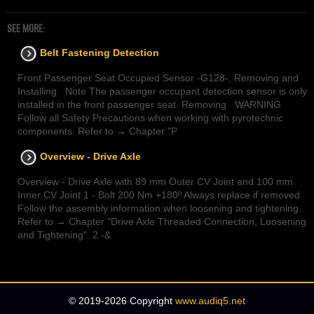
SEE MORE:
Belt Fastening Detection
Front Passenger Seat Occupied Sensor -G128-, Removing and
Installing Note The passenger occupant detection sensor is only
installed in the front passenger seat. Removing WARNING
Follow all Safety Precautions when working with pyrotechnic
components. Refer to → Chapter "P
Overview - Drive Axle
Overview - Drive Axle with 89 mm Outer CV Joint and 100 mm
Inner CV Joint 1 - Bolt 200 Nm +180º Always replace if removed
Follow the assembly information when loosening and tightening.
Refer to → Chapter "Drive Axle Threaded Connection, Loosening
and Tightening". 2 -&
© 2019-2026 Copyright
www.audiq5.net