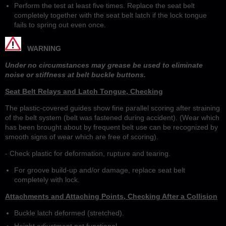
Perform the test at least five times. Replace the seat belt
completely together with the seat belt latch if the lock tongue
fails to spring out even once.
WARNING
Under no circumstances may grease be used to eliminate
noise or stiffness at belt buckle buttons.
Seat Belt Relays and Latch Tongue, Checking
The plastic-covered guides show fine parallel scoring after straining
of the belt system (belt was fastened during accident). (Wear which
has been brought about by frequent belt use can be recognized by
smooth signs of wear which are free of scoring).
- Check plastic for deformation, rupture and tearing.
For groove build-up and/or damage, replace seat belt
completely with lock.
Attachments and Attaching Points, Checking After a Collision
Buckle latch deformed (stretched).
Height adjustment not functional.