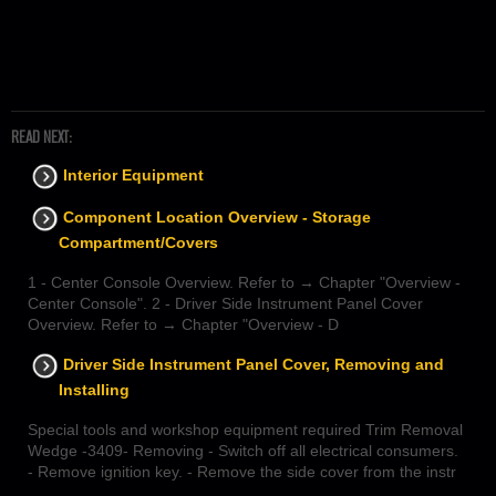
READ NEXT:
Interior Equipment
Component Location Overview - Storage
Compartment/Covers
1 - Center Console Overview. Refer to → Chapter "Overview -
Center Console". 2 - Driver Side Instrument Panel Cover
Overview. Refer to → Chapter "Overview - D
Driver Side Instrument Panel Cover, Removing and
Installing
Special tools and workshop equipment required Trim Removal
Wedge -3409- Removing - Switch off all electrical consumers.
- Remove ignition key. - Remove the side cover from the instr