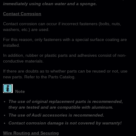
immediately using clean water and a sponge.
Contact Corrosion
Contact corrosion can occur if incorrect fasteners (bolts, nuts,
washers, etc.) are used.
For this reason, only fasteners with a special surface coating are
installed.
In addition, rubber or plastic parts and adhesives consist of non-
conductive materials.
If there are doubts as to whether parts can be reused or not, use
new parts. Refer to the Parts Catalog.
Note
The use of original replacement parts is recommended,
they are tested and are compatible with aluminum.
The use of Audi accessories is recommended.
Contact corrosion damage is not covered by warranty!
Wire Routing and Securing