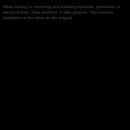
When loosing or removing and installing hydraulic, pneumatic or
electrical lines, draw sketches or take pictures. This ensures
installation is the same as the original.