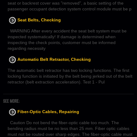
seat or backrest cover was "removed", a basic setting of the
passenger occupant detection system control module must be p
Seat Belts, Checking
WARNING After every accident the seat belt system must be
inspected systematically! If damage is determined when
inspecting the check points, customer must be informed
regarding necessity
Automatic Belt Retractor, Checking
The automatic belt retractor has two locking functions. The first
locking function is initiated by the belt being jerked out of the belt
retractor (belt extraction acceleration). Test 1 - Pul
SEE MORE:
Fiber-Optic Cables, Repairing
Caution Do not bend the fiber-optic cable too much. The
bending radius must be no less than 25 mm. Fiber optic cables
must not be routed over sharp edges. The fiber-optic cable must