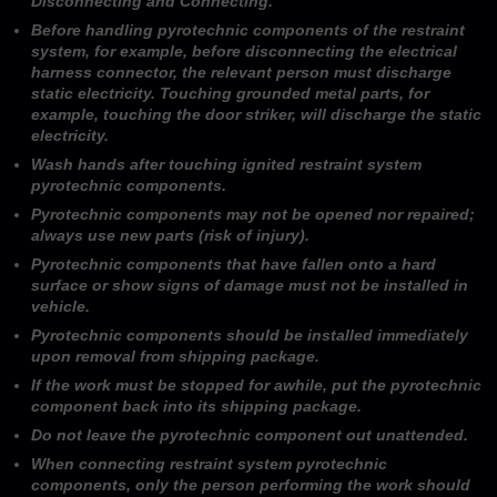
Disconnecting and Connecting.
Before handling pyrotechnic components of the restraint
system, for example, before disconnecting the electrical
harness connector, the relevant person must discharge
static electricity. Touching grounded metal parts, for
example, touching the door striker, will discharge the static
electricity.
Wash hands after touching ignited restraint system
pyrotechnic components.
Pyrotechnic components may not be opened nor repaired;
always use new parts (risk of injury).
Pyrotechnic components that have fallen onto a hard
surface or show signs of damage must not be installed in
vehicle.
Pyrotechnic components should be installed immediately
upon removal from shipping package.
If the work must be stopped for awhile, put the pyrotechnic
component back into its shipping package.
Do not leave the pyrotechnic component out unattended.
When connecting restraint system pyrotechnic
components, only the person performing the work should