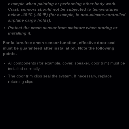
example when painting or performing other body work.
Crash sensors should not be subjected to temperatures
below -40 ºC (-40 ºF) (for example, in non-climate-controlled
airplane cargo holds).
Protect the crash sensor from moisture when storing or
installing it.
For failure-free crash sensor function, effective door seal
must be guaranteed after installation. Note the following
points:
All components (for example, cover, speaker, door trim) must be
installed correctly.
The door trim clips seal the system. If necessary, replace
retaining clips.