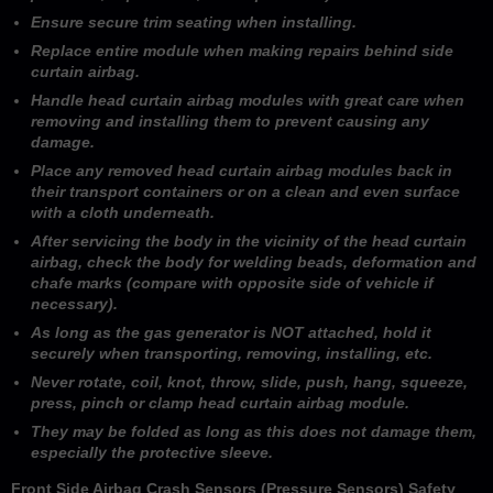
Ensure secure trim seating when installing.
Replace entire module when making repairs behind side
curtain airbag.
Handle head curtain airbag modules with great care when
removing and installing them to prevent causing any
damage.
Place any removed head curtain airbag modules back in
their transport containers or on a clean and even surface
with a cloth underneath.
After servicing the body in the vicinity of the head curtain
airbag, check the body for welding beads, deformation and
chafe marks (compare with opposite side of vehicle if
necessary).
As long as the gas generator is NOT attached, hold it
securely when transporting, removing, installing, etc.
Never rotate, coil, knot, throw, slide, push, hang, squeeze,
press, pinch or clamp head curtain airbag module.
They may be folded as long as this does not damage them,
especially the protective sleeve.
Front Side Airbag Crash Sensors (Pressure Sensors) Safety