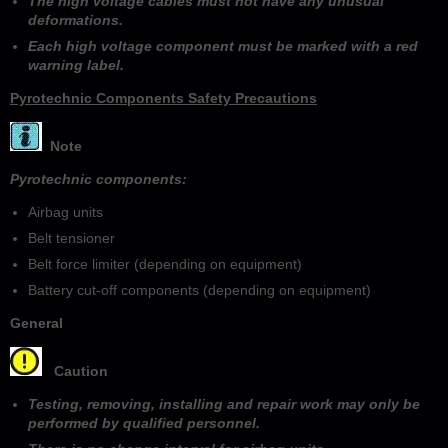
The high voltage cables must not have any unusual
deformations.
Each high voltage component must be marked with a red
warning label.
Pyrotechnic Components Safety Precautions
Note
Pyrotechnic components:
Airbag units
Belt tensioner
Belt force limiter (depending on equipment)
Battery cut-off components (depending on equipment)
General
Caution
Testing, removing, installing and repair work may only be
performed by qualified personnel.