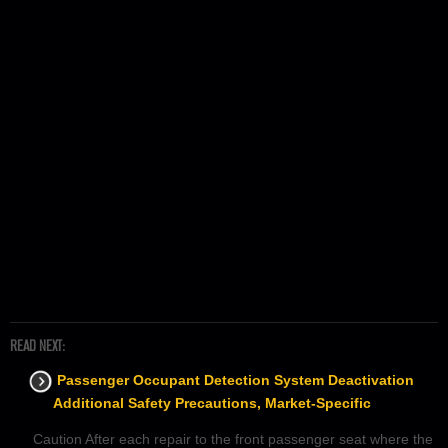
READ NEXT:
Passenger Occupant Detection System Deactivation
Additional Safety Precautions, Market-Specific
Caution After each repair to the front passenger seat where the