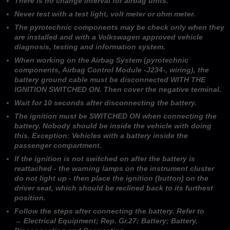
There is no change interval for airbag units.
Never test with a test light, volt meter or ohm meter.
The pyrotechnic components may be check only when they
are installed and with a Volkswagen approved vehicle
diagnosis, testing and information system.
When working on the Airbag System (pyrotechnic
components, Airbag Control Module -J234-, wiring), the
battery ground cable must be disconnected WITH THE
IGNITION SWITCHED ON. Then cover the negative terminal.
Wait for 10 seconds after disconnecting the battery.
The ignition must be SWITCHED ON when connecting the
battery. Nobody should be inside the vehicle with doing
this. Exception: Vehicles with a battery inside the
passenger compartment.
If the ignition is not switched on after the battery is
reattached - the warning lamps on the instrument cluster
do not light up - then place the ignition (button) on the
driver seat, which should be reclined back to its furthest
position.
Follow the steps after connecting the battery. Refer to
→ Electrical Equipment; Rep. Gr.27; Battery; Battery,