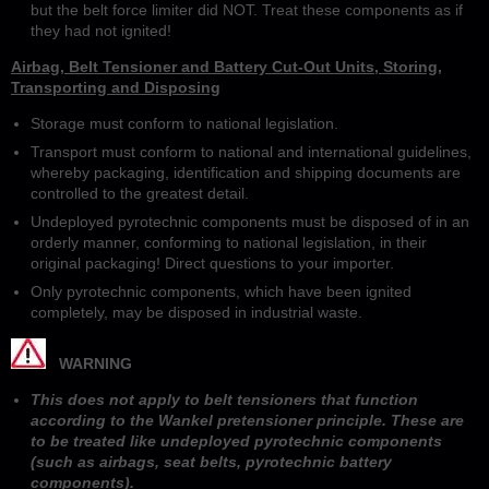
but the belt force limiter did NOT. Treat these components as if
they had not ignited!
Airbag, Belt Tensioner and Battery Cut-Out Units, Storing,
Transporting and Disposing
Storage must conform to national legislation.
Transport must conform to national and international guidelines,
whereby packaging, identification and shipping documents are
controlled to the greatest detail.
Undeployed pyrotechnic components must be disposed of in an
orderly manner, conforming to national legislation, in their
original packaging! Direct questions to your importer.
Only pyrotechnic components, which have been ignited
completely, may be disposed in industrial waste.
WARNING
This does not apply to belt tensioners that function
according to the Wankel pretensioner principle. These are
to be treated like undeployed pyrotechnic components
(such as airbags, seat belts, pyrotechnic battery
components).