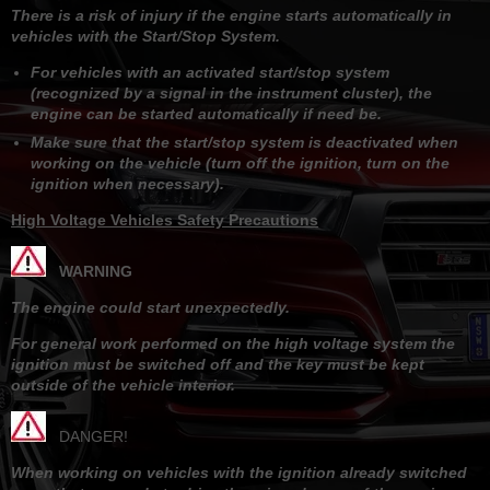
There is a risk of injury if the engine starts automatically in
vehicles with the Start/Stop System.
For vehicles with an activated start/stop system
(recognized by a signal in the instrument cluster), the
engine can be started automatically if need be.
Make sure that the start/stop system is deactivated when
working on the vehicle (turn off the ignition, turn on the
ignition when necessary).
High Voltage Vehicles Safety Precautions
WARNING
The engine could start unexpectedly.
For general work performed on the high voltage system the
ignition must be switched off and the key must be kept
outside of the vehicle interior.
DANGER!
When working on vehicles with the ignition already switched