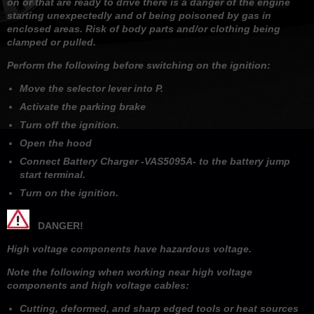
on or that are ready to drive there is a danger of the engine
starting unexpectedly and of being poisoned by gas in
enclosed areas. Risk of body parts and/or clothing being
clamped or pulled.
Perform the following before switching on the ignition:
Move the selector lever into P.
Activate the parking brake
Turn off the ignition.
Open the hood
Connect Battery Charger -VAS5095A- to the battery jump
start terminal.
Turn on the ignition.
DANGER!
High voltage components have hazardous voltage.
Note the following when working near high voltage
components and high voltage cables:
Cutting, deformed, and sharp edged tools or heat sources