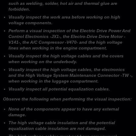
such as welding, solder, hot air and thermal glue are
forbidden.
Visually inspect the work area before working on high
voltage components.
Perform a visual inspection of the Electric Drive Power And
Control Electronics -JX1-, the Electro-Drive Drive Motor -
V141-, the A/C Compressor -V470- and the high voltage
lines when working in the engine compartment.
Visually inspect the high voltage cables and the covers
when working on the underbody.
Visually inspect the high voltage cables, the electronics
and the High Voltage System Maintenance Connector -TW -,
when working in the luggage compartment.
Visually inspect all potential equalization cables.
Observe the following when performing the visual inspection:
None of the components appear to have any external
damage.
The high voltage cable insulation and the potential
equalization cable insulation are not damaged.