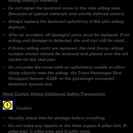
airbag deploys correctly.
Do not repair the backrest cover in the side airbag area
(because of special materials and strictly defined seams).
Always replace the backrest upholstery if the side airbag
deploys.
After an accident, all damaged parts must be replaced. If no
airbag unit damage is detected, the unit can still be used.
If thorax airbag units are replaced, the new thorax airbag
number sticker should be removed and placed over the old
sticker on the seat pan.
Do not poke the cover with an upholstery needle or other
sharp objects near the airbag, the Front Passenger Seat
Occupant Sensor -G128- or the passenger occupant
detection system mat.
Head Curtain Airbag Additional Safety Precautions
Caution
Visually check trim for damage before installing.
Do not make any repairs to the trims (upper A-pillar trim, B-
pillar trim, C-pillar trim, and D-pillar trim).