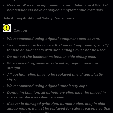
Reason: Workshop equipment cannot determine if Wankel
belt tensioners have deployed all pyrotechnic materials.
Side Airbag Additional Safety Precautions
Caution
We recommend using original equipment seat covers.
Seat covers or extra covers that are not approved specially
for use on Audi seats with side airbags must not be used.
Do not cut the backrest material in side airbag area.
When installing, seam in side airbag region must run
straight.
All cushion clips have to be replaced (metal and plastic
clips).
We recommend using original upholstery clips.
During installation, all upholstery clips must be placed in
the same place as when removed.
If cover is damaged (with rips, burned holes, etc.) in side
airbag region, it must be replaced for safety reasons so that