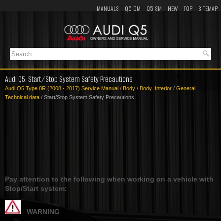
MANUALS
Q5 OM
Q5 SM
NEW
TOP
SITEMAP
Audi Q5: Start/Stop System Safety Precautions
Audi Q5 Type 8R (2008 - 2017) Service Manual
/
Body
/
Body Interior
/
General,
Technical data
/ Start/Stop System Safety Precautions
Pay attention to the following when working on a vehicle with
Stop/Start system:
WARNING