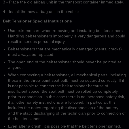
3 - Place the old airbag unit in the transport container immediately.
4 - Install the new airbag unit in the vehicle.
Belt Tensioner Special Instructions
Use extreme care when removing and installing belt tensioners.
Handling belt tensioners improperly is very dangerous and could
result in serious personal injury.
Belt tensioners that are mechanically damaged (dents, cracks)
must always be replaced.
The open end of the belt tensioner should never be pointed at
anyone.
When connecting a belt tensioner, all mechanical parts, including
those in the three-point seat belt, must be secured correctly. If it
is not possible to connect the belt tensioner because of
insufficient space, the seat belt must be rolled up completely
prior to connection. In this case there is no increased safety risk,
if all other safety instructions are followed. In particular, this
includes the notes regarding the disconnection of the battery
and the static discharging of the technician prior to connection of
the belt tensioner.
Even after a crash, it is possible that the belt tensioner ignited,