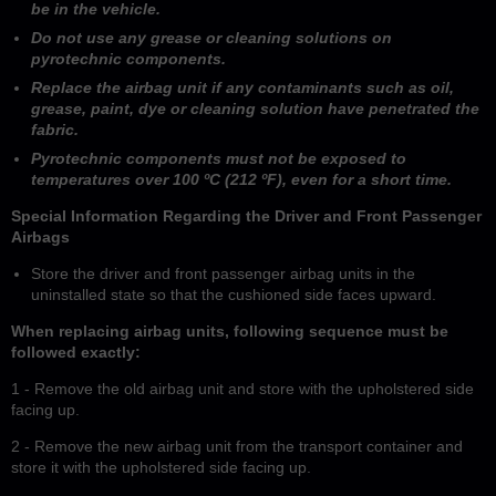
be in the vehicle.
Do not use any grease or cleaning solutions on
pyrotechnic components.
Replace the airbag unit if any contaminants such as oil,
grease, paint, dye or cleaning solution have penetrated the
fabric.
Pyrotechnic components must not be exposed to
temperatures over 100 ºC (212 ºF), even for a short time.
Special Information Regarding the Driver and Front Passenger
Airbags
Store the driver and front passenger airbag units in the
uninstalled state so that the cushioned side faces upward.
When replacing airbag units, following sequence must be
followed exactly:
1 - Remove the old airbag unit and store with the upholstered side
facing up.
2 - Remove the new airbag unit from the transport container and
store it with the upholstered side facing up.