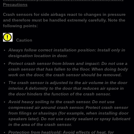
Precautions
Crash sensors for side airbags react to changes in pressure
and therefore must be handled extremely carefully. Note the
following points:
Caution
Always follow correct installation position: Install only in
designation location in door.
Protect crash sensor from blows and impact: Do not use a
crash sensor that has fallen to the floor. When doing body
work on the door, the crash sensor should be removed.
The crash sensor is adjusted to the air volume in the door
interior. A deformity to the door that reduces air space in
the door hinders the function of the crash sensor.
Avoid heavy soiling to the crash sensor. Do not use
compressed air around crash sensor. Protect crash sensor
from filings or shavings (for example, when installing door
speakers later). Do not use cavity sealant or spray lubricant
in the area of the crash sensor.
Protection from heat/cold: Avoid effects of heat, for