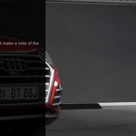
nd make a note of the