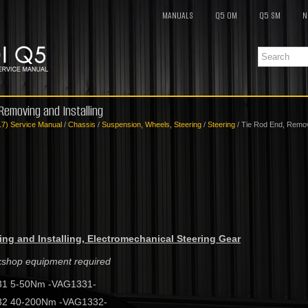
MANUALS
Q5 OM
Q5 SM
N
 Removing and Installing
17) Service Manual
/
Chassis
/
Suspension, Wheels, Steering
/
Steering
/ Tie Rod End, Removi
ng and Installing, Electromechanical Steering Gear
rkshop equipment required
31 5-50Nm -VAG1331-
32 40-200Nm -VAG1332-