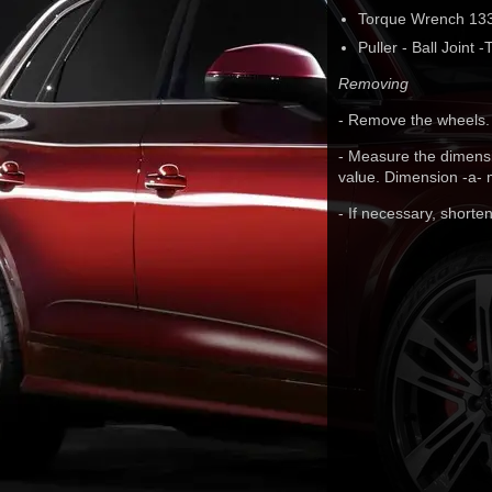
Torque Wrench 133
Puller - Ball Joint
Removing
- Remove the wheels.
- Measure the dimensio
value. Dimension -a- m
- If necessary, shorten