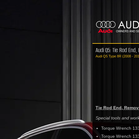
Audi Q5: Tie Rod End,
Audi Q5 Type 8R (2008 - 20
Tie Rod End, Removi
Special tools and wo
Torque Wrench 13
Torque Wrench 13