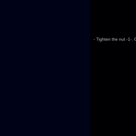
- Tighten the nut -1-.