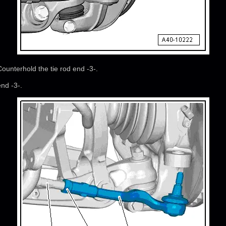
Counterhold the tie rod end -3-.
nd -3-.