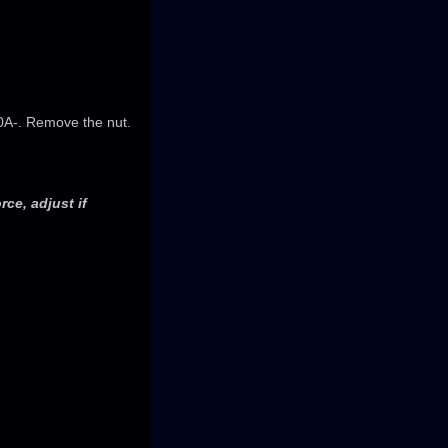
10A-. Remove the nut.
rce, adjust if