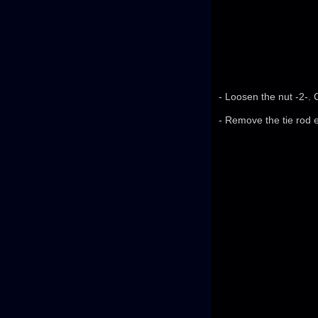
- Loosen the nut -2-. 
- Remove the tie rod e