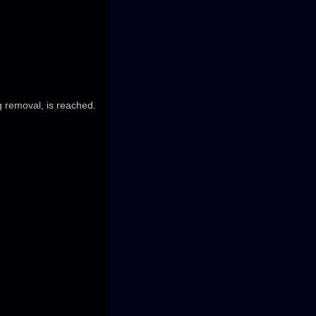
g removal, is reached.