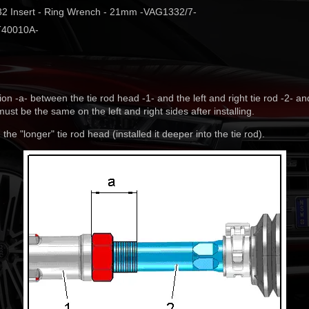
2 Insert - Ring Wrench - 21mm -VAG1332/7-
 -T40010A-
n -a- between the tie rod head -1- and the left and right tie rod -2- a
ust be the same on the left and right sides after installing.
 the "longer" tie rod head (installed it deeper into the tie rod).