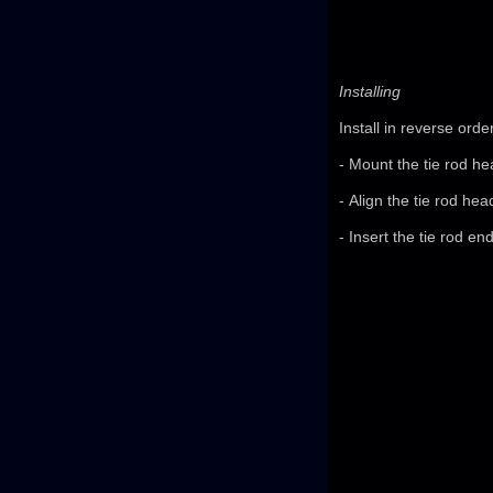
Installing
Install in reverse orde
- Mount the tie rod he
- Align the tie rod head
- Insert the tie rod e