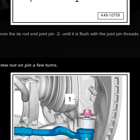
om the tie rod end joint pin -2- until it is flush with the joint pin threa
crew nut on pin a few turns.