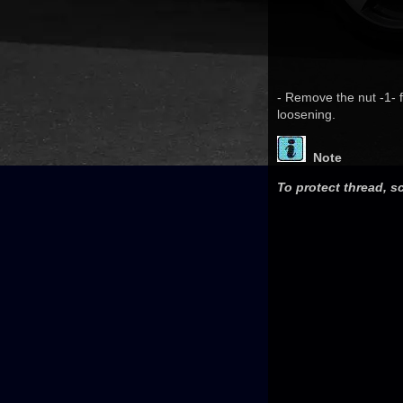
- Remove the nut -1- fr
loosening.
Note
To protect thread, s