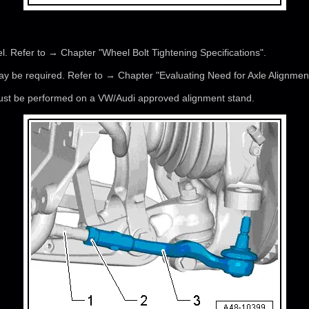
l. Refer to → Chapter "Wheel Bolt Tightening Specifications".
ay be required. Refer to → Chapter "Evaluating Need for Axle Alignmen
ust be performed on a VW/Audi approved alignment stand.