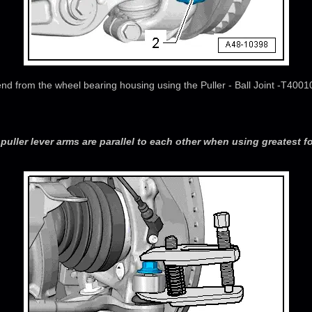
end from the wheel bearing housing using the Puller - Ball Joint -T400
puller lever arms are parallel to each other when using greatest fo