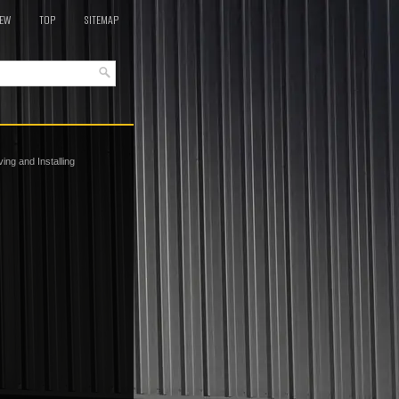
EW
TOP
SITEMAP
ng and Installing