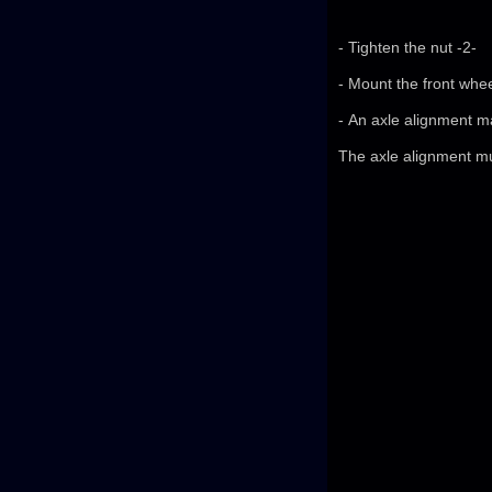
- Tighten the nut -2-
- Mount the front whee
- An axle alignment m
The axle alignment m