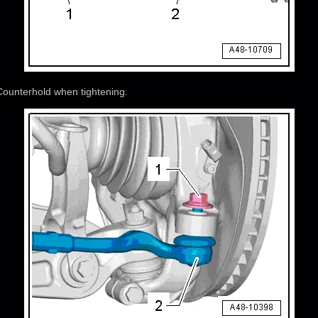
 Counterhold when tightening.