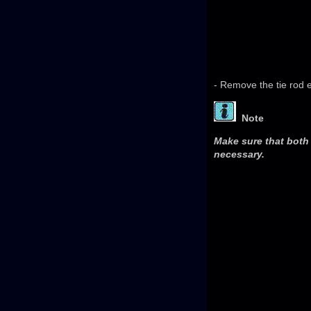
- Remove the tie rod 
Note
Make sure that both 
necessary.