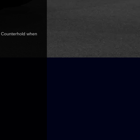
ds. Counterhold when