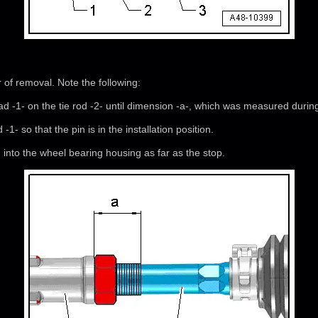
r of removal. Note the following:
ad -1- on the tie rod -2- until dimension -a-, which was measured durin
 -1- so that the pin is in the installation position.
nd into the wheel bearing housing as far as the stop.