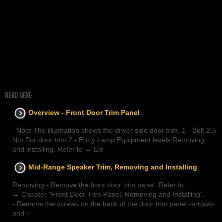
READ NEXT:
Overview - Front Door Trim Panel
Note The illustration shows the driver side door trim. 1 - Bolt 2.5
Nm For door trim 2 - Entry Lamp Equipment levels Removing
and installing. Refer to → Ele
Mid-Range Speaker Trim, Removing and Installing
Removing - Remove the front door trim panel. Refer to
→ Chapter "Front Door Trim Panel, Removing and Installing".
- Remove the screws on the back of the door trim panel -arrows-
and r