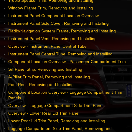
Treble Speaker Trim, Removing and Installing
Window Frame Trim, Removing and Installing
Instrument Panel Component Location Overview
Instrument Panel Side Cover, Removing and Installing
Radio/Navigation System Frame, Removing and Installing
Instrument Panel Vent, Removing and Installing
Overview - Instrument Panel Central Tube
Instrument Panel Central Tube, Removing and Installing
Component Location Overview - Passenger Compartment Trim
Sill Panel Strip, Removing and Installing
A-Pillar Trim Panel, Removing and Installing
Foot Rest, Removing and Installing
Component Location Overview - Luggage Compartment Trim
Panels
Overview - Luggage Compartment Side Trim Panel
Overview - Lower Rear Lid Trim Panel
Lower Rear Lid Trim Panel, Removing and Installing
Luggage Compartment Side Trim Panel, Removing and