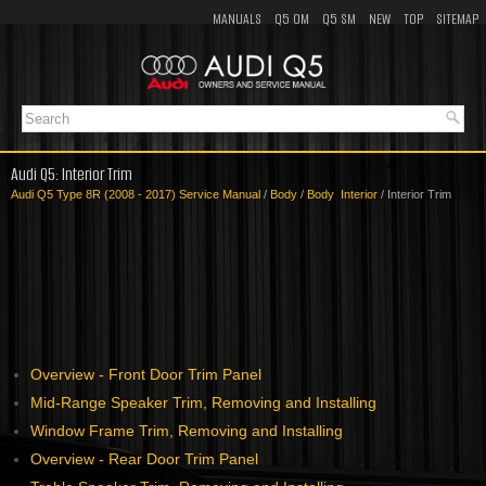
MANUALS
Q5 OM
Q5 SM
NEW
TOP
SITEMAP
Audi Q5: Interior Trim
Audi Q5 Type 8R (2008 - 2017) Service Manual
/
Body
/
Body Interior
/ Interior Trim
Overview - Front Door Trim Panel
Mid-Range Speaker Trim, Removing and Installing
Window Frame Trim, Removing and Installing
Overview - Rear Door Trim Panel