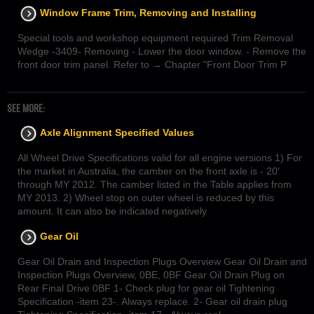
Window Frame Trim, Removing and Installing
Special tools and workshop equipment required Trim Removal
Wedge -3409- Removing - Lower the door window. - Remove the
front door trim panel. Refer to → Chapter "Front Door Trim P
SEE MORE:
Axle Alignment Specified Values
All Wheel Drive Specifications valid for all engine versions 1) For
the market in Australia, the camber on the front axle is - 20'
through MY 2012. The camber listed in the Table applies from
MY 2013. 2) Wheel stop on outer wheel is reduced by this
amount. It can also be indicated negatively
Gear Oil
Gear Oil Drain and Inspection Plugs Overview Gear Oil Drain and
Inspection Plugs Overview, 0BE, 0BF Gear Oil Drain Plug on
Rear Final Drive 0BF 1- Check plug for gear oil Tightening
Specification -item 23-. Always replace. 2- Gear oil drain plug