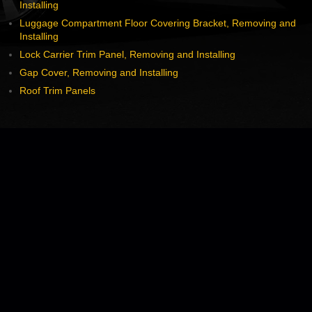
Installing
Luggage Compartment Floor Covering Bracket, Removing and
Installing
Lock Carrier Trim Panel, Removing and Installing
Gap Cover, Removing and Installing
Roof Trim Panels